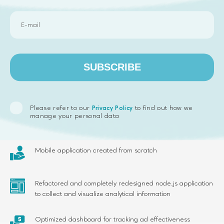
SUBSCRIBE
Results we delivered
Please refer to our
to find out how we
Privacy Policy
manage your personal data
Complete redesign of the web app UI
Mobile application created from scratch
Refactored and completely redesigned node.js application
to collect and visualize analytical information
Optimized dashboard for tracking ad effectiveness