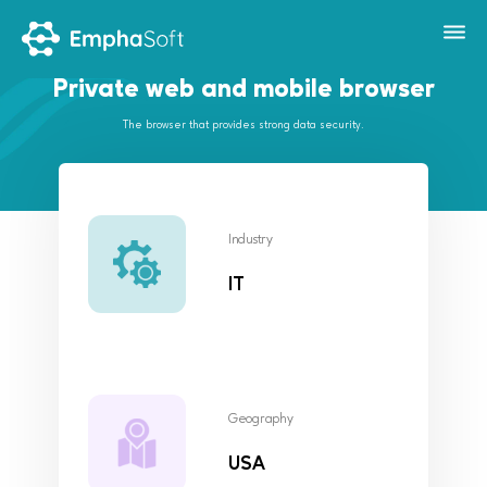
Private web and mobile browser
The browser that provides strong data security.
Industry
IT
Geography
USA