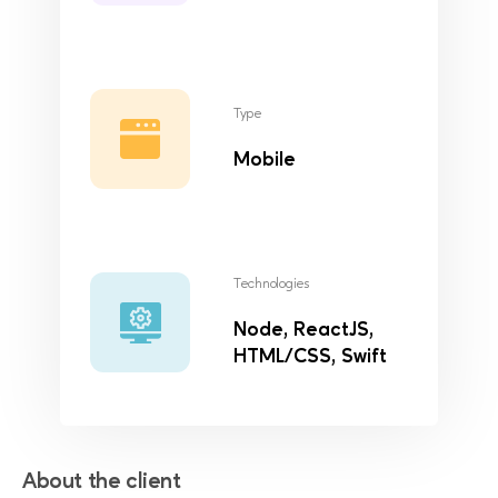
Type
Mobile
Technologies
Node, ReactJS,
HTML/CSS, Swift
About the client