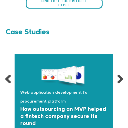
FIND OUT THE PROJECT
COST
Case Studies
Web application development for
procurement platform
How outsourcing an MVP helped
a fintech company secure its
round