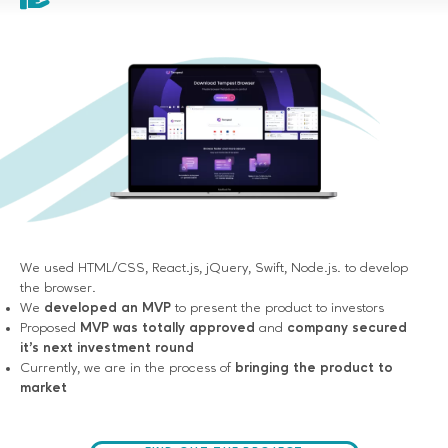
We used HTML/CSS, React.js, jQuery, Swift, Node.js. to develop
the browser.
We
developed an MVP
to present the product to investors
Proposed
MVP was totally approved
and
company secured
it's next investment round
Currently, we are in the process of
bringing the product to
market