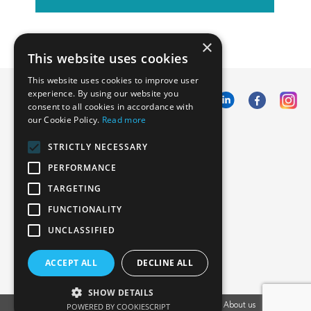
×
This website uses cookies
This website uses cookies to improve user
experience. By using our website you
consent to all cookies in accordance with
our Cookie Policy.
Read more
Emphasoft USA
STRICTLY NECESSARY
1000 Cole St., San Francisco, CA 94117
PERFORMANCE
Call us: +12134012829
TARGETING
FUNCTIONALITY
UNCLASSIFIED
ACCEPT ALL
DECLINE ALL
SHOW DETAILS
Vacancies
POWERED BY COOKIESCRIPT
Privacy Policy
Cookies Policy
Blog
About us
EU