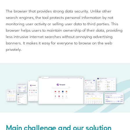
The browser that provides strong data security. Unlike other
search engines, the tool protects personal information by not
monitoring user activity or selling user data to third parties. This
browser helps users to maintain ownership of their data, providing
less intrusive internet searches without annoying advertising
banners. It makes it easy for everyone to browse on the web
privately.
Main challenge and our solution