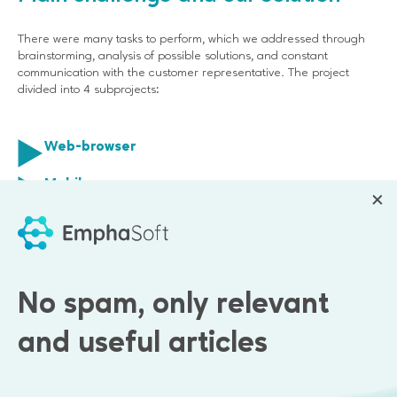
There were many tasks to perform, which we addressed through
brainstorming, analysis of possible solutions, and constant
communication with the customer representative. The project
divided into 4 subprojects:
Web-browser
Mobile app
Analytics data collection and it's visualization
Advertising effectiveness dashboard
No spam, only relevant
and useful articles