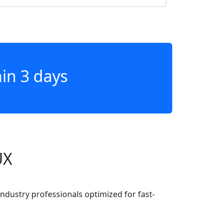
hin 3 days
UX
industry professionals optimized for fast-