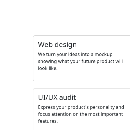
Web design
We turn your ideas into a mockup
showing what your future product will
look like.
UI/UX audit
Express your product's personality and
focus attention on the most important
features.