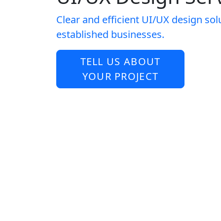
Clear and efficient UI/UX design sol
established businesses.
TELL US ABOUT
YOUR PROJECT