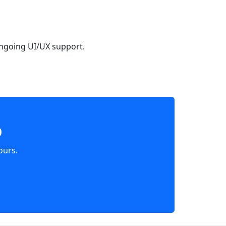
ongoing UI/UX support.
p
ours.