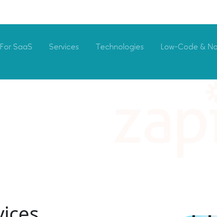
For SaaS
Services
Technologies
Low-Code & N
vices