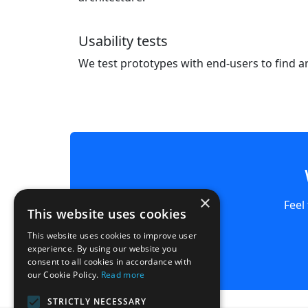
Usability tests
We test prototypes with end-users to find 
×
Feel
This website uses cookies
This website uses cookies to improve user
experience. By using our website you
consent to all cookies in accordance with
our Cookie Policy.
Read more
STRICTLY NECESSARY