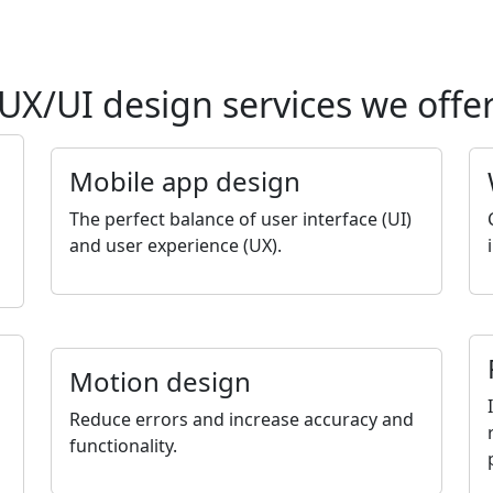
UX/UI design services we offe
Mobile app design
The perfect balance of user interface (UI)
and user experience (UX).
Motion design
Reduce errors and increase accuracy and
functionality.