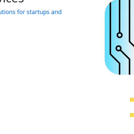
utions for startups and