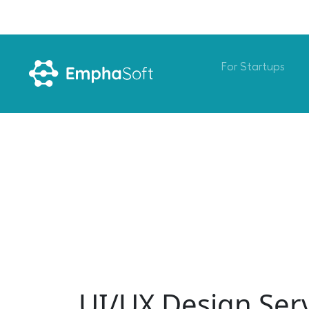
For Startups
UI/UX Design Ser