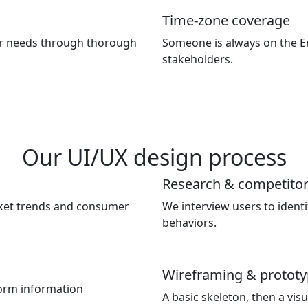
Time-zone coverage
r needs through thorough
Someone is always on the E
stakeholders.
Our UI/UX design process
Research & competitor
rket trends and consumer
We interview users to identi
behaviors.
Wireframing & prototy
orm information
A basic skeleton, then a vis