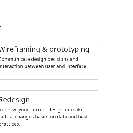
r
Wireframing & prototyping
Communicate design decisions and
interaction between user and interface.
Redesign
Improve your current design or make
radical changes based on data and best
practices.