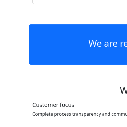
We are re
W
Customer focus
Complete process transparency and communi