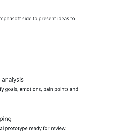
mphasoft side to present ideas to
 analysis
fy goals, emotions, pain points and
ping
ual prototype ready for review.