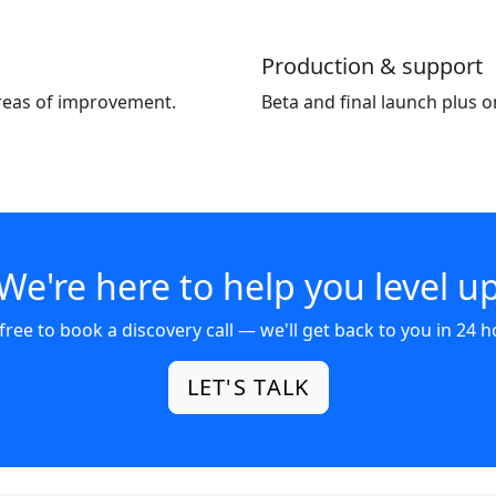
Production & support
areas of improvement.
Beta and final launch plus 
We're here to help you level u
 free to book a discovery call — we'll get back to you in 24 h
LET'S TALK