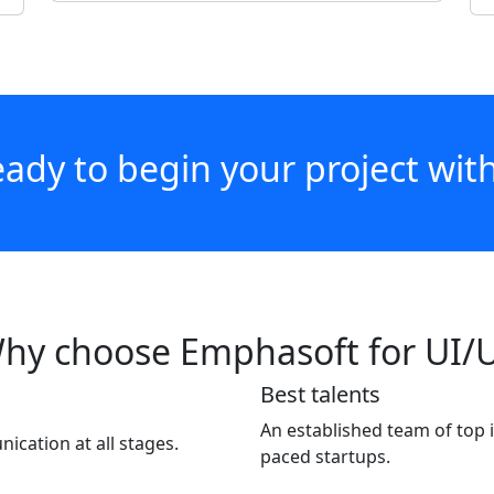
ady to begin your project wit
hy choose Emphasoft for UI/
Best talents
An established team of top 
cation at all stages.
paced startups.