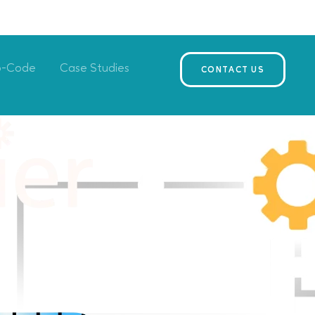
o-Code
Case Studies
CONTACT US