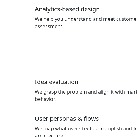
Analytics-based design
We help you understand and meet custome
assessment.
Idea evaluation
We grasp the problem and align it with ma
behavior.
User personas & flows
We map what users try to accomplish and f
architecture.