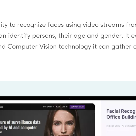
ility to recognize faces using video streams 
identify persons, their age and gender. It eas
nd Computer Vision technology it can gather