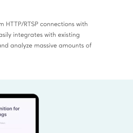
from HTTP/RTSP connections with
ily integrates with existing
 and analyze massive amounts of