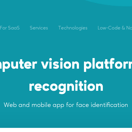
For SaaS
Services
Technologies
Low-Code & N
puter vision platform
recognition
Web and mobile app for face identification