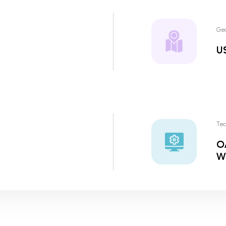
Ge
U
Tec
OA
W