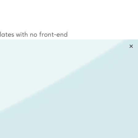
ates with no front-end
he ability to view all cameras
work.