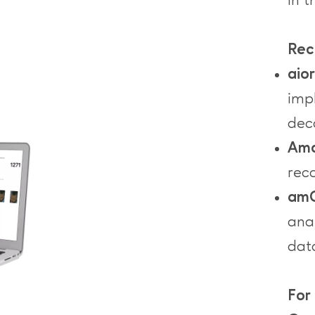
in t
Rec
aio
imp
dec
Ama
rec
amC
anal
dat
For