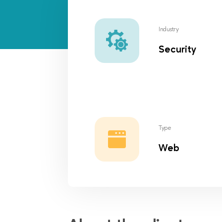
Industry
Security
Type
Web