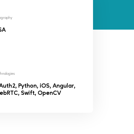
ography
SA
hnologies
uth2, Python, iOS, Angular,
ebRTC, Swift, OpenCV