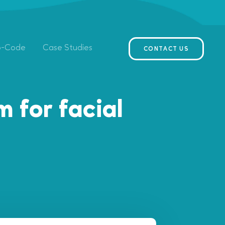
o-Code
Case Studies
CONTACT US
 for facial