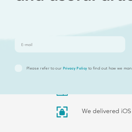
Results we delivered
We delivered rec
Please refer to our
to find out how we man
Privacy Policy
We delivered V2F
We delivered iOS