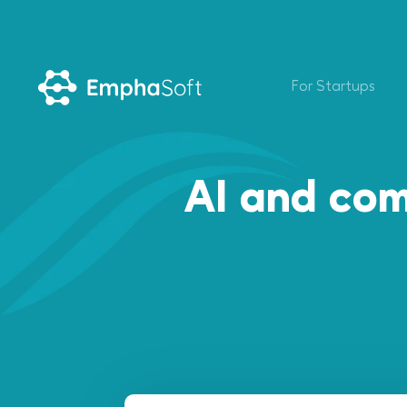
For Startups
AI and com