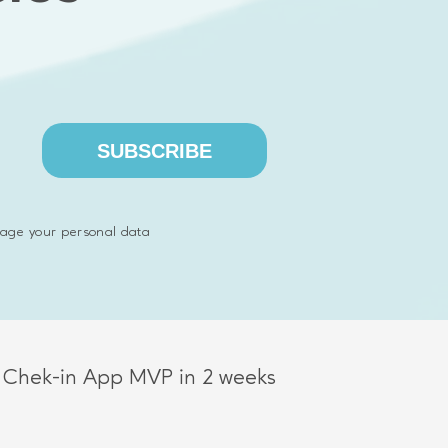
SUBSCRIBE
ognition dashboard MVP in 2 months
age your personal data
A MVP in 1 month
 Chek-in App MVP in 2 weeks