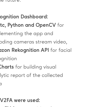
he future.
ognition Dashboard:
rtc, Python and OpenCV
for
lementing the app and
oding cameras stream video,
zon Rekognition API
for facial
ognition
harts
for building visual
ytic report of the collected
a
 V2FA were used: