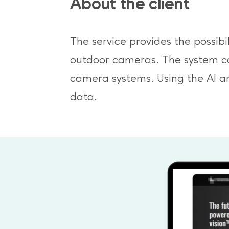
About the client
The service provides the possib
outdoor cameras. The system can 
camera systems. Using the AI a
data.