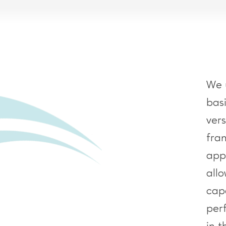
We 
bas
ver
fra
app
all
capa
per