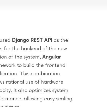
used
Django REST API
as the
is for the backend of the new
sion of the system,
Angular
mework to build the frontend
lication. This combination
ows rational use of hardware
city. It also optimizes system
formance, allowing easy scaling