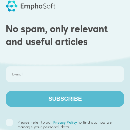
No spam, only relevant
and useful articles
Results we delivered
SUBSCRIBE
COI module for managing the main types of insurance
policies valid throughout USA.
Contract module enabling document templates creation
Please refer to our
to find out how we
Privacy Policy
with option for co-editing functionality and electronic
manage your personal data