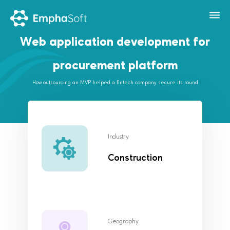
Web application development for
procurement platform
How outsourcing an MVP helped a fintech company secure its round
Industry
Construction
Geography