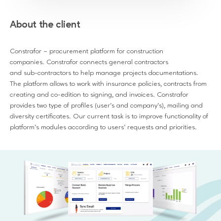
About the client
Constrafor – procurement platform for construction
companies. Constrafor connects general contractors
and sub-contractors to help manage projects documentations.
The platform allows to work with insurance policies, contracts from
creating and co-edition to signing, and invoices. Constrafor
provides two type of profiles (user’s and company’s), mailing and
diversity certificates. Our current task is to improve functionality of
platform’s modules according to users’ requests and priorities.