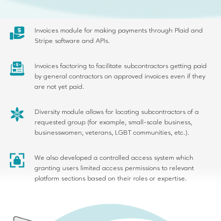
signatures.
Invoices module for making payments through Plaid and
Stripe software and APIs.
Invoices factoring to facilitate subcontractors getting paid
by general contractors on approved invoices even if they
are not yet paid.
Diversity module allows for locating subcontractors of a
requested group (for example, small-scale business,
businesswomen, veterans, LGBT communities, etc.).
We also developed a controlled access system which
granting users limited access permissions to relevant
platform sections based on their roles or expertise.