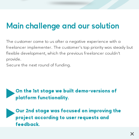
Main challenge and our solution
The customer came to us after a negative experience with a
freelancer implementer. The customer’s top priority was steady but
flexible development, which the previous freelancer couldn’t
provide.
Secure the next round of funding.
On the 1st stage we built demo-versions of
platform functionality.
Our 2nd stage was focused on improving the
project according to user requests and
feedback.