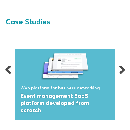
Case Studies
Web platform for business networking
Event management SaaS
platform developed from
scratch