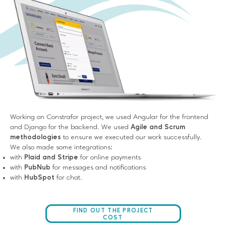
Working on Constrafor project, we used Angular for the frontend
and Django for the backend. We used
Agile and Scrum
methodologies
to ensure we executed our work successfully.
We also made some integrations:
with
Plaid and Stripe
for online payments
with
PubNub
for messages and notifications
with
HubSpot
for chat.
FIND OUT THE PROJECT
COST