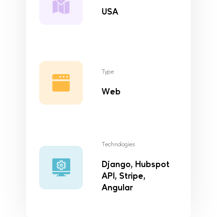
USA
Type
Web
Technologies
Django, Hubspot
API, Stripe,
Angular