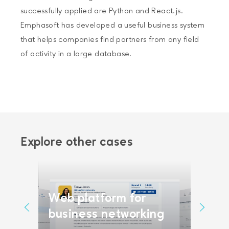
successfully applied are Python and React.js.
Emphasoft has developed a useful business system
that helps companies find partners from any field
of activity in a large database.
Explore other cases
Web platform for
Vide
form
business networking
scra