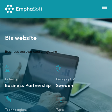
Bis website
Business partner search system
Industry:
Geography:
Business Partnership
Sweden
Technologies:
Type: