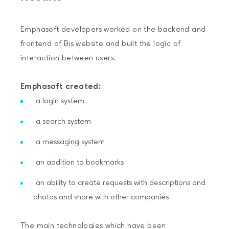
Emphasoft developers worked on the backend and
frontend of Bis website and built the logic of
interaction between users.
Emphasoft created:
a login system
a search system
a messaging system
an addition to bookmarks
an ability to create requests with descriptions and
photos and share with other companies
The main technologies which have been