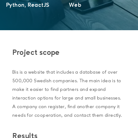
Python, ReactJS
Web
Project scope
Bis is a website that includes a database of over
500,000 Swedish companies. The main idea is to
make it easier to find partners and expand
interaction options for large and small businesses.
A company can register, find another company it
needs for cooperation, and contact them directly.
Results