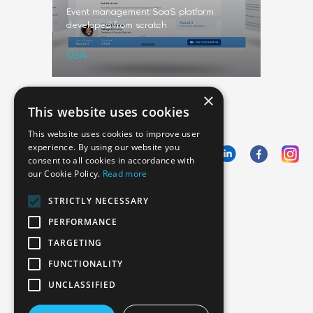
a fintech
Event management SaaS platform
Video ser
developed from scratch
professio
USA
Sweden
×
This website uses cookies
This website uses cookies to improve user
experience. By using our website you
consent to all cookies in accordance with
our Cookie Policy.
Read more
Emphasoft USA
STRICTLY NECESSARY
1000 Cole St., San Francisco, CA 94117
PERFORMANCE
Call us: +12134012829
TARGETING
FUNCTIONALITY
UNCLASSIFIED