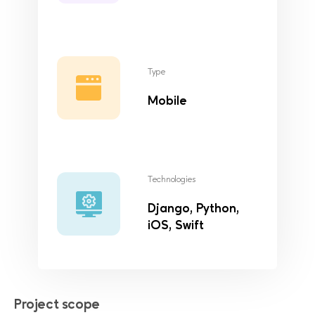
Type
Mobile
Technologies
Django, Python,
iOS, Swift
Project scope