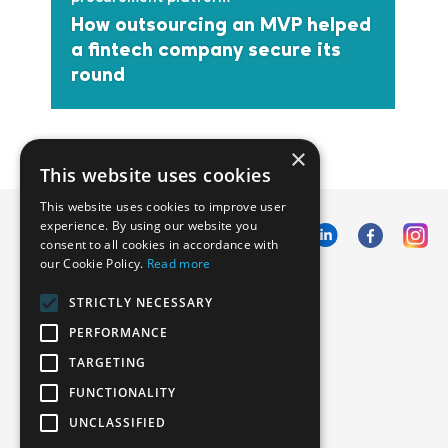
How outsourcing an MVP helped
a fintech company secure its
round
×
This website uses cookies
This website uses cookies to improve user
experience. By using our website you
consent to all cookies in accordance with
our Cookie Policy.
Read more
Emphasoft USA
STRICTLY NECESSARY
1000 Cole St., San Francisco, CA 94117
PERFORMANCE
Call us: +12134012829
TARGETING
FUNCTIONALITY
UNCLASSIFIED