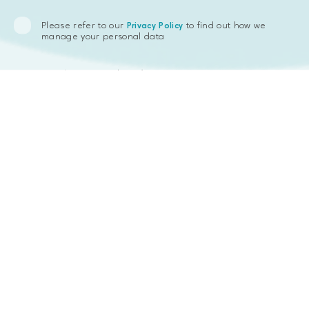
Not only users of Levelgoals can save money with the algorithm we
have designed, but also the Levelgoals company itself: insofar as a
Please refer to our
to find out how we
commission is charged by a bank from any transaction, we found a
Privacy Policy
manage your personal data
way to minimize it. With Celery we aggregate all transactions of
the chosen period to make it only once, reducing the number of
transactions, and consequently the commission.