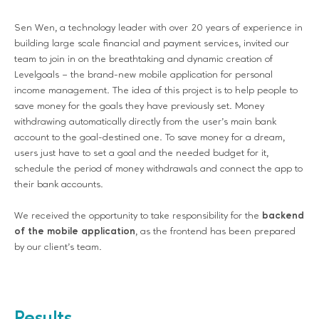
Sen Wen, a technology leader with over 20 years of experience in
building large scale financial and payment services, invited our
team to join in on the breathtaking and dynamic creation of
Levelgoals – the brand-new mobile application for personal
income management. The idea of this project is to help people to
save money for the goals they have previously set. Money
withdrawing automatically directly from the user’s main bank
account to the goal-destined one. To save money for a dream,
users just have to set a goal and the needed budget for it,
schedule the period of money withdrawals and connect the app to
their bank accounts.
We received the opportunity to take responsibility for the
backend
of the mobile application
, as the frontend has been prepared
by our client’s team.