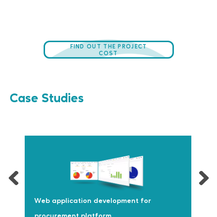
FIND OUT THE PROJECT
COST
Case Studies
Web application development for
procurement platform