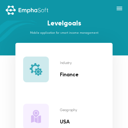
Levelgoals
Mobile application for smart income management
Industry
Finance
Geography
USA