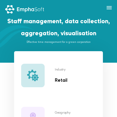
Staff management, data collection,
aggregation, visualisation
Effective time management for a green corporation
Industry
Retail
Geography