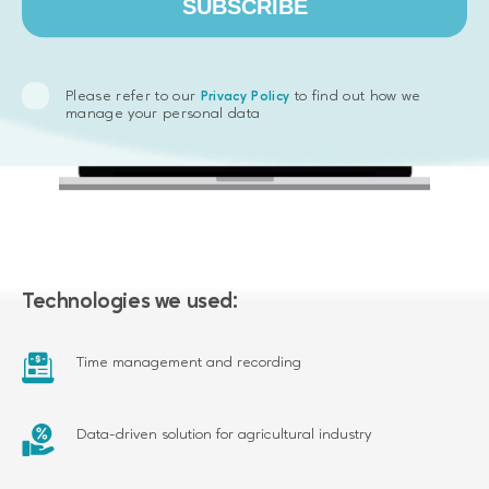
SUBSCRIBE
Please refer to our
to find out how we
Privacy Policy
manage your personal data
Technologies we used:
Time management and recording
Data-driven solution for agricultural industry