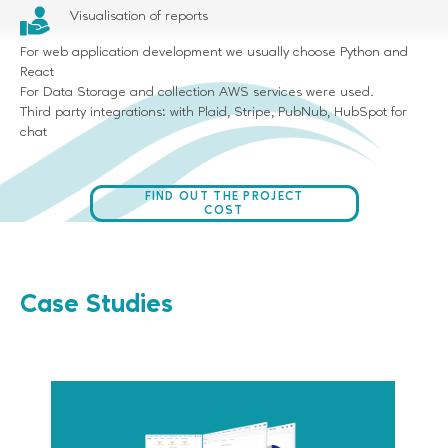
Visualisation of reports
For web application development we usually choose Python and
React
For Data Storage and collection AWS services were used.
Third party integrations: with Plaid, Stripe, PubNub, HubSpot for
chat
FIND OUT THE PROJECT
COST
Case Studies