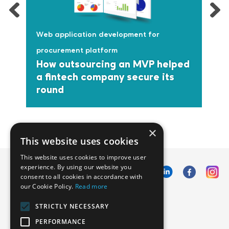
Web application development for
procurement platform
How outsourcing an MVP helped
a fintech company secure its
round
×
This website uses cookies
This website uses cookies to improve user
experience. By using our website you
consent to all cookies in accordance with
our Cookie Policy.
Read more
Emphasoft USA
STRICTLY NECESSARY
1000 Cole St., San Francisco, CA 94117
PERFORMANCE
Call us: +12134012829