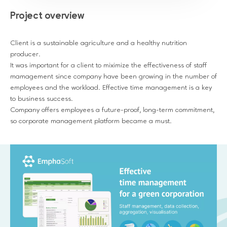
Project overview
Client is a sustainable agriculture and a healthy nutrition
producer.
It was important for a client to miximize the effectiveness of staff
mamagement since company have been growing in the number of
employees and the workload. Effective time management is a key
to business success.
Company offers employees a future-proof, long-term commitment,
so corporate management platform became a must.