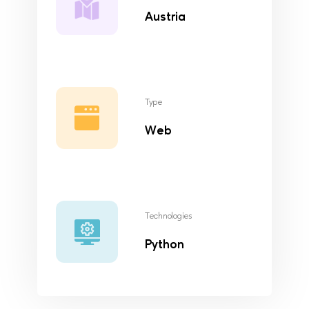
Austria
Type
Web
Technologies
Python