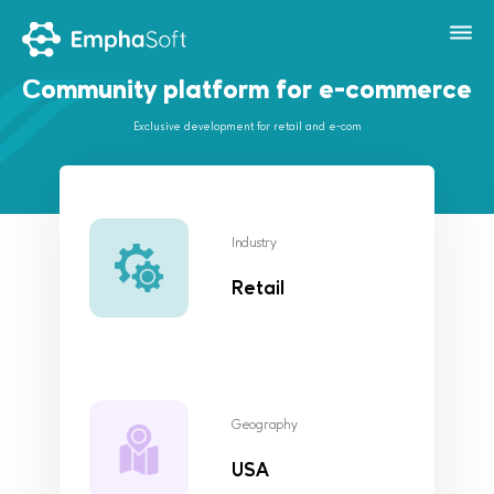
Сommunity platform for e-commerce
Exclusive development for retail and e-com
Industry
Retail
Geography
USA