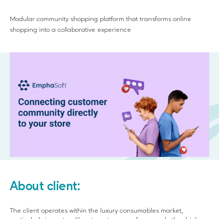
Modular community shopping platform that transforms online
shopping into a collaborative experience
About client:
The client operates within the luxury consumables market,