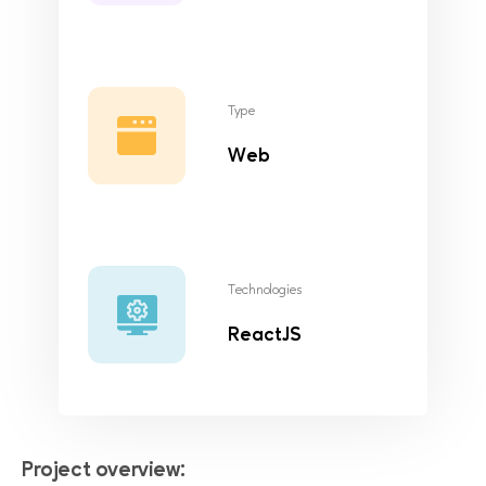
Type
Web
Technologies
ReactJS
Project overview: