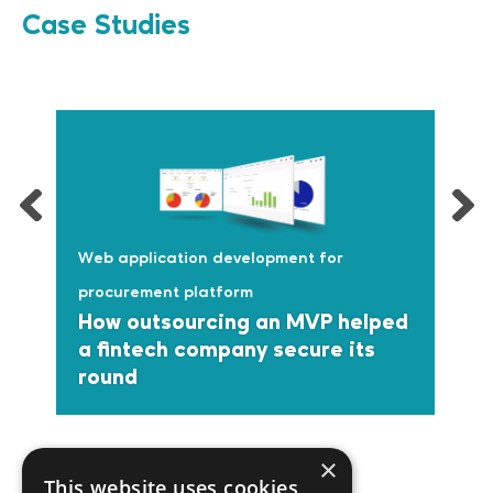
Case Studies
Web application development for
procurement platform
How outsourcing an MVP helped
a fintech company secure its
round
×
This website uses cookies