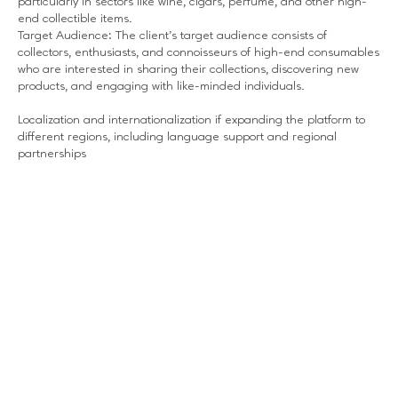
particularly in sectors like wine, cigars, perfume, and other high-
end collectible items.
Target Audience: The client’s target audience consists of
collectors, enthusiasts, and connoisseurs of high-end consumables
who are interested in sharing their collections, discovering new
products, and engaging with like-minded individuals.
Localization and internationalization if expanding the platform to
different regions, including language support and regional
partnerships