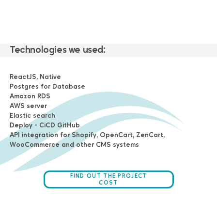
Technologies we used:
ReactJS, Native
Postgres for Database
Amazon RDS
AWS server
Elastic search
Deploy - CiCD GitHub
API integration for Shopify, OpenCart, ZenCart,
WooCommerce and other CMS systems
FIND OUT THE PROJECT
COST