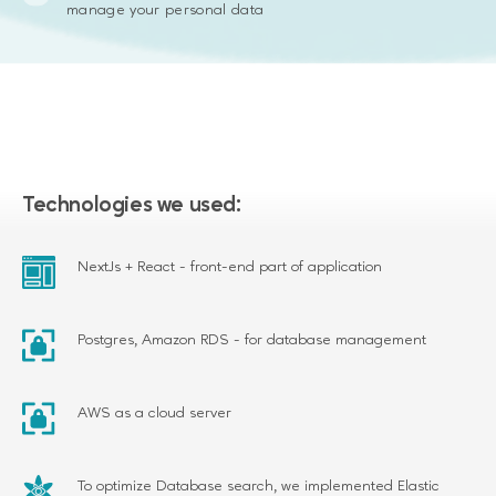
manage your personal data
Technologies we used:
NextJs + React - front-end part of application
Postgres, Amazon RDS - for database management
AWS as a cloud server
To optimize Database search, we implemented Elastic