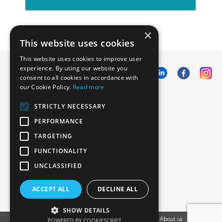
×
This website uses cookies
This website uses cookies to improve user
experience. By using our website you
consent to all cookies in accordance with
our Cookie Policy.
Read more
Emphasoft USA
STRICTLY NECESSARY
1000 Cole St., San Francisco, CA 94117
PERFORMANCE
Call us: +12134012829
TARGETING
FUNCTIONALITY
UNCLASSIFIED
ACCEPT ALL
DECLINE ALL
SHOW DETAILS
POWERED BY COOKIESCRIPT
Vacancies
Privacy Policy
Cookies Policy
Blog
About us
EU