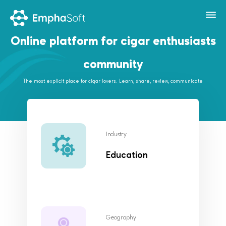
Online platform for cigar enthusiasts
community
The most explicit place for cigar lovers. Learn, share, review, communicate
Industry
Education
Geography