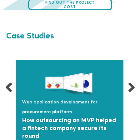
FIND OUT THE PROJECT
COST
Case Studies
Web application development for
procurement platform
How outsourcing an MVP helped
a fintech company secure its
round