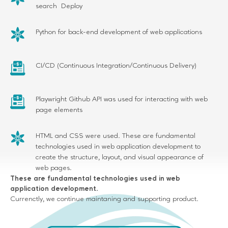
search Deploy
Python for back-end development of web applications
CI/CD (Continuous Integration/Continuous Delivery)
Playwright Github API was used for interacting with web
page elements
HTML and CSS were used. These are fundamental
technologies used in web application development to
create the structure, layout, and visual appearance of
web pages.
These are fundamental technologies used in web
application development.
Currenctly, we continue maintaning and supporting product.