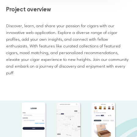
Project overview
Discover, learn, and share your passion for cigars with our
innovative web application. Explore a diverse range of cigar
profiles, add your own insights, and connect with fellow
enthusiasts. With features like curated collections of featured
cigars, mood matching, and personalized recommendations,
elevate your cigar experience to new heights. Join our community
and embark on a journey of discovery and enjoyment with every
puff