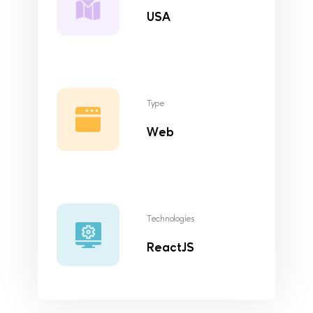
USA
Type
Web
Technologies
ReactJS