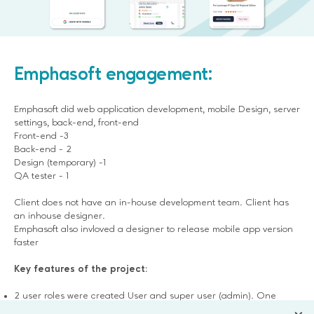
Emphasoft engagement:
Emphasoft did web application development, mobile Design, server
settings, back-end, front-end
Front-end -3
Back-end - 2
Design (temporary) -1
QA tester - 1
Client does not have an in-house development team. Client has
an inhouse designer.
Emphasoft also invloved a designer to release mobile app version
faster
Key features of the project:
2 user roles were created User and super user (admin). One
more role will be added for shop owners