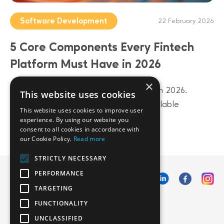
Software Development
22 February 2026
5 Core Components Every Fintech
Platform Must Have in 2026
×
Build a future-proof fintech platform in 2026.
This website uses cookies
Discover 5 core components from scalable
This website uses cookies to improve user
architecture to AI-driven data layers.
experience. By using our website you
consent to all cookies in accordance with
our Cookie Policy.
Read more
STRICTLY NECESSARY
PERFORMANCE
TARGETING
FUNCTIONALITY
UNCLASSIFIED