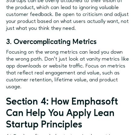
Startups can be overly attached to their vision of
the product, which can lead to ignoring valuable
customer feedback. Be open to criticism and adjust
your product based on what users actually want, not
just what you think they need.
3. Overcomplicating Metrics
Focusing on the wrong metrics can lead you down
the wrong path. Don’t just look at vanity metrics like
app downloads or website traffic. Focus on metrics
that reflect real engagement and value, such as
customer retention, lifetime value, and product
usage.
Section 4: How Emphasoft
Can Help You Apply Lean
Startup Principles