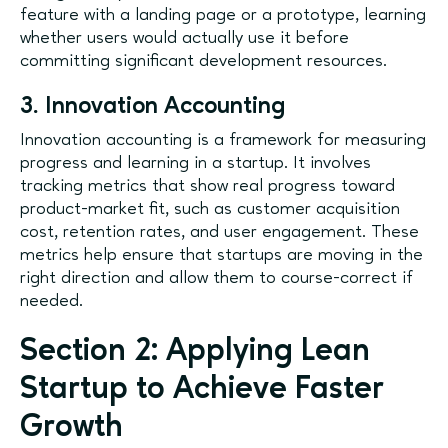
feature with a landing page or a prototype, learning
whether users would actually use it before
committing significant development resources.
3. Innovation Accounting
Innovation accounting is a framework for measuring
progress and learning in a startup. It involves
tracking metrics that show real progress toward
product-market fit, such as customer acquisition
cost, retention rates, and user engagement. These
metrics help ensure that startups are moving in the
right direction and allow them to course-correct if
needed.
Section 2: Applying Lean
Startup to Achieve Faster
Growth