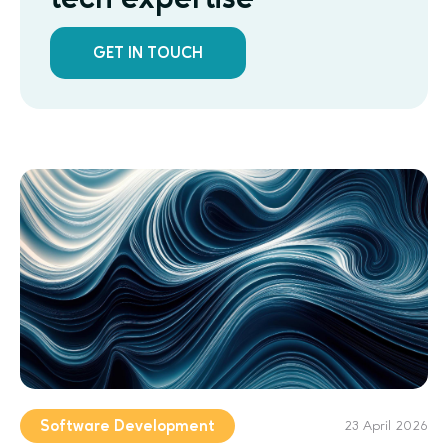
GET IN TOUCH
Software Development
23 April 2026