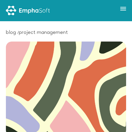
blog
project management