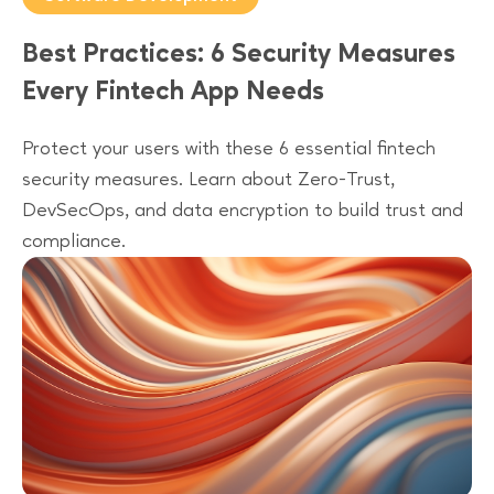
Best Practices: 6 Security Measures
Every Fintech App Needs
Protect your users with these 6 essential fintech
security measures. Learn about Zero-Trust,
DevSecOps, and data encryption to build trust and
compliance.