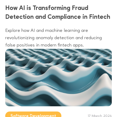
How AI is Transforming Fraud
Detection and Compliance in Fintech
Explore how AI and machine learning are
revolutionizing anomaly detection and reducing
false positives in modern fintech apps.
Software Development
17 March 2026