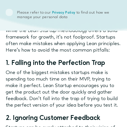
Common Pitfalls in Lean
Please refer to our
to find out how we
Privacy Policy
manage your personal data
Startup Application
While the Lean Startup methodology offers a solid
framework for growth, it’s not foolproof. Startups
often make mistakes when applying Lean principles.
Here’s how to avoid the most common pitfalls:
1. Falling into the Perfection Trap
One of the biggest mistakes startups make is
spending too much time on their MVP, trying to
make it perfect. Lean Startup encourages you to
get the product out the door quickly and gather
feedback. Don’t fall into the trap of trying to build
the perfect version of your idea before you test it.
2. Ignoring Customer Feedback