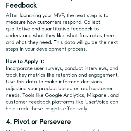
Feedback
After launching your MVP, the next step is to
measure how customers respond. Collect
qualitative and quantitative feedback to
understand what they like, what frustrates them,
and what they need. This data will guide the next
steps in your development process.
How to Apply It:
Incorporate user surveys, conduct interviews, and
track key metrics like retention and engagement.
Use this data to make informed decisions,
adjusting your product based on real customer
needs. Tools like Google Analytics, Mixpanel, and
customer feedback platforms like UserVoice can
help track these insights effectively.
4. Pivot or Persevere