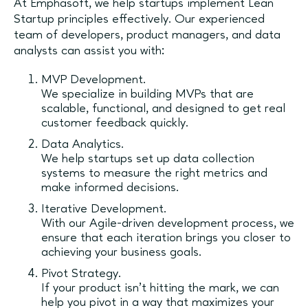
At Emphasoft, we help startups implement Lean
Startup principles effectively. Our experienced
team of developers, product managers, and data
analysts can assist you with:
MVP Development.
We specialize in building MVPs that are
scalable, functional, and designed to get real
customer feedback quickly.
Data Analytics.
We help startups set up data collection
systems to measure the right metrics and
make informed decisions.
Iterative Development.
With our Agile-driven development process, we
ensure that each iteration brings you closer to
achieving your business goals.
Pivot Strategy.
If your product isn't hitting the mark, we can
help you pivot in a way that maximizes your