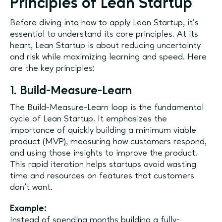
Principles of Lean Startup
Before diving into how to apply Lean Startup, it's
essential to understand its core principles. At its
heart, Lean Startup is about reducing uncertainty
and risk while maximizing learning and speed. Here
are the key principles:
1. Build-Measure-Learn
The Build-Measure-Learn loop is the fundamental
cycle of Lean Startup. It emphasizes the
importance of quickly building a minimum viable
product (MVP), measuring how customers respond,
and using those insights to improve the product.
This rapid iteration helps startups avoid wasting
time and resources on features that customers
don’t want.
Example:
Instead of spending months building a fully-