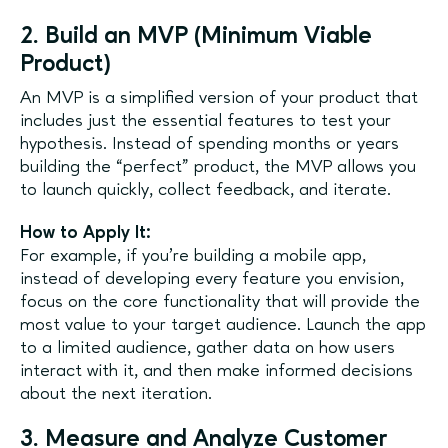
2. Build an MVP (Minimum Viable
Product)
An MVP is a simplified version of your product that
includes just the essential features to test your
hypothesis. Instead of spending months or years
building the “perfect” product, the MVP allows you
to launch quickly, collect feedback, and iterate.
How to Apply It:
For example, if you’re building a mobile app,
instead of developing every feature you envision,
focus on the core functionality that will provide the
most value to your target audience. Launch the app
to a limited audience, gather data on how users
interact with it, and then make informed decisions
about the next iteration.
3. Measure and Analyze Customer