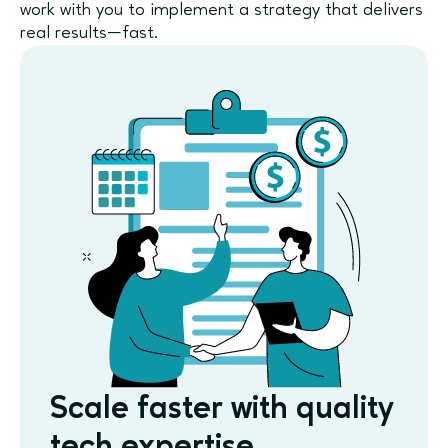
work with you to implement a strategy that delivers
real results—fast.
Scale faster with quality
tech expertise