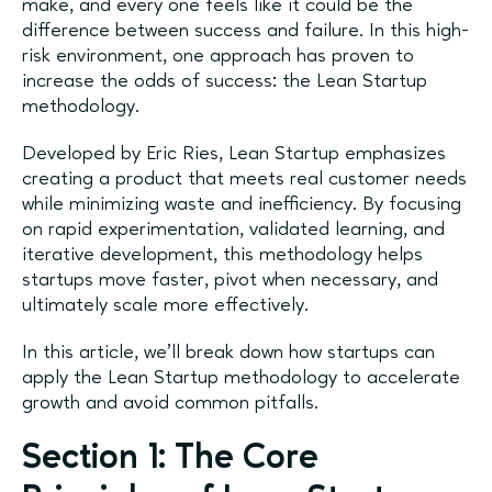
make, and every one feels like it could be the
difference between success and failure. In this high-
risk environment, one approach has proven to
increase the odds of success: the Lean Startup
methodology.
Developed by Eric Ries, Lean Startup emphasizes
creating a product that meets real customer needs
while minimizing waste and inefficiency. By focusing
on rapid experimentation, validated learning, and
iterative development, this methodology helps
startups move faster, pivot when necessary, and
ultimately scale more effectively.
In this article, we’ll break down how startups can
apply the Lean Startup methodology to accelerate
growth and avoid common pitfalls.
Section 1: The Core