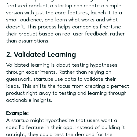
featured product, a startup can create a simple
version with just the core features, launch it to a
small audience, and learn what works and what
doesn’t. This process helps companies fine-tune
their product based on real user feedback, rather
than assumptions.
2. Validated Learning
Validated learning is about testing hypotheses
through experiments. Rather than relying on
guesswork, startups use data to validate their
ideas. This shifts the focus from creating a perfect
product right away to testing and learning through
actionable insights.
Example:
A startup might hypothesize that users want a
specific feature in their app. Instead of building it
outright, they could test the demand for the