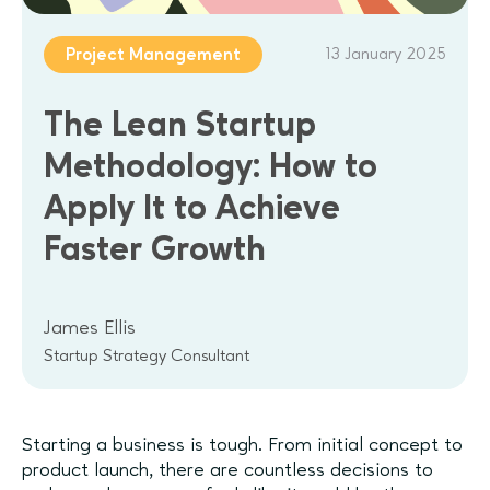
13 January 2025
Project Management
The Lean Startup
Methodology: How to
Apply It to Achieve
Faster Growth
James Ellis
Startup Strategy Consultant
Starting a business is tough. From initial concept to
product launch, there are countless decisions to