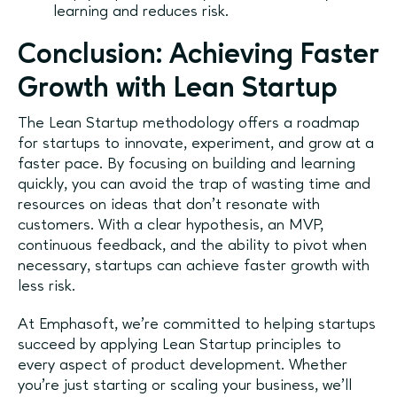
learning and reduces risk.
Conclusion: Achieving Faster
Growth with Lean Startup
The Lean Startup methodology offers a roadmap
for startups to innovate, experiment, and grow at a
faster pace. By focusing on building and learning
quickly, you can avoid the trap of wasting time and
resources on ideas that don’t resonate with
customers. With a clear hypothesis, an MVP,
continuous feedback, and the ability to pivot when
necessary, startups can achieve faster growth with
less risk.
At Emphasoft, we’re committed to helping startups
succeed by applying Lean Startup principles to
every aspect of product development. Whether
you’re just starting or scaling your business, we’ll