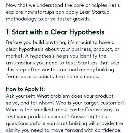
Now that we understand the core principles, let’s
explore how startups can apply Lean Startup
methodology to drive faster growth.
1. Start with a Clear Hypothesis
Before you build anything, it’s crucial to have a
clear hypothesis about your business, product, or
market. A hypothesis helps you identify the
assumptions you need to test. Startups that skip
this step often waste time and money building
features or products that no one needs.
How to Apply It:
Ask yourself: What problem does your product
solve, and for whom? Who is your target customer?
What is the smallest, most cost-effective way to
test your product concept? Answering these
questions before you start building will provide the
clarity you need to move forward with confidence.