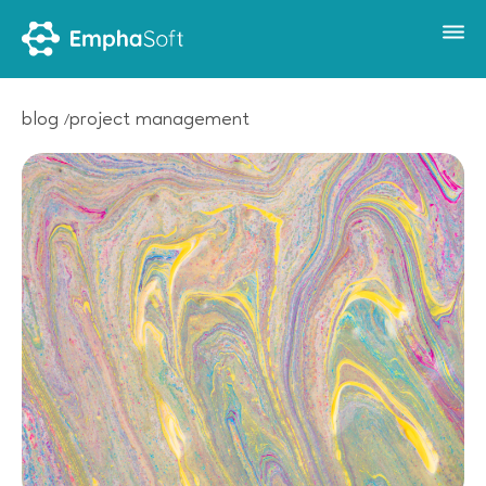
blog
project management