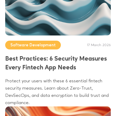
Software Development
17 March 2026
Best Practices: 6 Security Measures
Every Fintech App Needs
Protect your users with these 6 essential fintech
security measures. Learn about Zero-Trust,
DevSecOps, and data encryption to build trust and
compliance.