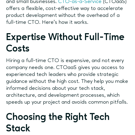
and small businesses.
CTO-as-a-Service
(CTOaaS)
offers a flexible, cost-effective way to accelerate
product development without the overhead of a
full-time CTO. Here’s how it works.
Expertise Without Full-Time
Costs
Hiring a full-time CTO is expensive, and not every
company needs one. CTOaaS gives you access to
experienced tech leaders who provide strategic
guidance without the high cost. They help you make
informed decisions about your tech stack,
architecture, and development processes, which
speeds up your project and avoids common pitfalls.
Choosing the Right Tech
Stack