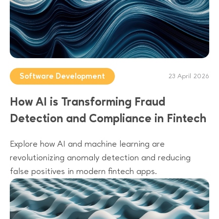
Software Development
23 April 2026
How AI is Transforming Fraud
Detection and Compliance in Fintech
Explore how AI and machine learning are
revolutionizing anomaly detection and reducing
false positives in modern fintech apps.