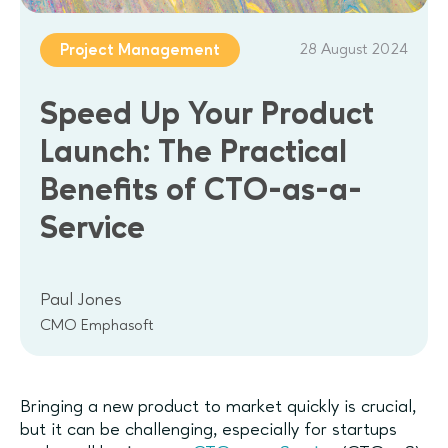
28 August 2024
Project Management
Speed Up Your Product
Launch: The Practical
Benefits of CTO-as-a-
Service
Paul Jones
CMO Emphasoft
Bringing a new product to market quickly is crucial,
but it can be challenging, especially for startups