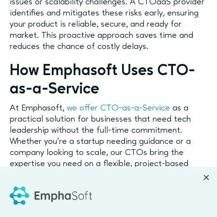
issues or scalability challenges. A CTOaaS provider
identifies and mitigates these risks early, ensuring
your product is reliable, secure, and ready for
market. This proactive approach saves time and
reduces the chance of costly delays.
How Emphasoft Uses CTO-
as-a-Service
At Emphasoft,
we offer CTO-as-a-Service
as a
practical solution for businesses that need tech
leadership without the full-time commitment.
Whether you're a startup needing guidance or a
company looking to scale, our CTOs bring the
expertise you need on a flexible, project-based
basis.
Why Consider CTOaaS?
For Startups:
Get expert guidance without the cost