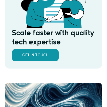
Scale faster with quality
tech expertise
GET IN TOUCH