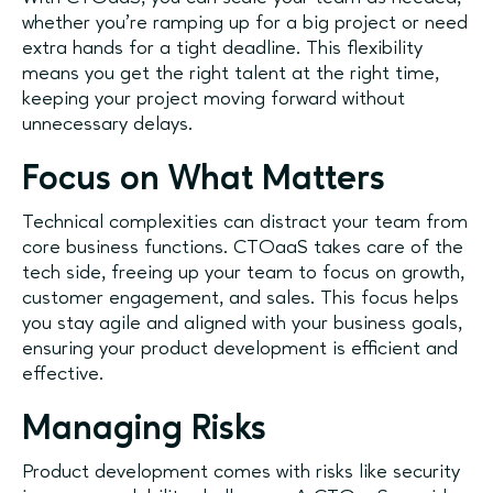
whether you're ramping up for a big project or need
extra hands for a tight deadline. This flexibility
means you get the right talent at the right time,
keeping your project moving forward without
unnecessary delays.
Focus on What Matters
Technical complexities can distract your team from
core business functions. CTOaaS takes care of the
tech side, freeing up your team to focus on growth,
customer engagement, and sales. This focus helps
you stay agile and aligned with your business goals,
ensuring your product development is efficient and
effective.
Managing Risks
Product development comes with risks like security