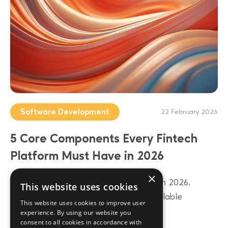
Software Development
22 February 2026
5 Core Components Every Fintech
Platform Must Have in 2026
×
Build a future-proof fintech platform in 2026.
This website uses cookies
Discover 5 core components from scalable
This website uses cookies to improve user
architecture to AI-driven data layers.
experience. By using our website you
consent to all cookies in accordance with