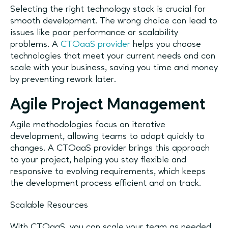
Selecting the right technology stack is crucial for
smooth development. The wrong choice can lead to
issues like poor performance or scalability
problems. A
CTOaaS provider
helps you choose
technologies that meet your current needs and can
scale with your business, saving you time and money
by preventing rework later.
Agile Project Management
Agile methodologies focus on iterative
development, allowing teams to adapt quickly to
changes. A CTOaaS provider brings this approach
to your project, helping you stay flexible and
responsive to evolving requirements, which keeps
the development process efficient and on track.
Scalable Resources
With CTOaaS, you can scale your team as needed,