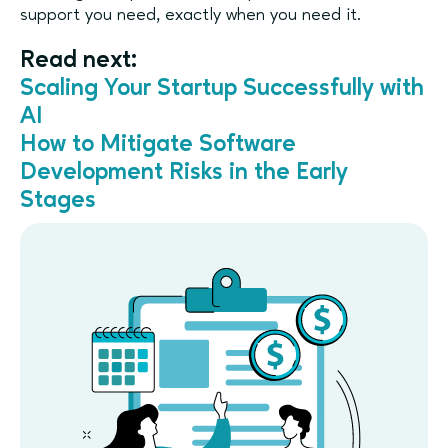
support you need, exactly when you need it.
Read next:
Scaling Your Startup Successfully with
AI
How to Mitigate Software
Development Risks in the Early
Stages