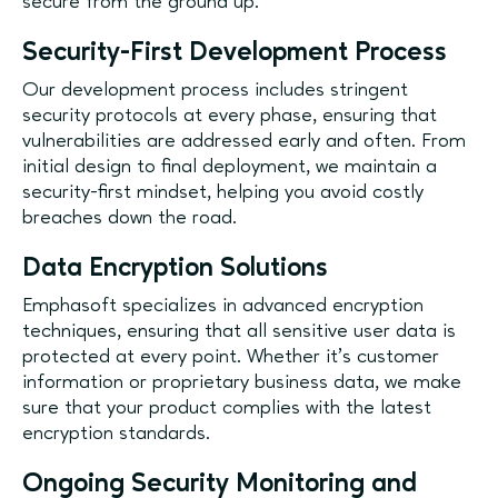
secure from the ground up.
Security-First Development Process
Our development process includes stringent
security protocols at every phase, ensuring that
vulnerabilities are addressed early and often. From
initial design to final deployment, we maintain a
security-first mindset, helping you avoid costly
breaches down the road.
Data Encryption Solutions
Emphasoft specializes in advanced encryption
techniques, ensuring that all sensitive user data is
protected at every point. Whether it’s customer
information or proprietary business data, we make
sure that your product complies with the latest
encryption standards.
Ongoing Security Monitoring and