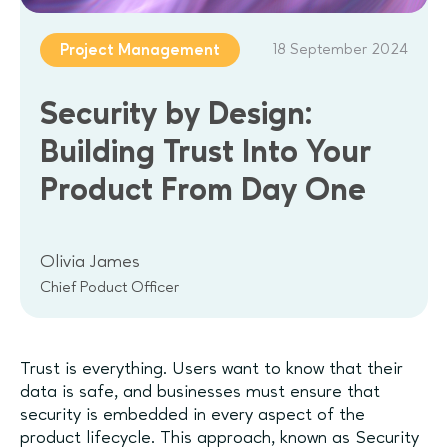
18 September 2024
Project Management
Security by Design:
Building Trust Into Your
Product From Day One
Olivia James
Chief Poduct Officer
Trust is everything. Users want to know that their
data is safe, and businesses must ensure that
security is embedded in every aspect of the
product lifecycle. This approach, known as Security