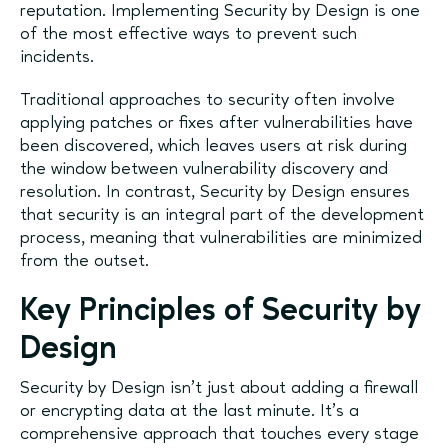
reputation. Implementing Security by Design is one
of the most effective ways to prevent such
incidents.
Traditional approaches to security often involve
applying patches or fixes after vulnerabilities have
been discovered, which leaves users at risk during
the window between vulnerability discovery and
resolution. In contrast, Security by Design ensures
that security is an integral part of the development
process, meaning that vulnerabilities are minimized
from the outset.
Key Principles of Security by
Design
Security by Design isn’t just about adding a firewall
or encrypting data at the last minute. It's a
comprehensive approach that touches every stage