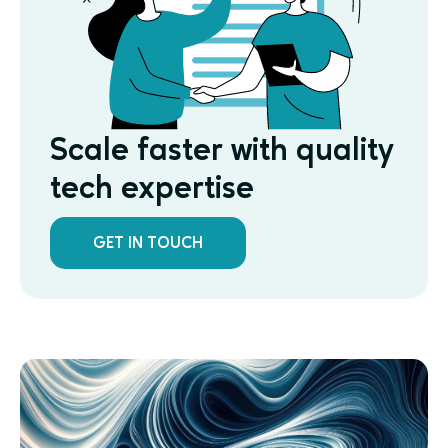
Scale faster with quality
tech expertise
GET IN TOUCH