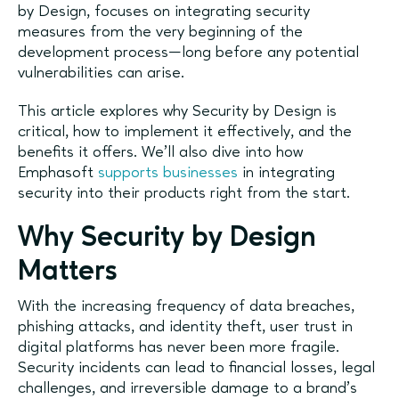
by Design, focuses on integrating security
measures from the very beginning of the
development process—long before any potential
vulnerabilities can arise.
This article explores why Security by Design is
critical, how to implement it effectively, and the
benefits it offers. We’ll also dive into how
Emphasoft
supports businesses
in integrating
security into their products right from the start.
Why Security by Design
Matters
With the increasing frequency of data breaches,
phishing attacks, and identity theft, user trust in
digital platforms has never been more fragile.
Security incidents can lead to financial losses, legal
challenges, and irreversible damage to a brand's