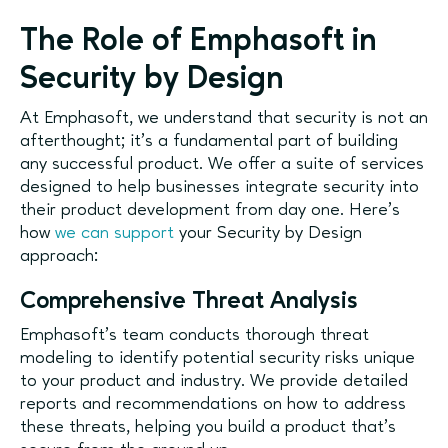
The Role of Emphasoft in
Security by Design
At Emphasoft, we understand that security is not an
afterthought; it’s a fundamental part of building
any successful product. We offer a suite of services
designed to help businesses integrate security into
their product development from day one. Here’s
how
we can support
your Security by Design
approach:
Comprehensive Threat Analysis
Emphasoft’s team conducts thorough threat
modeling to identify potential security risks unique
to your product and industry. We provide detailed
reports and recommendations on how to address
these threats, helping you build a product that’s