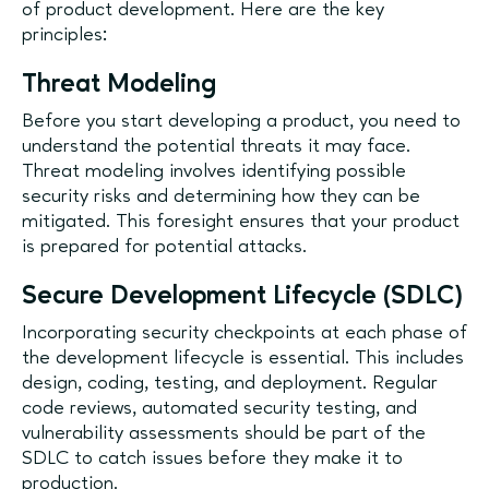
of product development. Here are the key
principles:
Threat Modeling
Before you start developing a product, you need to
understand the potential threats it may face.
Threat modeling involves identifying possible
security risks and determining how they can be
mitigated. This foresight ensures that your product
is prepared for potential attacks.
Secure Development Lifecycle (SDLC)
Incorporating security checkpoints at each phase of
the development lifecycle is essential. This includes
design, coding, testing, and deployment. Regular
code reviews, automated security testing, and
vulnerability assessments should be part of the
SDLC to catch issues before they make it to
production.