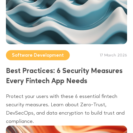
Software Development
17 March 2026
Best Practices: 6 Security Measures
Every Fintech App Needs
Protect your users with these 6 essential fintech
security measures. Learn about Zero-Trust,
DevSecOps, and data encryption to build trust and
compliance.