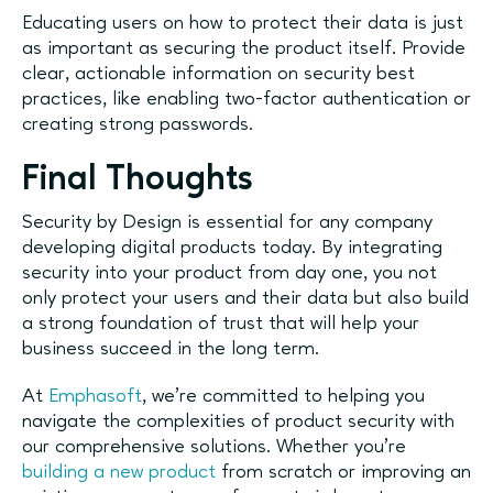
Educating users on how to protect their data is just
as important as securing the product itself. Provide
clear, actionable information on security best
practices, like enabling two-factor authentication or
creating strong passwords.
Final Thoughts
Security by Design is essential for any company
developing digital products today. By integrating
security into your product from day one, you not
only protect your users and their data but also build
a strong foundation of trust that will help your
business succeed in the long term.
At
Emphasoft
, we’re committed to helping you
navigate the complexities of product security with
our comprehensive solutions. Whether you’re
building a new product
from scratch or improving an