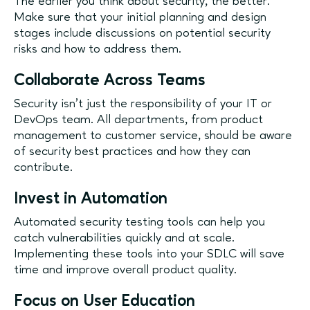
The earlier you think about security, the better.
Make sure that your initial planning and design
stages include discussions on potential security
risks and how to address them.
Collaborate Across Teams
Security isn’t just the responsibility of your IT or
DevOps team. All departments, from product
management to customer service, should be aware
of security best practices and how they can
contribute.
Invest in Automation
Automated security testing tools can help you
catch vulnerabilities quickly and at scale.
Implementing these tools into your SDLC will save
time and improve overall product quality.
Focus on User Education