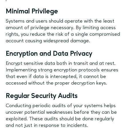
Minimal Privilege
Systems and users should operate with the least
amount of privilege necessary. By limiting access
rights, you reduce the risk of a single compromised
account causing widespread damage.
Encryption and Data Privacy
Encrypt sensitive data both in transit and at rest.
Implementing strong encryption protocols ensures
that even if data is intercepted, it cannot be
accessed without the proper decryption keys.
Regular Security Audits
Conducting periodic audits of your systems helps
uncover potential weaknesses before they can be
exploited. These audits should be done regularly
and not just in response to incidents.