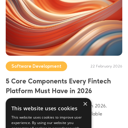
Software Development
22 February 2026
5 Core Components Every Fintech
Platform Must Have in 2026
×
Build a future-proof fintech platform in 2026.
This website uses cookies
Discover 5 core components from scalable
This website uses cookies to improve user
architecture to AI-driven data layers.
experience. By using our website you