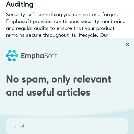
Auditing
Security isn’t something you can set and forget.
Emphasoft provides continuous security monitoring
and regular audits to ensure that your product
remains secure throughout its lifecycle. Our
proactive approach identifies new vulnerabilities
and ensures they’re addressed before they can be
exploited.
Compliance with Security Standards
No spam, only relevant
We help ensure that your product complies with the
necessary security standards and regulations, such
and useful articles
as GDPR, HIPAA, and ISO 27001. This not only
builds trust with users but also protects your
business from legal liabilities.
How Security by Design
Builds Trust