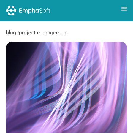
blog
project management