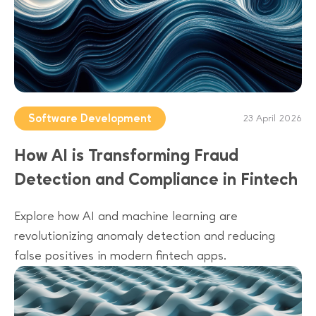
Software Development
23 April 2026
How AI is Transforming Fraud
Detection and Compliance in Fintech
Explore how AI and machine learning are
revolutionizing anomaly detection and reducing
false positives in modern fintech apps.