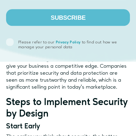
Incorporating Security by Design doesn’t just
SUBSCRIBE
protect your product—it builds trust with your users.
When people know their data is secure, they’re
more likely to engage with your platform, share
personal information, and continue using your
Please refer to our
to find out how we
Privacy Policy
services.
manage your personal data
In addition, having a robust security posture can
give your business a competitive edge. Companies
that prioritize security and data protection are
seen as more trustworthy and reliable, which is a
significant selling point in today’s marketplace.
Steps to Implement Security
by Design
Start Early