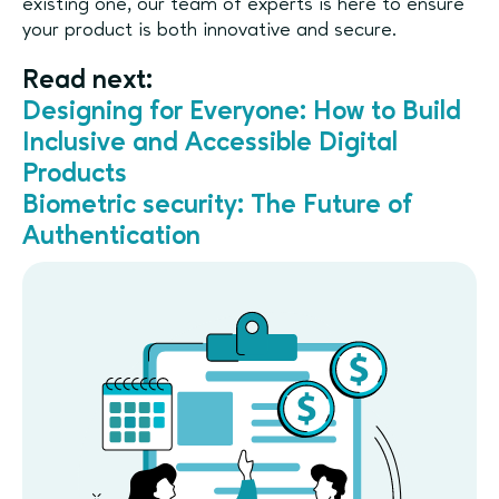
existing one, our team of experts is here to ensure
your product is both innovative and secure.
Read next:
Designing for Everyone: How to Build
Inclusive and Accessible Digital
Products
Biometric security: The Future of
Authentication