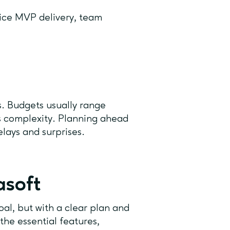
ice MVP delivery, team
s. Budgets usually range
s complexity. Planning ahead
lays and surprises.
asoft
al, but with a clear plan and
 the essential features,