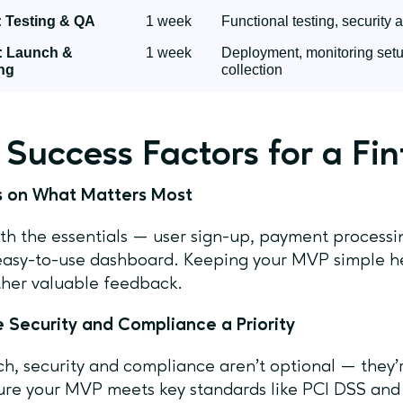
 Testing & QA
1 week
Functional testing, security 
: Launch &
1 week
Deployment, monitoring setup
ng
collection
 Success Factors for a F
us on What Matters Most
ith the essentials — user sign-up, payment process
easy-to-use dashboard. Keeping your MVP simple he
her valuable feedback.
 Security and Compliance a Priority
ech, security and compliance aren’t optional — they’r
re your MVP meets key standards like PCI DSS and