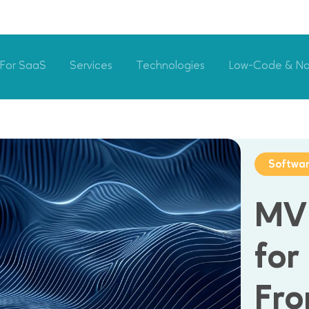
For SaaS
Services
Technologies
Low-Code & N
Softwa
MV
for
Fro