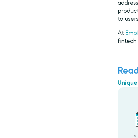
address
product
to user
At
Emp
fintech
Read
Unique