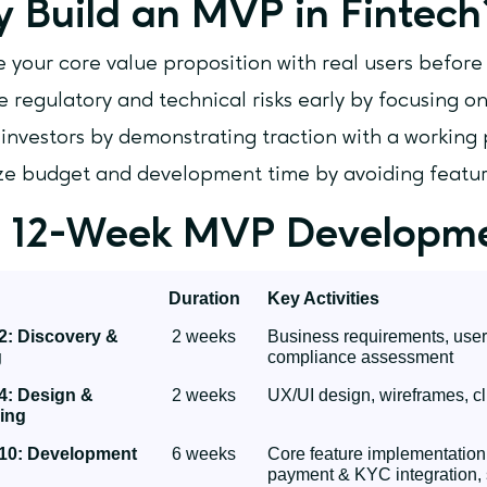
 Build an MVP in Fintech
e your core value proposition with real users befor
e regulatory and technical risks early by focusing on
 investors by demonstrating traction with a working
e budget and development time by avoiding featur
 12-Week MVP Developm
Duration
Key Activities
2: Discovery &
2 weeks
Business requirements, user r
g
compliance assessment
4: Design &
2 weeks
UX/UI design, wireframes, cl
ing
10: Development
6 weeks
Core feature implementation
payment & KYC integration, 