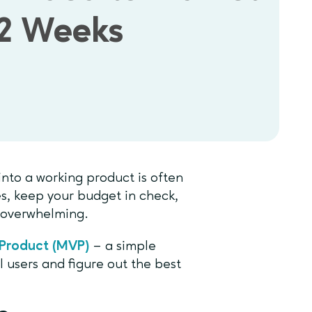
12 Weeks
 into a working product is often
s, keep your budget in check,
e overwhelming.
Product (MVP)
– a simple
l users and figure out the best