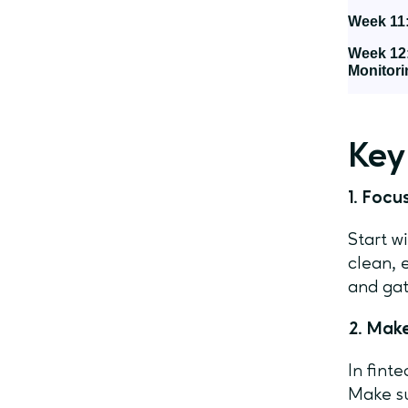
Week 11:
Week 12
Monitori
Key
1. Foc
Start w
clean, 
and gat
2. Make
In fint
Make su