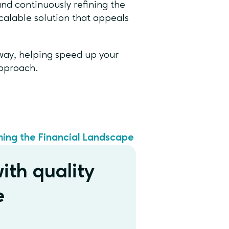
nd continuously refining the
alable solution that appeals
 way, helping speed up your
approach.
ming the Financial Landscape
ith quality
e