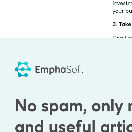
investm
your bu
3. Take
Don’t t
feedbac
really 
4. Cro
Include
and pro
No spam, only 
Com
Feature
and useful arti
Ignorin