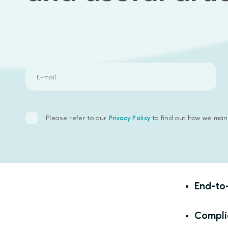
Underes
Overeng
How
Jou
Discov
Please refer to our
to find out how we man
Privacy Policy
Techno
Sumsub
End-to
Compli