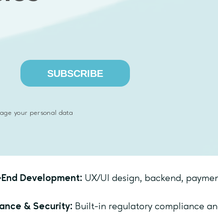
timating Compliance: Address regulatory needs fro
ineering: Choose proven, scalable tech stacks.
 Emphasoft Supports You
SUBSCRIBE
rney
ery Workshops:
Validate your idea and define MVP 
age your personal data
logy Consulting:
Select scalable, secure tech stack
).
-End Development:
UX/UI design, backend, payment 
ance & Security:
Built-in regulatory compliance and