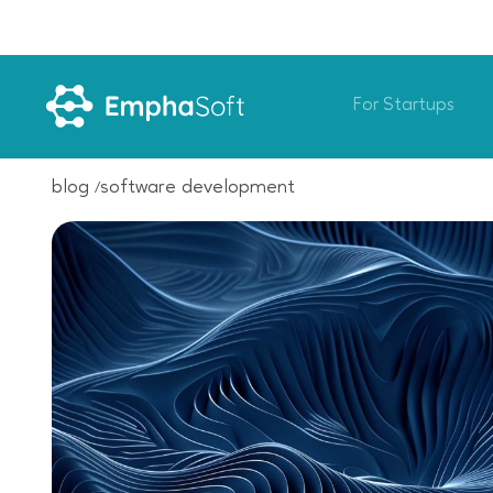
For Startups
blog
software development