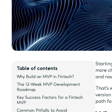
Startin
Table of contents
more ch
Why Build an MVP in Fintech?
and nav
The 12-Week MVP Development
That’s 
Roadmap
version
Key Success Factors for a Fintech
path fo
MVP
Common Pitfalls to Avoid