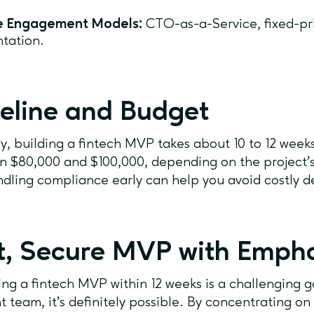
le Engagement Models:
CTO-as-a-Service, fixed-pr
tation.
eline and Budget
ly, building a fintech MVP takes about 10 to 12 week
 $80,000 and $100,000, depending on the project’
dling compliance early can help you avoid costly de
t, Secure MVP with Emph
ng a fintech MVP within 12 weeks is a challenging go
ht team, it’s definitely possible. By concentrating on