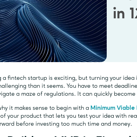
in 
g a fintech startup is exciting, but turning your idea
allenging than it seems. You have to meet deadline
igate a maze of regulations. It can quickly becom
why it makes sense to begin with a
Minimum Viable 
 of your product that lets you test your idea with rea
rward before investing too much time and money.