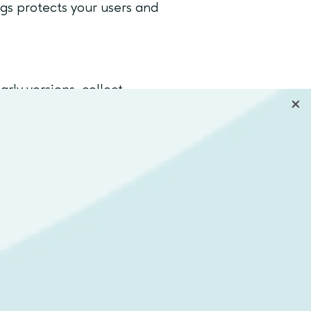
ogs protects your users and
arly versions, collect
 stays aligned with what users
ners, developers, QA engineers,
evolution.