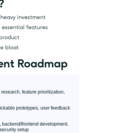
?
e heavy investment
 essential features
 product
e bloat
ent Roadmap
esearch, feature prioritization,
ickable prototypes, user feedback
, backend/frontend development,
security setup