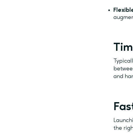
Flexib
augmen
Tim
Typical
between
and han
Fas
Launchi
the rig