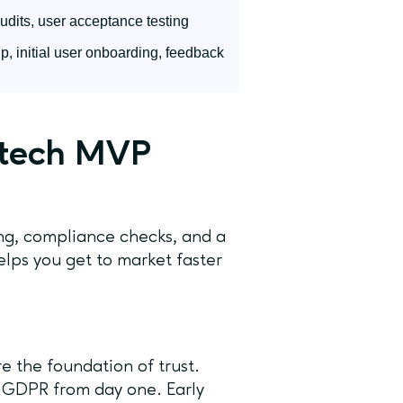
audits, user acceptance testing
, initial user onboarding, feedback
intech MVP
ing, compliance checks, and a
lps you get to market faster
e the foundation of trust.
 GDPR from day one. Early