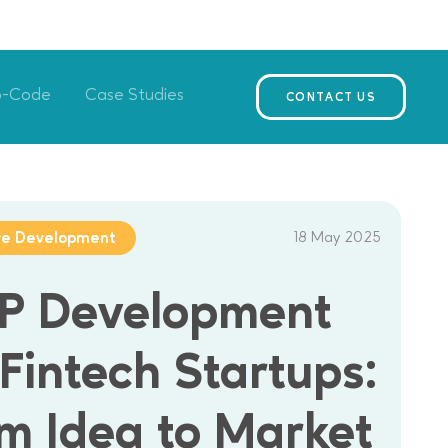
o-Code
Case Studies
CONTACT US
18 May 2025
re Development
P Development
 Fintech Startups:
m Idea to Market