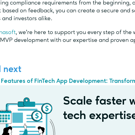
ing compliance requirements from the beginning, a
 based on feedback, you can create a secure and sc
s and investors alike.
hasoft
, we’re here to support you every step of the
 MVP development with our expertise and proven 
 next
 Features of FinTech App Development: Transfor
Scale faster w
tech expertis