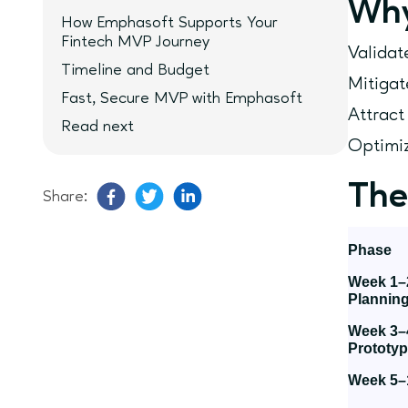
Why
How Emphasoft Supports Your
Fintech MVP Journey
Validat
Timeline and Budget
Mitigat
Fast, Secure MVP with Emphasoft
Attract
Read next
Optimiz
The
Share:
Phase
Week 1–
Plannin
Week 3–
Prototyp
Week 5–