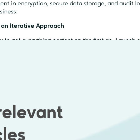
ent in encryption, secure data storage, and audit l
siness.
 an Iterative Approach
ry to get everything perfect on the first go. Launch e
k, and improve step by step. This way, your product
need and can adapt as the market changes.
ss-Functional Team
 business analysts, solution architects, UX/UI desig
ject managers to ensure smooth collaboration
relevant
mon Pitfalls to Avoid
 Creep: Avoid adding too many features early on.
cles
g User Feedback: Let real users guide your product 