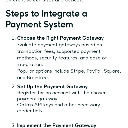
different screen sizes and devices.
Steps to Integrate a
Payment System
Choose the Right Payment Gateway
Evaluate payment gateways based on
transaction fees, supported payment
methods, security features, and ease of
integration.
Popular options include Stripe, PayPal, Square,
and Braintree.
Set Up the Payment Gateway
Register for an account with the chosen
payment gateway.
Obtain API keys and other necessary
credentials.
Implement the Payment Gateway