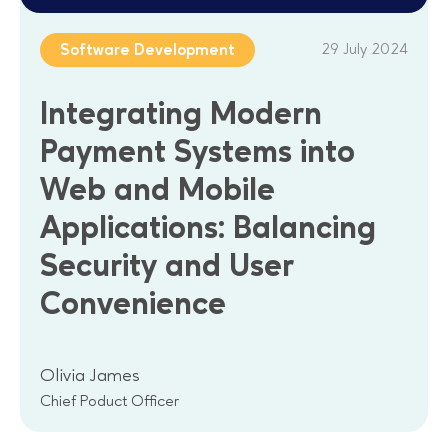
29 July 2024
Software Development
Integrating Modern
Payment Systems into
Web and Mobile
Applications: Balancing
Security and User
Convenience
Olivia James
Chief Poduct Officer