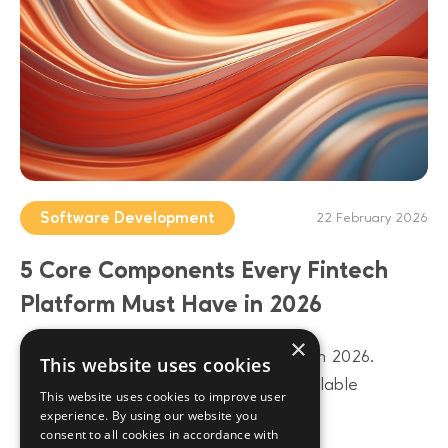
Software Development
22 February 2026
5 Core Components Every Fintech
Platform Must Have in 2026
×
Build a future-proof fintech platform in 2026.
This website uses cookies
Discover 5 core components from scalable
This website uses cookies to improve user
architecture to AI-driven data layers.
experience. By using our website you
consent to all cookies in accordance with