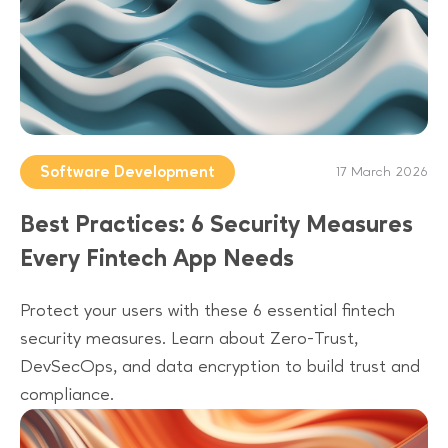
Software Development
17 March 2026
Best Practices: 6 Security Measures
Every Fintech App Needs
Protect your users with these 6 essential fintech
security measures. Learn about Zero-Trust,
DevSecOps, and data encryption to build trust and
compliance.