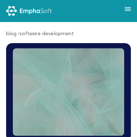
blog
software development