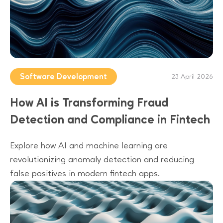
Software Development
23 April 2026
How AI is Transforming Fraud
Detection and Compliance in Fintech
Explore how AI and machine learning are
revolutionizing anomaly detection and reducing
false positives in modern fintech apps.