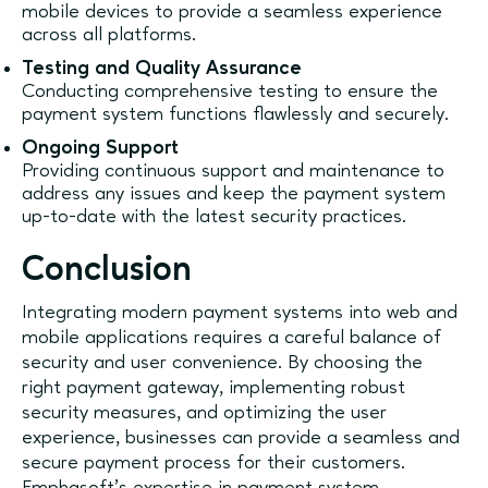
mobile devices to provide a seamless experience
across all platforms.
Testing and Quality Assurance
Conducting comprehensive testing to ensure the
payment system functions flawlessly and securely.
Ongoing Support
Providing continuous support and maintenance to
address any issues and keep the payment system
up-to-date with the latest security practices.
Conclusion
Integrating modern payment systems into web and
mobile applications requires a careful balance of
security and user convenience. By choosing the
right payment gateway, implementing robust
security measures, and optimizing the user
experience, businesses can provide a seamless and
secure payment process for their customers.