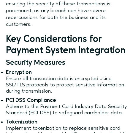
ensuring the security of these transactions is
paramount, as any breach can have severe
repercussions for both the business and its
customers.
Key Considerations for
Payment System Integration
Security Measures
Encryption
Ensure all transaction data is encrypted using
SSL/TLS protocols to protect sensitive information
during transmission.
PCI DSS Compliance
Adhere to the Payment Card Industry Data Security
Standard (PCI DSS) to safeguard cardholder data.
Tokenization
Implement tokenization to replace sensitive card