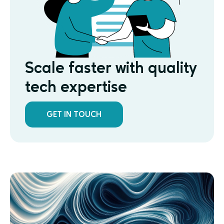
Scale faster with quality
tech expertise
GET IN TOUCH