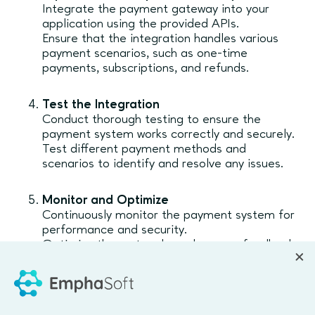
Integrate the payment gateway into your
application using the provided APIs.
Ensure that the integration handles various
payment scenarios, such as one-time
payments, subscriptions, and refunds.
Test the Integration
Conduct thorough testing to ensure the
payment system works correctly and securely.
Test different payment methods and
scenarios to identify and resolve any issues.
Monitor and Optimize
Continuously monitor the payment system for
performance and security.
Optimize the system based on user feedback
and transaction data.
Emphasoft's Expertise in