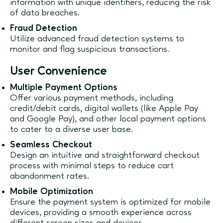
information with unique identifiers, reducing the risk
of data breaches.
Fraud Detection
Utilize advanced fraud detection systems to
monitor and flag suspicious transactions.
User Convenience
Multiple Payment Options
Offer various payment methods, including
credit/debit cards, digital wallets (like Apple Pay
and Google Pay), and other local payment options
to cater to a diverse user base.
Seamless Checkout
Design an intuitive and straightforward checkout
process with minimal steps to reduce cart
abandonment rates.
Mobile Optimization
Ensure the payment system is optimized for mobile
devices, providing a smooth experience across