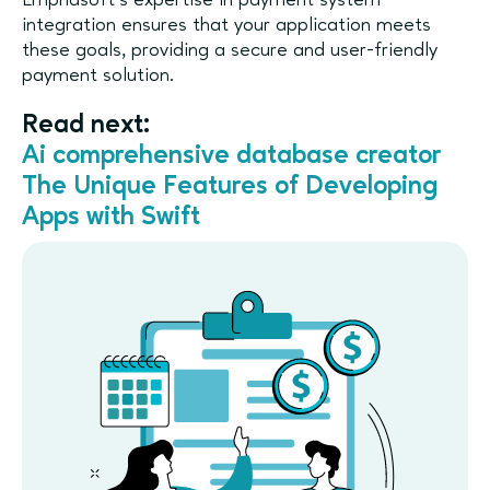
Emphasoft’s expertise in payment system
integration ensures that your application meets
these goals, providing a secure and user-friendly
payment solution.
Read next:
Ai comprehensive database creator
The Unique Features of Developing
Apps with Swift​​​​​​​