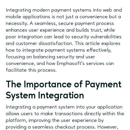
Integrating modern payment systems into web and
mobile applications is not just a convenience but a
necessity. A seamless, secure payment process
enhances user experience and builds trust, while
poor integration can lead to security vulnerabilities
and customer dissatisfaction. This article explores
how to integrate payment systems effectively,
focusing on balancing security and user
convenience, and how Emphasoft's services can
facilitate this process.
The Importance of Payment
System Integration
Integrating a payment system into your application
allows users to make transactions directly within the
platform, improving the user experience by
providing a seamless checkout process. However,