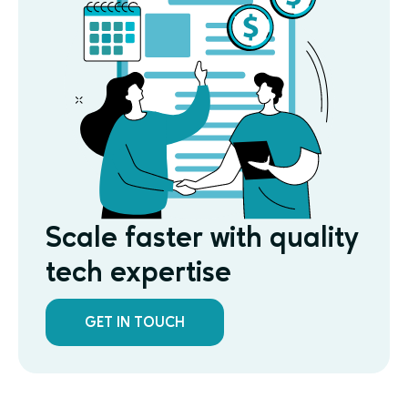
Scale faster with quality
tech expertise
GET IN TOUCH