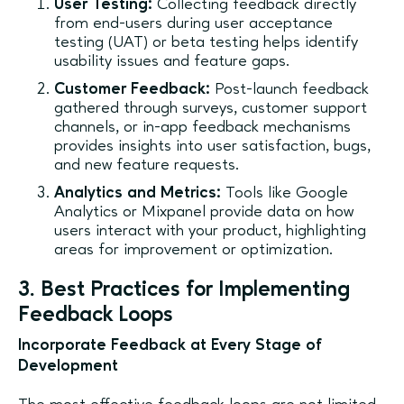
User Testing:
Collecting feedback directly
from end-users during user acceptance
testing (UAT) or beta testing helps identify
usability issues and feature gaps.
Customer Feedback:
Post-launch feedback
gathered through surveys, customer support
channels, or in-app feedback mechanisms
provides insights into user satisfaction, bugs,
and new feature requests.
Analytics and Metrics:
Tools like Google
Analytics or Mixpanel provide data on how
users interact with your product, highlighting
areas for improvement or optimization.
3. Best Practices for Implementing
Feedback Loops
Incorporate Feedback at Every Stage of
Development