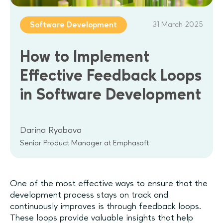
31 March 2025
Software Development
How to Implement
Effective Feedback Loops
in Software Development
Darina Ryabova
Senior Product Manager at Emphasoft
One of the most effective ways to ensure that the
development process stays on track and
continuously improves is through feedback loops.
These loops provide valuable insights that help