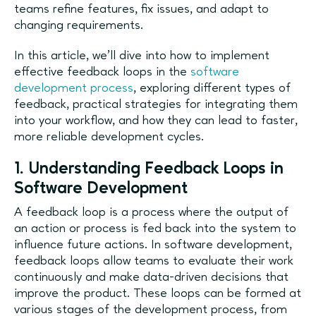
teams refine features, fix issues, and adapt to
changing requirements.
In this article, we’ll dive into how to implement
effective feedback loops in the
software
development process
, exploring different types of
feedback, practical strategies for integrating them
into your workflow, and how they can lead to faster,
more reliable development cycles.
1. Understanding Feedback Loops in
Software Development
A feedback loop is a process where the output of
an action or process is fed back into the system to
influence future actions. In software development,
feedback loops allow teams to evaluate their work
continuously and make data-driven decisions that
improve the product. These loops can be formed at
various stages of the development process, from