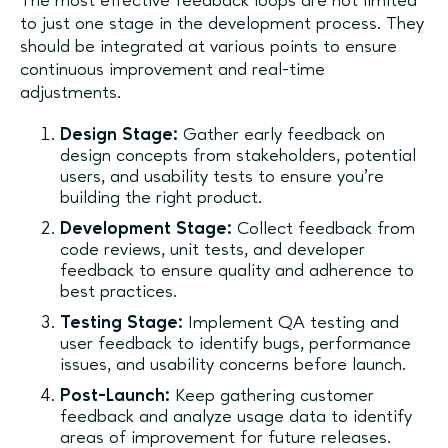
The most effective feedback loops are not limited
to just one stage in the development process. They
should be integrated at various points to ensure
continuous improvement and real-time
adjustments.
Design Stage:
Gather early feedback on
design concepts from stakeholders, potential
users, and usability tests to ensure you’re
building the right product.
Development Stage:
Collect feedback from
code reviews, unit tests, and developer
feedback to ensure quality and adherence to
best practices.
Testing Stage:
Implement QA testing and
user feedback to identify bugs, performance
issues, and usability concerns before launch.
Post-Launch:
Keep gathering customer
feedback and analyze usage data to identify
areas of improvement for future releases.