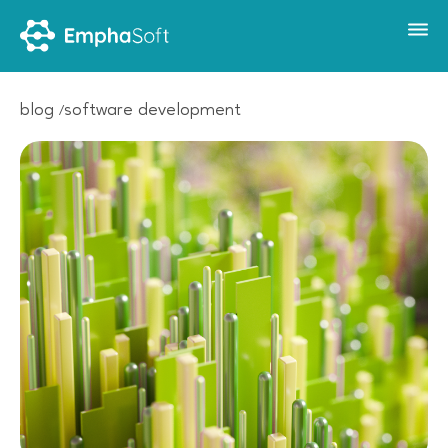
blog
software development