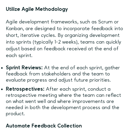
Utilize Agile Methodology
Agile development frameworks, such as Scrum or
Kanban, are designed to incorporate feedback into
short, iterative cycles. By organizing development
into sprints (typically 1-2 weeks), teams can quickly
adjust based on feedback received at the end of
each sprint.
Sprint Reviews:
At the end of each sprint, gather
feedback from stakeholders and the team to
evaluate progress and adjust future priorities.
Retrospectives:
After each sprint, conduct a
retrospective meeting where the team can reflect
on what went well and where improvements are
needed in both the development process and the
product.
Automate Feedback Collection