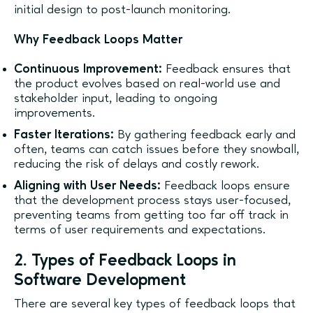
initial design to post-launch monitoring.
Why Feedback Loops Matter
Continuous Improvement:
Feedback ensures that
the product evolves based on real-world use and
stakeholder input, leading to ongoing
improvements.
Faster Iterations:
By gathering feedback early and
often, teams can catch issues before they snowball,
reducing the risk of delays and costly rework.
Aligning with User Needs:
Feedback loops ensure
that the development process stays user-focused,
preventing teams from getting too far off track in
terms of user requirements and expectations.
2. Types of Feedback Loops in
Software Development
There are several key types of feedback loops that