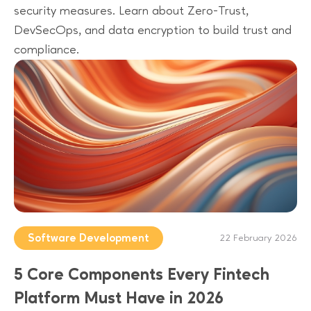
security measures. Learn about Zero-Trust,
DevSecOps, and data encryption to build trust and
compliance.
Software Development
22 February 2026
5 Core Components Every Fintech
Platform Must Have in 2026