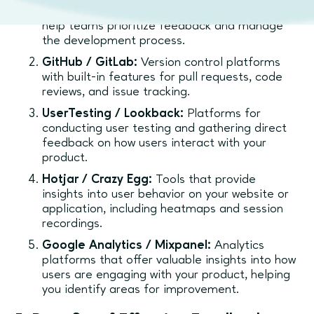
track user stories, bugs, and features. They
help teams prioritize feedback and manage
the development process.
GitHub / GitLab:
Version control platforms
with built-in features for pull requests, code
reviews, and issue tracking.
UserTesting / Lookback:
Platforms for
conducting user testing and gathering direct
feedback on how users interact with your
product.
Hotjar / Crazy Egg:
Tools that provide
insights into user behavior on your website or
application, including heatmaps and session
recordings.
Google Analytics / Mixpanel:
Analytics
platforms that offer valuable insights into how
users are engaging with your product, helping
you identify areas for improvement.