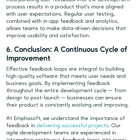
process results in a product that’s more aligned
with user expectations. Regular user testing,
combined with in-app feedback and analytics,
allows teams to make data-driven decisions that
improve usability and satisfaction.
6. Conclusion: A Continuous Cycle of
Improvement
Effective feedback loops are integral to building
high-quality software that meets user needs and
business goals. By implementing feedback
throughout the entire development cycle — from
design to post-launch — businesses can ensure
their product is constantly evolving and improving.
At Emphasoft, we understand the importance of
feedback in
delivering successful projects
. Our
agile development teams are experienced in