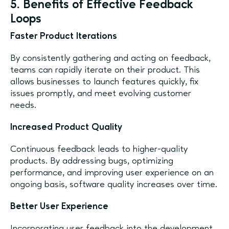
5. Benefits of Effective Feedback
Loops
Faster Product Iterations
By consistently gathering and acting on feedback,
teams can rapidly iterate on their product. This
allows businesses to launch features quickly, fix
issues promptly, and meet evolving customer
needs.
Increased Product Quality
Continuous feedback leads to higher-quality
products. By addressing bugs, optimizing
performance, and improving user experience on an
ongoing basis, software quality increases over time.
Better User Experience
Incorporating user feedback into the development