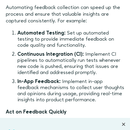
Automating feedback collection can speed up the
process and ensure that valuable insights are
captured consistently. For example:
Automated Testing:
Set up automated
testing to provide immediate feedback on
code quality and functionality.
Continuous Integration (CI):
Implement CI
pipelines to automatically run tests whenever
new code is pushed, ensuring that issues are
identified and addressed promptly.
In-App Feedback:
Implement in-app
feedback mechanisms to collect user thoughts
and opinions during usage, providing real-time
insights into product performance.
Act on Feedback Quickly
Gathering feedback is only half the battle — acting