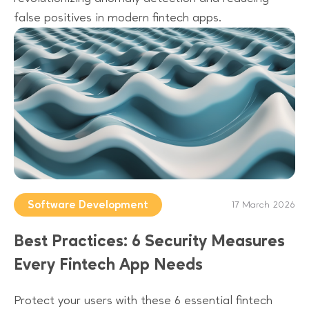
false positives in modern fintech apps.
Software Development
17 March 2026
Best Practices: 6 Security Measures
Every Fintech App Needs
Protect your users with these 6 essential fintech