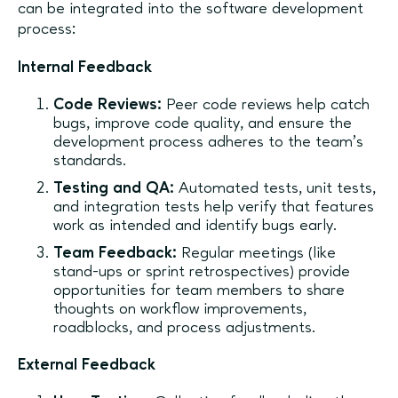
can be integrated into the software development
process:
Internal Feedback
Code Reviews:
Peer code reviews help catch
bugs, improve code quality, and ensure the
development process adheres to the team's
standards.
Testing and QA:
Automated tests, unit tests,
and integration tests help verify that features
work as intended and identify bugs early.
Team Feedback:
Regular meetings (like
stand-ups or sprint retrospectives) provide
opportunities for team members to share
thoughts on workflow improvements,
roadblocks, and process adjustments.
External Feedback