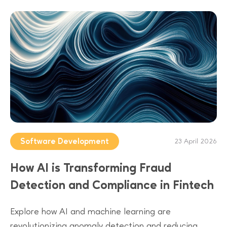
Software Development
23 April 2026
How AI is Transforming Fraud
Detection and Compliance in Fintech
Explore how AI and machine learning are
revolutionizing anomaly detection and reducing