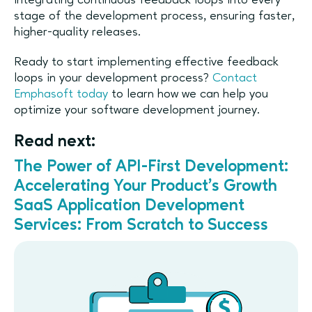
integrating continuous feedback loops into every
stage of the development process, ensuring faster,
higher-quality releases.
Ready to start implementing effective feedback
loops in your development process?
Contact
Emphasoft today
to learn how we can help you
optimize your software development journey.
Read next:
The Power of API-First Development:
Accelerating Your Product’s Growth
SaaS Application Development
Services: From Scratch to Success