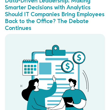
Data-Driven Leadership: Making
Smarter Decisions with Analytics
Should IT Companies Bring Employees
Back to the Office? The Debate
Continues