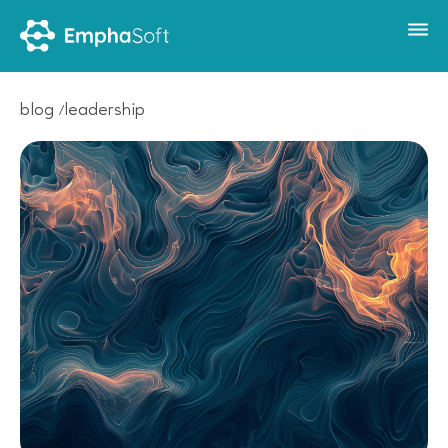
blog
leadership