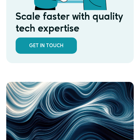
Scale faster with quality
tech expertise
GET IN TOUCH