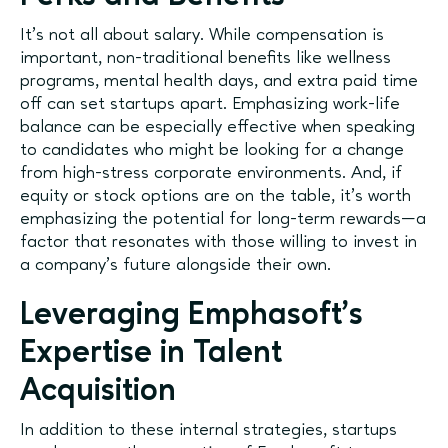
It’s not all about salary. While compensation is
important, non-traditional benefits like wellness
programs, mental health days, and extra paid time
off can set startups apart. Emphasizing work-life
balance can be especially effective when speaking
to candidates who might be looking for a change
from high-stress corporate environments. And, if
equity or stock options are on the table, it’s worth
emphasizing the potential for long-term rewards—a
factor that resonates with those willing to invest in
a company’s future alongside their own.
Leveraging Emphasoft’s
Expertise in Talent
Acquisition
In addition to these internal strategies, startups