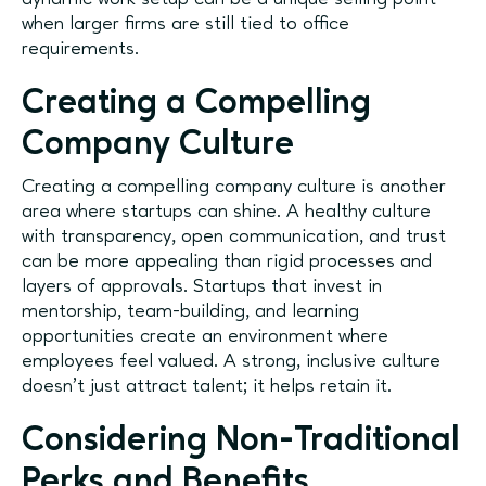
when larger firms are still tied to office
requirements.
Creating a Compelling
Company Culture
Creating a compelling company culture is another
area where startups can shine. A healthy culture
with transparency, open communication, and trust
can be more appealing than rigid processes and
layers of approvals. Startups that invest in
mentorship, team-building, and learning
opportunities create an environment where
employees feel valued. A strong, inclusive culture
doesn’t just attract talent; it helps retain it.
Considering Non-Traditional
Perks and Benefits