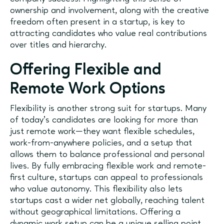
ownership and involvement, along with the creative
freedom often present in a startup, is key to
attracting candidates who value real contributions
over titles and hierarchy.
Offering Flexible and
Remote Work Options
Flexibility is another strong suit for startups. Many
of today’s candidates are looking for more than
just remote work—they want flexible schedules,
work-from-anywhere policies, and a setup that
allows them to balance professional and personal
lives. By fully embracing flexible work and remote-
first culture, startups can appeal to professionals
who value autonomy. This flexibility also lets
startups cast a wider net globally, reaching talent
without geographical limitations. Offering a
dynamic work setup can be a unique selling point