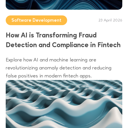
Software Development
23 April 2026
How AI is Transforming Fraud
Detection and Compliance in Fintech
Explore how AI and machine learning are
revolutionizing anomaly detection and reducing
false positives in modern fintech apps.