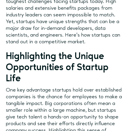
toughest challenges facing startups today. High
salaries and extensive benefits packages from
industry leaders can seem impossible to match.
Yet, startups have unique strengths that can be a
major draw for in-demand developers, data
scientists, and engineers. Here’s how startups can
stand out in a competitive market.
Highlighting the Unique
Opportunities of Startup
Life
One key advantage startups hold over established
companies is the chance for employees to make a
tangible impact. Big corporations often mean a
smaller role within a large machine, but startups
give tech talent a hands-on opportunity to shape
products and see their efforts directly influence
company success. Highlighting this sense of