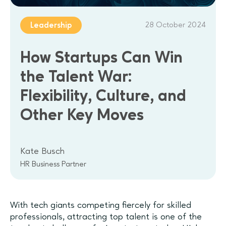
28 October 2024
Leadership
How Startups Can Win
the Talent War:
Flexibility, Culture, and
Other Key Moves
Kate Busch
HR Business Partner
With tech giants competing fiercely for skilled
professionals, attracting top talent is one of the