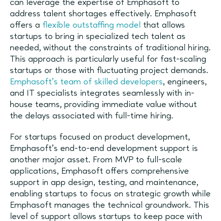
can leverage the expertise of Emphasoft to
address talent shortages effectively. Emphasoft
offers a
flexible outstaffing model
that allows
startups to bring in specialized tech talent as
needed, without the constraints of traditional hiring.
This approach is particularly useful for fast-scaling
startups or those with fluctuating project demands.
Emphasoft’s team of skilled developers
, engineers,
and IT specialists integrates seamlessly with in-
house teams, providing immediate value without
the delays associated with full-time hiring.
For startups focused on product development,
Emphasoft’s end-to-end development support is
another major asset. From MVP to full-scale
applications, Emphasoft offers comprehensive
support in app design, testing, and maintenance,
enabling startups to focus on strategic growth while
Emphasoft manages the technical groundwork. This
level of support allows startups to keep pace with