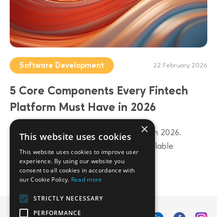
Software Development
22 February 2026
5 Core Components Every Fintech
Platform Must Have in 2026
×
Build a future-proof fintech platform in 2026.
This website uses cookies
Discover 5 core components from scalable
This website uses cookies to improve user
architecture to AI-driven data layers.
experience. By using our website you
consent to all cookies in accordance with
our Cookie Policy.
Read more
STRICTLY NECESSARY
PERFORMANCE