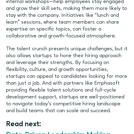
internal workshops—help employees stay engaged
and grow their skill sets, making them more likely to
stay with the company. Initiatives like “lunch and
learn” sessions, where team members can share
expertise on specific topics, can foster a
collaborative and growth-focused atmosphere.
The talent crunch presents unique challenges, but it
also allows startups to hone their hiring approach
and leverage their strengths. By focusing on
flexibility, culture, and growth opportunities,
startups can appeal to candidates looking for more
than just a job. And with partners like Emphasoft
providing flexible talent solutions and full-cycle
development support, startups are well-positioned
to navigate today’s competitive hiring landscape
and build teams that can scale and succeed.
Read next: