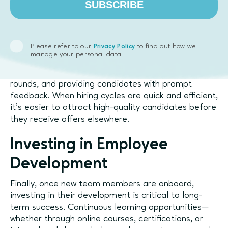
SUBSCRIBE
Speeding Up the Hiring
Process
Please refer to our
to find out how we
Privacy Policy
Speed is also an important factor in securing top
manage your personal data
talent. Startups can benefit from streamlining their
hiring processes, minimizing the number of interview
rounds, and providing candidates with prompt
feedback. When hiring cycles are quick and efficient,
it’s easier to attract high-quality candidates before
they receive offers elsewhere.
Investing in Employee
Development
Finally, once new team members are onboard,
investing in their development is critical to long-
term success. Continuous learning opportunities—
whether through online courses, certifications, or