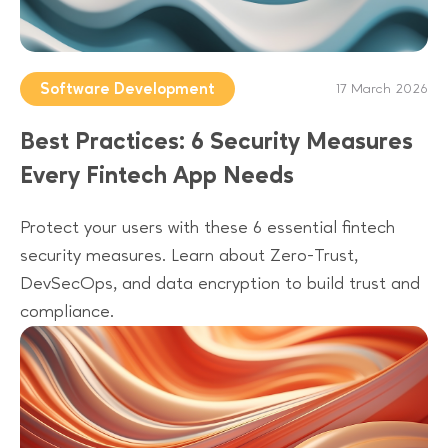
Software Development
17 March 2026
Best Practices: 6 Security Measures
Every Fintech App Needs
Protect your users with these 6 essential fintech
security measures. Learn about Zero-Trust,
DevSecOps, and data encryption to build trust and
compliance.