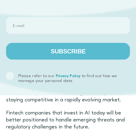
synthetic data
to safely train models without
exposing sensitive information.
Conclusion
AI is fundamentally transforming fraud detection
and compliance in fintech. By moving beyond rule-
SUBSCRIBE
based systems, companies can detect complex
fraud patterns, reduce false positives, and
automate regulatory processes.
Please refer to our
to find out how we
Privacy Policy
The shift toward
AI-powered fraud prevention
is
manage your personal data
not just about security—it’s about improving
customer experience, increasing efficiency, and
staying competitive in a rapidly evolving market.
Fintech companies that invest in AI today will be
better positioned to handle emerging threats and
regulatory challenges in the future.