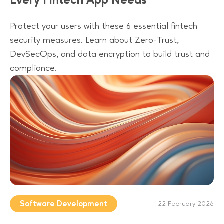
Every Fintech App Needs
Protect your users with these 6 essential fintech
security measures. Learn about Zero-Trust,
DevSecOps, and data encryption to build trust and
compliance.
Software Development
22 February 2026