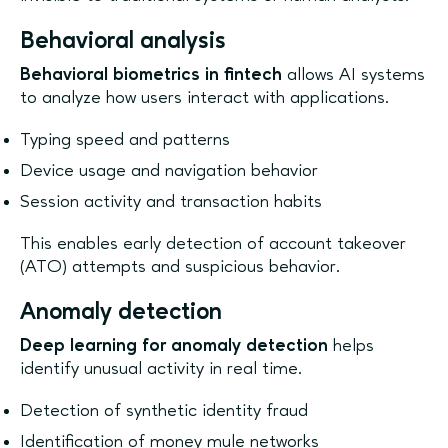
Behavioral analysis
Behavioral biometrics in fintech
allows AI systems
to analyze how users interact with applications.
Typing speed and patterns
Device usage and navigation behavior
Session activity and transaction habits
This enables early detection of account takeover
(ATO) attempts and suspicious behavior.
Anomaly detection
Deep learning for anomaly detection
helps
identify unusual activity in real time.
Detection of synthetic identity fraud
Identification of money mule networks