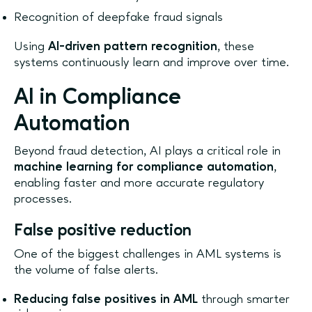
Recognition of deepfake fraud signals
Using
AI-driven pattern recognition
, these
systems continuously learn and improve over time.
AI in Compliance
Automation
Beyond fraud detection, AI plays a critical role in
machine learning for compliance automation
,
enabling faster and more accurate regulatory
processes.
False positive reduction
One of the biggest challenges in AML systems is
the volume of false alerts.
Reducing false positives in AML
through smarter