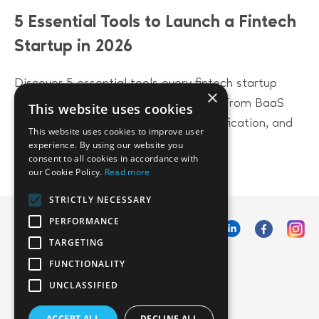
5 Essential Tools to Launch a Fintech
Startup in 2026
Discover 5 essential tools every fintech startup
×
needs to launch successfully in 2026. From BaaS
This website uses cookies
platforms to compliance, identity verification, and
This website uses cookies to improve user
accounting solutions.
experience. By using our website you
consent to all cookies in accordance with
our Cookie Policy.
Read more
STRICTLY NECESSARY
PERFORMANCE
TARGETING
FUNCTIONALITY
UNCLASSIFIED
ACCEPT ALL
DECLINE ALL