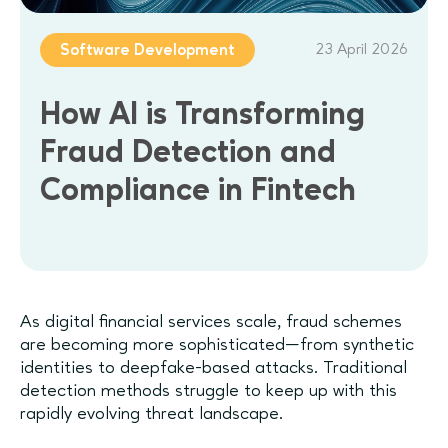
23 April 2026
Software Development
How AI is Transforming
Fraud Detection and
Compliance in Fintech
As digital financial services scale, fraud schemes
are becoming more sophisticated—from synthetic
identities to deepfake-based attacks. Traditional
detection methods struggle to keep up with this
rapidly evolving threat landscape.