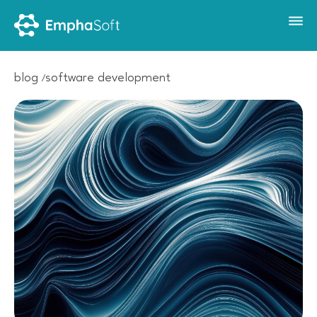
blog
software development