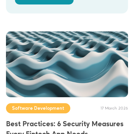
Software Development
17 March 2026
Best Practices: 6 Security Measures