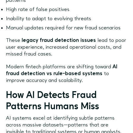
patterns
High rate of false positives
Inability to adapt to evolving threats
Manual updates required for new fraud scenarios
These
legacy fraud detection issues
lead to poor
user experience, increased operational costs, and
missed fraud cases.
Modern fintech platforms are shifting toward
AI
fraud detection vs rule-based systems
to
improve accuracy and scalability.
How AI Detects Fraud
Patterns Humans Miss
AI systems excel at identifying subtle patterns
across massive datasets—patterns that are
invisible to traditional systems or human analysts.