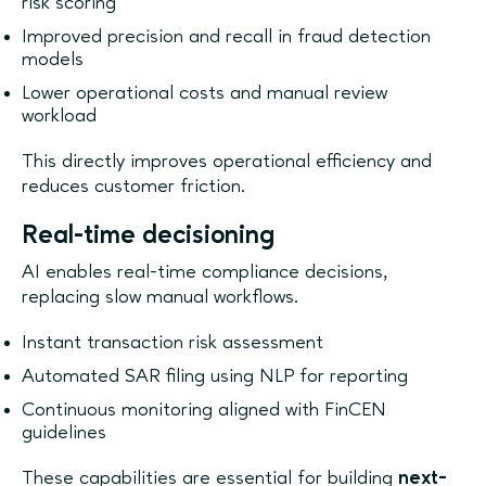
risk scoring
Improved precision and recall in fraud detection
models
Lower operational costs and manual review
workload
This directly improves operational efficiency and
reduces customer friction.
Real-time decisioning
AI enables real-time compliance decisions,
replacing slow manual workflows.
Instant transaction risk assessment
Automated SAR filing using NLP for reporting
Continuous monitoring aligned with FinCEN
guidelines
These capabilities are essential for building
next-