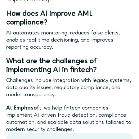
How does AI improve AML
compliance?
AI automates monitoring, reduces false alerts,
enables real-time decisioning, and improves
reporting accuracy.
What are the challenges of
implementing AI in fintech?
Challenges include integration with legacy systems,
data quality issues, regulatory compliance, and
model transparency.
At Emphasoft
, we help fintech companies
implement AI-driven fraud detection, compliance
automation, and scalable data solutions tailored to
modern security challenges.