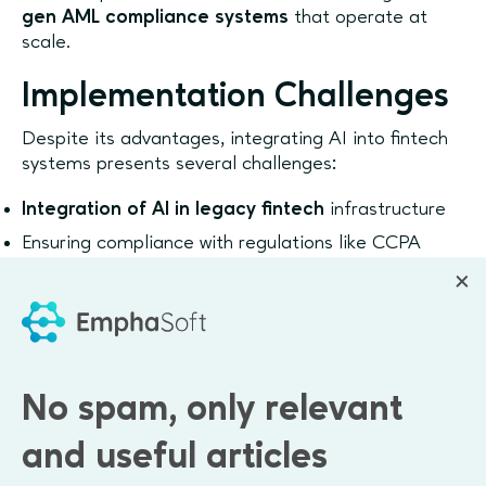
gen AML compliance systems
that operate at
scale.
Implementation Challenges
Despite its advantages, integrating AI into fintech
systems presents several challenges:
Integration of AI in legacy fintech
infrastructure
Ensuring compliance with regulations like CCPA
Data quality and availability for training models
Balancing automation with explainability and
auditability
Companies must also address model transparency
No spam, only relevant
and governance to ensure trust and regulatory
acceptance.
and useful articles
Many organizations leverage
generative AI for