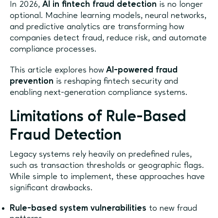
In 2026,
AI in fintech fraud detection
is no longer
optional. Machine learning models, neural networks,
and predictive analytics are transforming how
companies detect fraud, reduce risk, and automate
compliance processes.
This article explores how
AI-powered fraud
prevention
is reshaping fintech security and
enabling next-generation compliance systems.
Limitations of Rule-Based
Fraud Detection
Legacy systems rely heavily on predefined rules,
such as transaction thresholds or geographic flags.
While simple to implement, these approaches have
significant drawbacks.
Rule-based system vulnerabilities
to new fraud