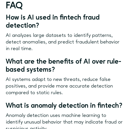
FAQ
How is AI used in fintech fraud
detection?
AI analyzes large datasets to identify patterns,
detect anomalies, and predict fraudulent behavior
in real time.
What are the benefits of AI over rule-
based systems?
AI systems adapt to new threats, reduce false
positives, and provide more accurate detection
compared to static rules.
What is anomaly detection in fintech?
Anomaly detection uses machine learning to
identify unusual behavior that may indicate fraud or
suspicious activity.