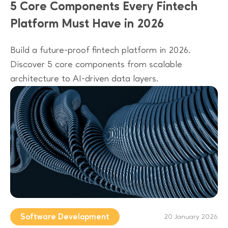
5 Core Components Every Fintech
Platform Must Have in 2026
Build a future-proof fintech platform in 2026.
Discover 5 core components from scalable
architecture to AI-driven data layers.
Software Development
20 January 2026