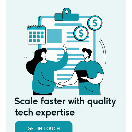
Scale faster with quality
tech expertise
GET IN TOUCH