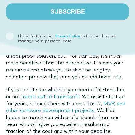
process from the founders’ shoulders, helping them
stay laser-focused on truly important things.
SUBSCRIBE
Final thoughts on
alternative hiring
Please refer to our
to find out how we
Privacy Policy
manage your personal data
Hiring part-time freelancers and contractors is not
a fool-proof solution, but, for startups, it’s much
more beneficial than the alternative. It saves your
resources and allows you to skip the lengthy
selection process that puts you at additional risk.
If you’re not sure whether you need a full-time hire
or not,
reach out to Emphasoft
. We assist startups
for years, helping them with consultancy,
MVP, and
other software development projects
. We’ll be
happy to match you with professionals from our
team who will give you excellent results at a
fraction of the cost and within your deadline.