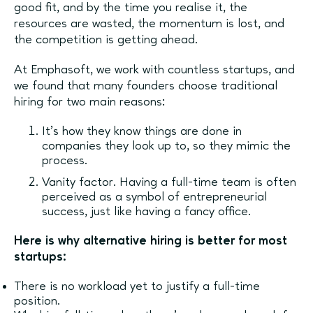
good fit, and by the time you realise it, the
resources are wasted, the momentum is lost, and
the competition is getting ahead.
At Emphasoft, we work with countless startups, and
we found that many founders choose traditional
hiring for two main reasons:
It’s how they know things are done in
companies they look up to, so they mimic the
process.
Vanity factor. Having a full-time team is often
perceived as a symbol of entrepreneurial
success, just like having a fancy office.
Here is why alternative hiring is better for most
startups:
There is no workload yet to justify a full-time
position.