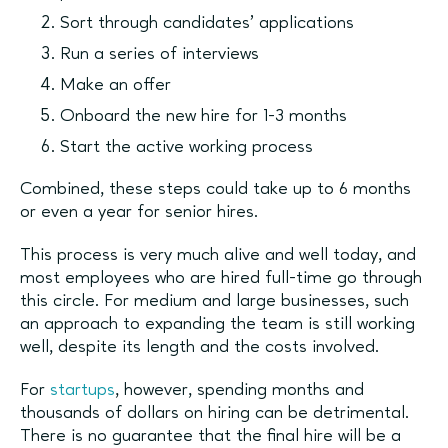
Sort through candidates’ applications
Run a series of interviews
Make an offer
Onboard the new hire for 1-3 months
Start the active working process
Combined, these steps could take up to 6 months
or even a year for senior hires.
This process is very much alive and well today, and
most employees who are hired full-time go through
this circle. For medium and large businesses, such
an approach to expanding the team is still working
well, despite its length and the costs involved.
For
startups
, however, spending months and
thousands of dollars on hiring can be detrimental.
There is no guarantee that the final hire will be a