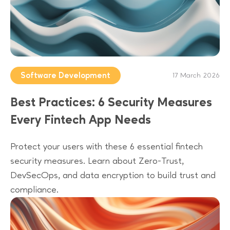
Software Development
17 March 2026
Best Practices: 6 Security Measures
Every Fintech App Needs
Protect your users with these 6 essential fintech
security measures. Learn about Zero-Trust,
DevSecOps, and data encryption to build trust and
compliance.