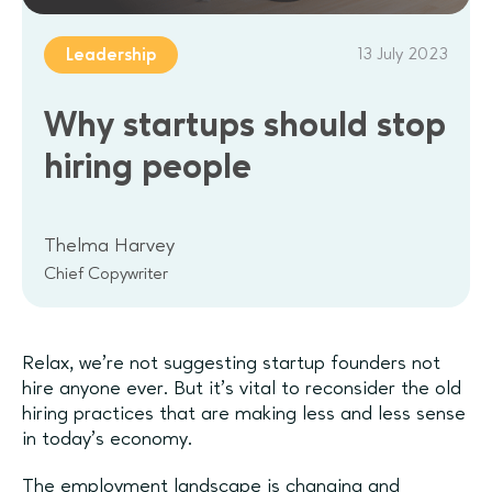
13 July 2023
Leadership
Why startups should stop
hiring people
Thelma Harvey
Chief Copywriter
Relax, we’re not suggesting startup founders not
hire anyone ever. But it’s vital to reconsider the old
hiring practices that are making less and less sense
in today’s economy.
The employment landscape is changing and