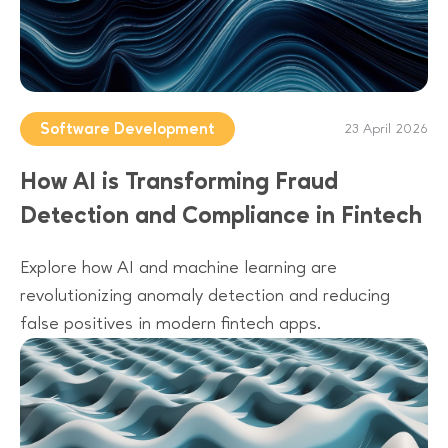
Software Development
23 April 2026
How AI is Transforming Fraud
Detection and Compliance in Fintech
Explore how AI and machine learning are
revolutionizing anomaly detection and reducing
false positives in modern fintech apps.