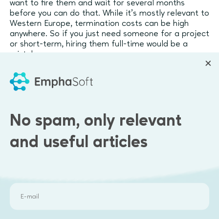
want to fire them and wait for several months
before you can do that. While it’s mostly relevant to
Western Europe, termination costs can be high
anywhere. So if you just need someone for a project
or short-term, hiring them full-time would be a
mistake.
The beauty of freelancers and contractors is that
they can do almost anything
for your startup
:
Accounting and taxes
No spam, only relevant
Marketing campaigns
Website management
and useful articles
Business consultancy
Design (graphic, product, UI)
Software development
Today, there are countless professionals out there
who will gladly outsource part of or the entire