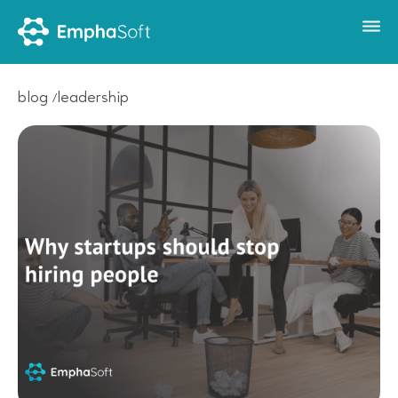
blog
leadership