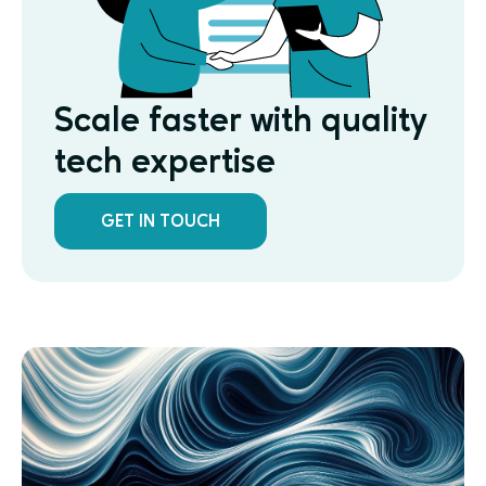
Scale faster with quality
tech expertise
GET IN TOUCH