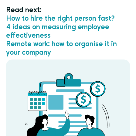
Read next:
How to hire the right person fast?
4 ideas on measuring employee
effectiveness
Remote work: how to organise it in
your company