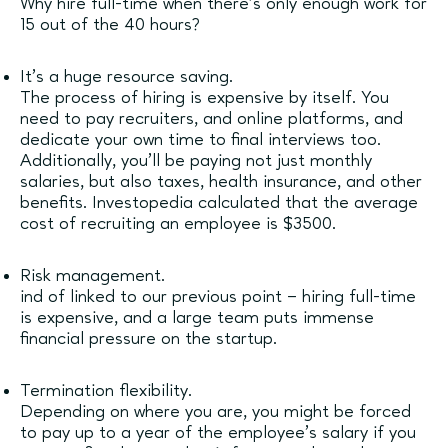
Why hire full-time when there’s only enough work for
15 out of the 40 hours?
It’s a huge resource saving.
The process of hiring is expensive by itself. You
need to pay recruiters, and online platforms, and
dedicate your own time to final interviews too.
Additionally, you’ll be paying not just monthly
salaries, but also taxes, health insurance, and other
benefits. Investopedia calculated that the average
cost of recruiting an employee is $3500.
Risk management.
ind of linked to our previous point – hiring full-time
is expensive, and a large team puts immense
financial pressure on the startup.
Termination flexibility.
Depending on where you are, you might be forced
to pay up to a year of the employee’s salary if you