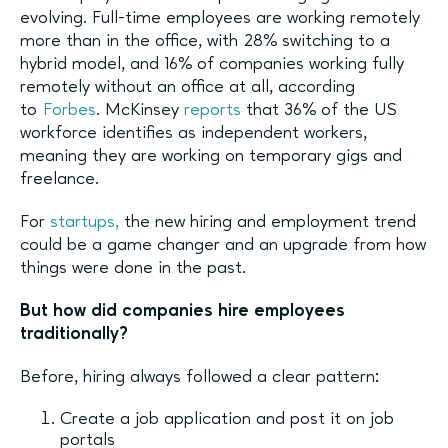
evolving. Full-time employees are working remotely
more than in the office, with 28% switching to a
hybrid model, and 16% of companies working fully
remotely without an office at all, according
to
Forbes
. McKinsey
reports
that 36% of the US
workforce identifies as independent workers,
meaning they are working on temporary gigs and
freelance.
For
startups,
the new hiring and employment trend
could be a game changer and an upgrade from how
things were done in the past.
But how did companies hire employees
traditionally?
Before, hiring always followed a clear pattern:
Create a job application and post it on job
portals