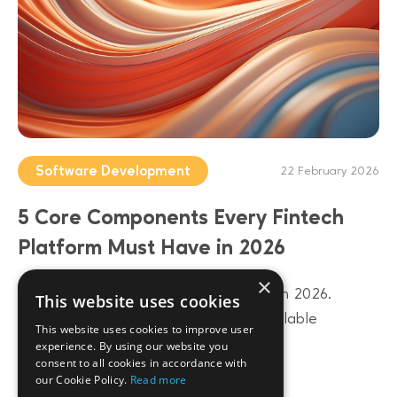
Software Development
22 February 2026
5 Core Components Every Fintech
Platform Must Have in 2026
×
Build a future-proof fintech platform in 2026.
This website uses cookies
Discover 5 core components from scalable
This website uses cookies to improve user
architecture to AI-driven data layers.
experience. By using our website you
consent to all cookies in accordance with
our Cookie Policy.
Read more