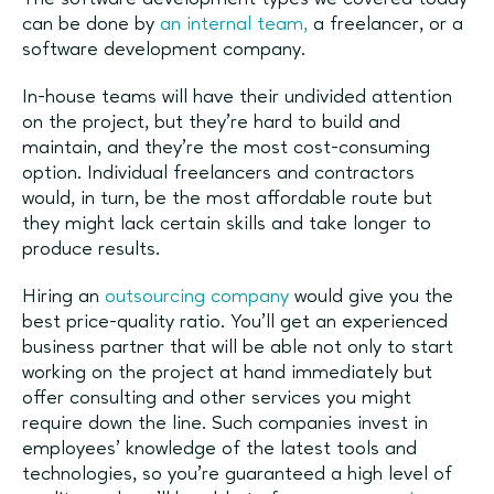
can be done by
an internal team,
a freelancer, or a
software development company.
In-house teams will have their undivided attention
on the project, but they’re hard to build and
maintain, and they’re the most cost-consuming
option. Individual freelancers and contractors
would, in turn, be the most affordable route but
they might lack certain skills and take longer to
produce results.
Hiring an
outsourcing company
would give you the
best price-quality ratio. You’ll get an experienced
business partner that will be able not only to start
working on the project at hand immediately but
offer consulting and other services you might
require down the line. Such companies invest in
employees’ knowledge of the latest tools and
technologies, so you’re guaranteed a high level of