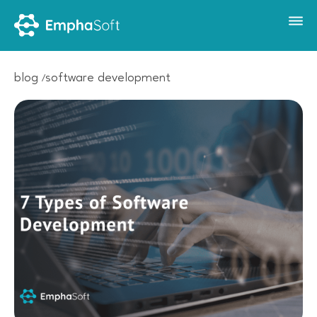
blog
software development