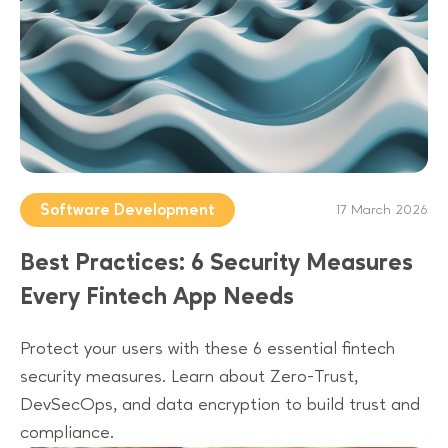
Software Development
17 March 2026
Best Practices: 6 Security Measures
Every Fintech App Needs
Protect your users with these 6 essential fintech
security measures. Learn about Zero-Trust,
DevSecOps, and data encryption to build trust and
compliance.