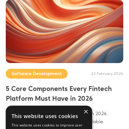
Software Development
22 February 2026
5 Core Components Every Fintech
Platform Must Have in 2026
×
Build a future-proof fintech platform in 2026.
This website uses cookies
Discover 5 core components from scalable
This website uses cookies to improve user