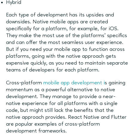
Hybrid
Each type of development has its upsides and
downsides. Native mobile apps are created
specifically for a platform, for example, for iOS.
They make the most use of the platforms’ specifics
and can offer the most seamless user experience.
But if you need your mobile app to function across
platforms, going with the native approach gets
expensive quickly, as you need to maintain separate
teams of developers for each platform.
Cross-platform
mobile app development i
s gaining
momentum as a powerful alternative to native
development. They manage to provide a near-
native experience for all platforms with a single
code, but might still lack the benefits that the
native approach provides. React Native and Flutter
are popular examples of cross-platform
development frameworks.