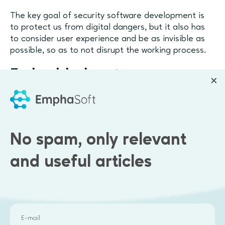
The key goal of security software development is
to protect us from digital dangers, but it also has
to consider user experience and be as invisible as
possible, so as to not disrupt the working process.
Embedded systems
development
Embedded software is created from the integration
of software with specific hardware. It is designed to
No spam, only relevant
sync software with specific servers, processors, and
other physical infrastructure components and use
and useful articles
all capabilities that the hardware has to offer. As a
result, embedded systems are often low on
resource consumption, require less storage
memory, and can scale quickly.
Such systems are popular with industrial production,