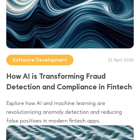
Software Development
23 April 2026
How AI is Transforming Fraud
Detection and Compliance in Fintech
Explore how AI and machine learning are
revolutionizing anomaly detection and reducing
false positives in modern fintech apps.