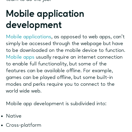
Mobile application
development
Mobile applications
, as opposed to web apps, can’t
simply be accessed through the webpage but have
to be downloaded on the mobile device to function.
Mobile apps
usually require an internet connection
to enable full functionality, but some of the
features can be available offline. For example,
games can be played offline, but some built-in
modes and perks require you to connect to the
world wide web.
Mobile app development is subdivided into:
Native
Cross-platform