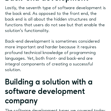
Lastly, the seventh type of software development is
the back end. As opposed to the front end, the
back end is all about the hidden structures and
functions that users do not see but that enable the
solution’s functionality.
Back-end development is sometimes considered
more important and harder because it requires
profound technical knowledge of programming
languages. Yet, both front- and back-end are
integral components of creating a successful
solution.
Building a solution with a
software development
company
The software development types we covered today