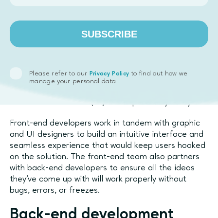
such as the automotive industry, but can be used in
many other fields too. They are often complex and
take a long time to develop, so you will typically see
SUBSCRIBE
them in medium to enterprise-size companies.
Front-end development
Please refer to our
to find out how we
Privacy Policy
Front-end development is work on anything that the
manage your personal data
end-user can see or interact with, so it’s unofficially
called user interface (UI) development by many.
Front-end developers work in tandem with graphic
and UI designers to build an intuitive interface and
seamless experience that would keep users hooked
on the solution. The front-end team also partners
with back-end developers to ensure all the ideas
they’ve come up with will work properly without
bugs, errors, or freezes.
Back-end development