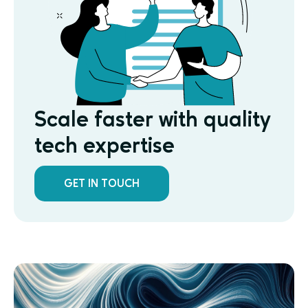
Scale faster with quality
tech expertise
GET IN TOUCH