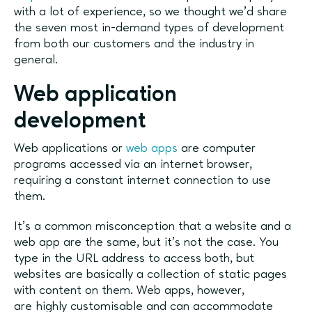
with a lot of experience, so we thought we'd share
the seven most in-demand types of development
from both our customers and the industry in
general.
Web application
development
Web applications or
web apps
are computer
programs accessed via an internet browser,
requiring a constant internet connection to use
them.
It’s a common misconception that a website and a
web app are the same, but it’s not the case. You
type in the URL address to access both, but
websites are basically a collection of static pages
with content on them. Web apps, however,
are highly customisable and can accommodate