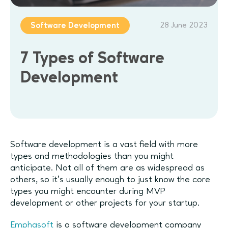
28 June 2023
Software Development
7 Types of Software
Development
Software development is a vast field with more
types and methodologies than you might
anticipate. Not all of them are as widespread as
others, so it’s usually enough to just know the core
types you might encounter during MVP
development or other projects for your startup.
Emphasoft
is a software development company