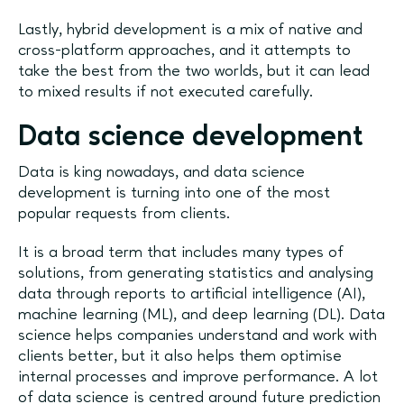
Lastly, hybrid development is a mix of native and
cross-platform approaches, and it attempts to
take the best from the two worlds, but it can lead
to mixed results if not executed carefully.
Data science development
Data is king nowadays, and data science
development is turning into one of the most
popular requests from clients.
It is a broad term that includes many types of
solutions, from generating statistics and analysing
data through reports to artificial intelligence (AI),
machine learning (ML), and deep learning (DL). Data
science helps companies understand and work with
clients better, but it also helps them optimise
internal processes and improve performance. A lot
of data science is centred around future prediction