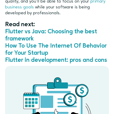
quality, and you’ll be able to focus on your
primary
business goals
while your software is being
developed by professionals.
Read next:
Flutter vs Java: Choosing the best
framework
How To Use The Internet Of Behavior
for Your Startup
Flutter in development: pros and cons