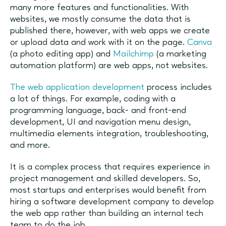
many more features and functionalities. With
websites, we mostly consume the data that is
published there, however, with web apps we create
or upload data and work with it on the page.
Canva
(a photo editing app) and
Mailchimp
(a marketing
automation platform) are web apps, not websites.
The web application development
process includes
a lot of things. For example, coding with a
programming language, back- and front-end
development, UI and navigation menu design,
multimedia elements integration, troubleshooting,
and more.
It is a complex process that requires experience in
project management and skilled developers. So,
most startups and enterprises would benefit from
hiring a software development company to develop
the web app rather than building an internal tech
team to do the job.