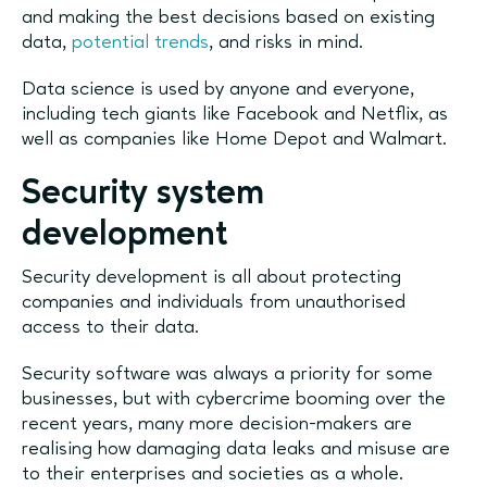
and making the best decisions based on existing
data,
potential trends
, and risks in mind.
Data science is used by anyone and everyone,
including tech giants like Facebook and Netflix, as
well as companies like Home Depot and Walmart.
Security system
development
Security development is all about protecting
companies and individuals from unauthorised
access to their data.
Security software was always a priority for some
businesses, but with cybercrime booming over the
recent years, many more decision-makers are
realising how damaging data leaks and misuse are
to their enterprises and societies as a whole.