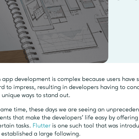
app development is complex because users have se
rd to impress, resulting in developers having to co
r unique ways to stand out.
same time, these days we are seeing an unpreceden
ents that make the developers’ life easy by offering
ertain tasks.
Flutter
is one such tool that was introd
 established a large following.