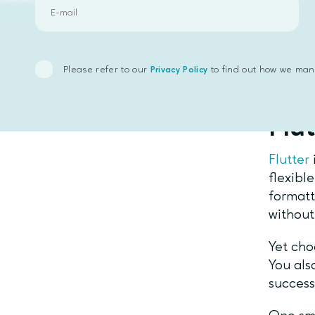
It is h
develop
platfor
develo
Please refer to our
to find out how we man
Privacy Policy
Fin
Flut
Flutter
flexibl
format
without
Yet cho
You als
succes