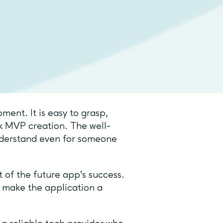
ross-platform which makes the
as native as possible to every
penses involved in the
n app with
ent. It is easy to grasp,
ck MVP creation. The well-
derstand even for someone
 of the future app’s success.
o make the application a