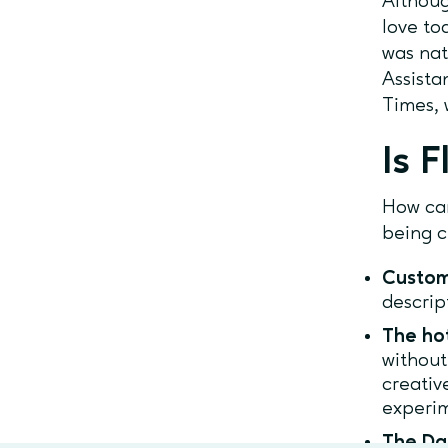
Althoug
love to
was nat
Assista
Times, 
Is F
How ca
being c
Custom
descrip
The ho
without
creativ
experim
The Da