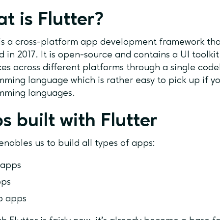
t is Flutter?
is a cross-platform app development framework th
d in 2017. It is open-source and contains a UI toolkit
ces across different platforms through a single codeb
ming language which is rather easy to pick up if y
mming languages.
s built with Flutter
 enables us to build all types of apps:
 apps
pps
p apps