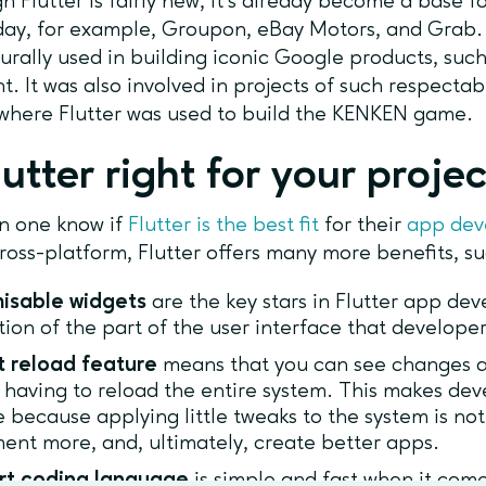
h Flutter is fairly new, it’s already become a base
day, for example, Groupon, eBay Motors, and Grab. 
urally used in building iconic Google products, su
nt. It was also involved in projects of such respecta
where Flutter was used to build the KENKEN game.
lutter right for your proje
n one know if
Flutter is the best fit
for their
app de
ross-platform, Flutter offers many more benefits, s
isable widgets
are the key stars in Flutter app de
tion of the part of the user interface that develope
t reload feature
means that you can see changes a
 having to reload the entire system. This makes d
e because applying little tweaks to the system is not
ent more, and, ultimately, create better apps.
rt coding language
is simple and fast when it come