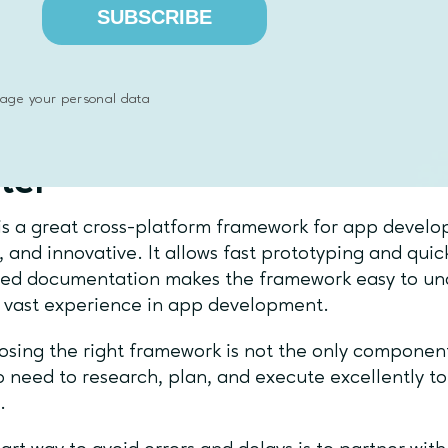
arder to get the perfect platform look.
Flutter is c
SUBSCRIBE
ment faster, but if you want to have an app looking 
m you support, there will be a lot more work and ex
pment process.
age your personal data
al thoughts on building a
ter
is a great cross-platform framework for app developm
e, and innovative. It allows fast prototyping and qui
ted documentation makes the framework easy to un
 vast experience in app development.
osing the right framework is not the only component
o need to research, plan, and execute excellently t
s.