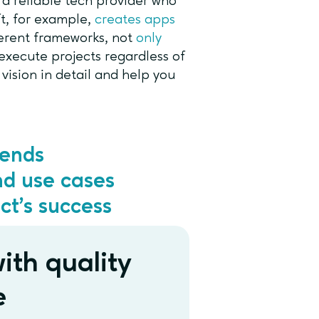
 a reliable tech provider who
t, for example,
creates apps
ferent frameworks, not
only
execute projects regardless of
ision in detail and help you
rends
nd use cases
ct’s success
ith quality
e