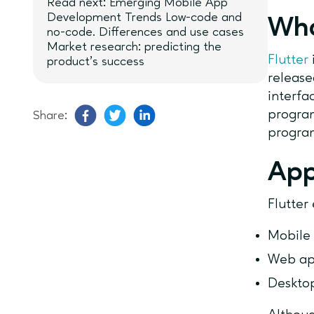
Read next: Emerging Mobile App
Development Trends Low-code and
Wha
no-code. Differences and use cases
Market research: predicting the
Flutter
product’s success
release
interfa
program
Share:
progra
App
Flutter
Mobile
Web a
Deskto