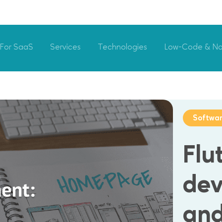
For SaaS
Services
Technologies
Low-Code & N
Softwa
Flu
dev
and