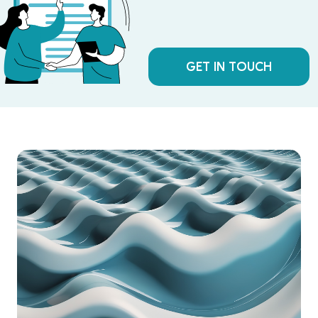
GET IN TOUCH