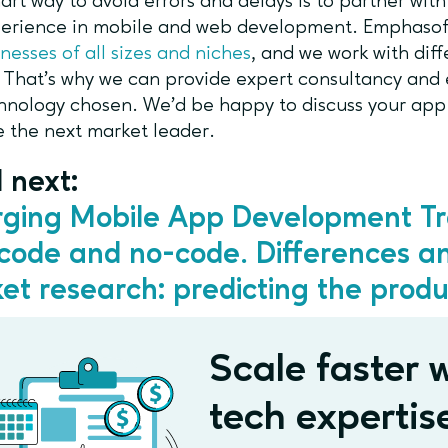
rt way to avoid errors and delays is to partner with
erience in mobile and web development. Emphasof
inesses of all sizes and niches
, and we work with dif
. That’s why we can provide expert consultancy and 
hnology chosen. We’d be happy to discuss your app v
 the next market leader.
 next:
ging Mobile App Development T
code and no-code. Differences a
et research: predicting the produ
Scale faster w
tech expertis