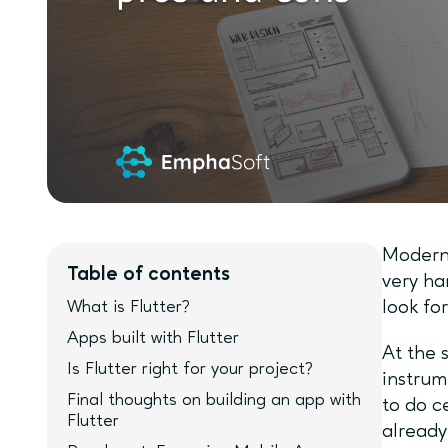
Modern 
Table of contents
very ha
What is Flutter?
look fo
Apps built with Flutter
At the 
Is Flutter right for your project?
instrum
Final thoughts on building an app with
to do c
Flutter
already