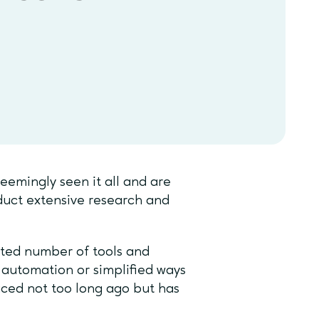
emingly seen it all and are
nduct extensive research and
ted number of tools and
 automation or simplified ways
uced not too long ago but has