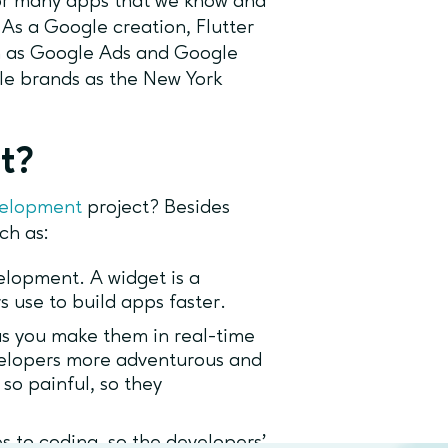
 for many apps that we know and
As a Google creation, Flutter
ch as Google Ads and Google
ble brands as the New York
ct?
velopment
project? Besides
uch as:
velopment. A widget is a
rs use to build apps faster.
s you make them in real-time
evelopers more adventurous and
 so painful, so they
s to coding, so the developers’