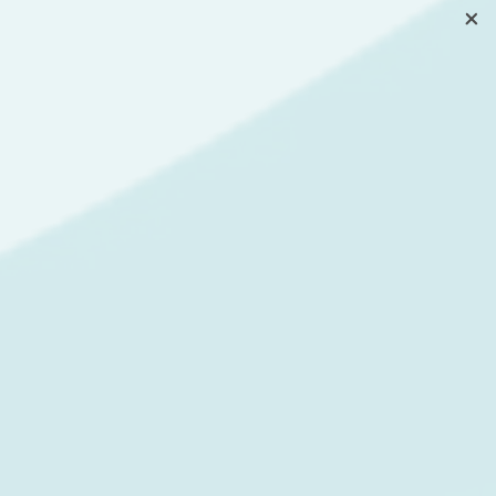
g process that they would have
Android and iOS apps
at the
r risks to the update process
forms, so there is no
erent screen resolutions and
PS. But despite all the great
m development. When the
 Even though Flutter is
putable in the eyes of the
elay in the support of the