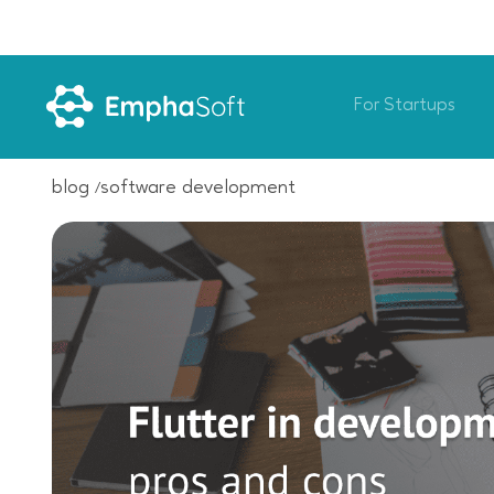
For Startups
blog
software development