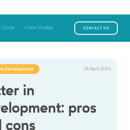
o-Code
Case Studies
CONTACT US
28 April 2023
re Development
tter in
elopment: pros
 cons