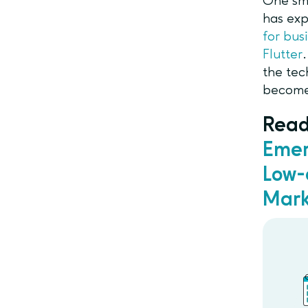
One sma
has exp
for bus
Flutter
the tec
become
Read
Emer
Low-
Mark