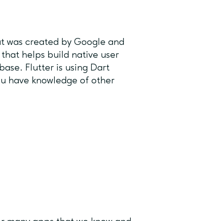
at was created by Google and
 that helps build native user
ase. Flutter is using Dart
ou have knowledge of other