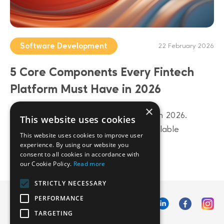
Software Development
22 February 2026
5 Core Components Every Fintech
Platform Must Have in 2026
×
Build a future-proof fintech platform in 2026.
This website uses cookies
Discover 5 core components from scalable
This website uses cookies to improve user
architecture to AI-driven data layers.
experience. By using our website you
consent to all cookies in accordance with
our Cookie Policy.
Read more
STRICTLY NECESSARY
PERFORMANCE
TARGETING