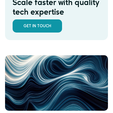
Scale faster with quality
tech expertise
GET IN TOUCH