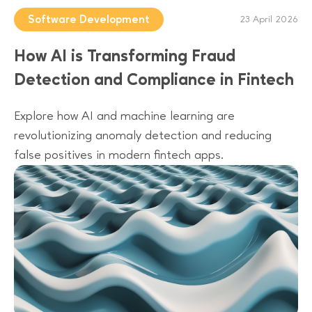
Software Development
23 April 2026
How AI is Transforming Fraud
Detection and Compliance in Fintech
Explore how AI and machine learning are
revolutionizing anomaly detection and reducing
false positives in modern fintech apps.