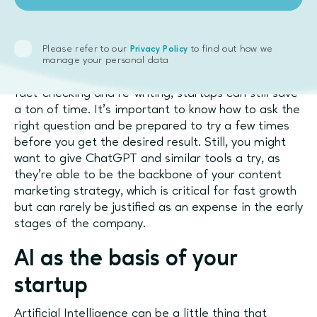
Tools like ChatGPT are excellent assistants when it
comes to finding the data you need or working on
social media posts. Granted, they can make
Please refer to our
to find out how we
Privacy Policy
mistakes and can miss context or nuances, so you’ll
manage your personal data
need to verify their findings. However, even with
fact-checking and re-writing, startups can still save
a ton of time. It’s important to know how to ask the
right question and be prepared to try a few times
before you get the desired result. Still, you might
want to give ChatGPT and similar tools a try, as
they’re able to be the backbone of your content
marketing strategy, which is critical for fast growth
but can rarely be justified as an expense in the early
stages of the company.
AI as the basis of your
startup
Artificial Intelligence can be a little thing that