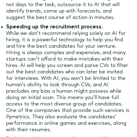
not days to the task, outsource it to AI that will
identify trends, come up with forecasts, and
suggest the best course of action in minutes.
Speeding up the recruitment process.
While we don’t recommend relying solely on AI for
hiring, it is a powerful technology to help you find
and hire the best candidates for your venture.
Hiring is always complex and expensive, and many
startups can’t afford to make mistakes with their
hires. AI will help you screen and parse CVs to filter
out the best candidates who can later be invited
for interviews. With AI, you won’t be limited to the
human’s ability to look through CVs, and AI
precludes any bias a human might possess while
doing an initial scan. This means you’ll have full
access to the most diverse group of candidates.
One of the companies that provide such services is
Pymetrics. They also evaluate the candidates’
performance in online games and exercises, along
with their resumes.