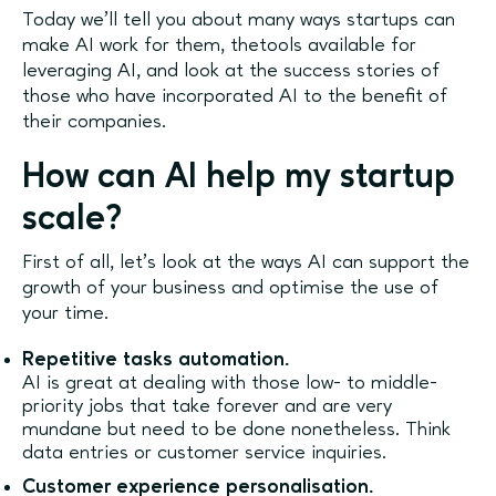
Today we’ll tell you about many ways startups can
make AI work for them, thetools available for
leveraging AI, and look at the success stories of
those who have incorporated AI to the benefit of
their companies.
How can AI help my startup
scale?
First of all, let’s look at the ways AI can support the
growth of your business and optimise the use of
your time.
Repetitive tasks automation.
AI is great at dealing with those low- to middle-
priority jobs that take forever and are very
mundane but need to be done nonetheless. Think
data entries or customer service inquiries.
Customer experience personalisation.