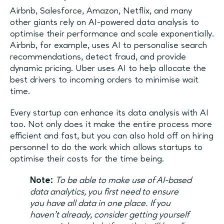
Airbnb, Salesforce, Amazon, Netflix, and many
other giants rely on AI-powered data analysis to
optimise their performance and scale exponentially.
Airbnb, for example, uses AI to personalise search
recommendations, detect fraud, and provide
dynamic pricing. Uber uses AI to help allocate the
best drivers to incoming orders to minimise wait
time.
Every startup can enhance its data analysis with AI
too. Not only does it make the entire process more
efficient and fast, but you can also hold off on hiring
personnel to do the work which allows startups to
optimise their costs for the time being.
Note:
To be able to make use of AI-based
data analytics, you first need to ensure
you have all data in one place. If you
haven’t already, consider getting yourself