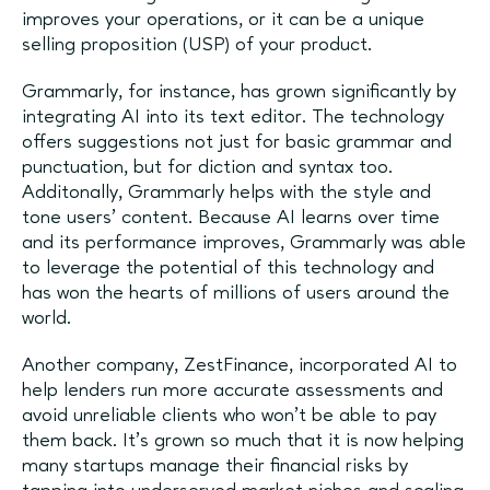
improves your operations, or it can be a unique
selling proposition (USP) of your product.
Grammarly, for instance, has grown significantly by
integrating AI into its text editor. The technology
offers suggestions not just for basic grammar and
punctuation, but for diction and syntax too.
Additonally, Grammarly helps with the style and
tone users' content. Because AI learns over time
and its performance improves, Grammarly was able
to leverage the potential of this technology and
has won the hearts of millions of users around the
world.
Another company, ZestFinance, incorporated AI to
help lenders run more accurate assessments and
avoid unreliable clients who won’t be able to pay
them back. It’s grown so much that it is now helping
many startups manage their financial risks by