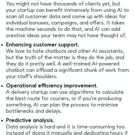
You might not have thousands of clients yet, but
your startup can benefit immensely from using AI to
scan all customer data and come up with ideas for
individual bonuses, campaigns, and offers. It takes
the machine seconds to do that, and AI can add
creative ideas your team may not have thought of.
Enhancing customer support.
We love to hate chatbots and other AI assistants,
but the truth of the matter is they do the job, and
they do it pretty well. A well-trained AI-powered
chatbot can offload a significant chunk of work from
your staff’s shoulders.
Operational efficiency improvement.
A delivery startup can use algorithms to calculate
the best route for couriers, or if you’re producing
something, AI can plan the process to minimise
bottlenecks and delays.
Predictive analysis.
Data analysis is hard and it is time-consuming too.
Instead of doing it manually and dedicating hours if