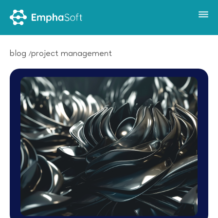
blog
project management