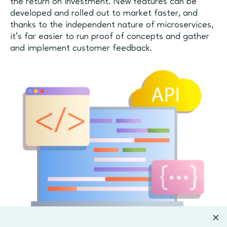
the return on investment. New features can be
developed and rolled out to market faster, and
thanks to the independent nature of microservices,
it’s far easier to run proof of concepts and gather
and implement customer feedback.