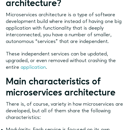
architecture?
Microservices architecture is a type of software
development build where instead of having one big
application with functionality that is deeply
interconnected, you have a number of smaller,
autonomous “services” that are independent.
These independent services can be updated,
upgraded, or even removed without crashing the
entire
application
.
Main characteristics of
microservices architecture
There is, of course, variety in how microservices are
developed, but all of them share the following
characteristics:
Modularity. Each service is focused on its own