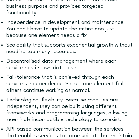
business purpose and provides targeted
functionality.
Independence in development and maintenance.
You don’t have to update the entire app just
because one element needs a fix.
Scalability that supports exponential growth without
needing too many resources.
Decentralised data management where each
service has its own database.
Fail-tolerance that is achieved through each
service’s independence. Should one element fail,
others continue working as normal.
Technological flexibility. Because modules are
independent, they can be built using different
frameworks and programming languages, allowing
seemingly incompatible technology to co-exist.
API-based communication between the services
that enables services to communicate but maintain