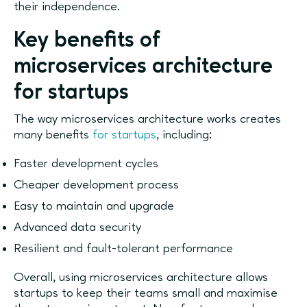
their independence.
Key benefits of
microservices architecture
for startups
The way microservices architecture works creates
many benefits
for startups
, including:
Faster development cycles
Cheaper development process
Easy to maintain and upgrade
Advanced data security
Resilient and fault-tolerant performance
Overall, using microservices architecture allows
startups to keep their teams small and maximise