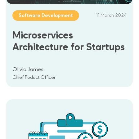
11 March 2024
Software Development
Microservices
Architecture for Startups
Olivia James
Chief Poduct Officer