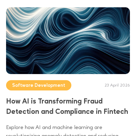
Software Development
23 April 2026
How AI is Transforming Fraud
Detection and Compliance in Fintech
Explore how AI and machine learning are
revolutionizing anomaly detection and reducing