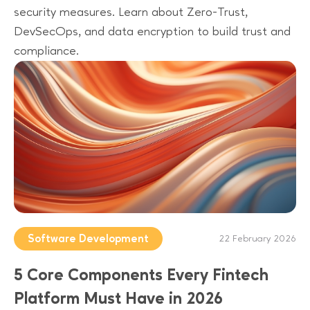
security measures. Learn about Zero-Trust,
DevSecOps, and data encryption to build trust and
compliance.
Software Development
22 February 2026
5 Core Components Every Fintech
Platform Must Have in 2026