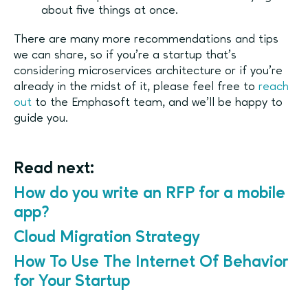
about five things at once.
There are many more recommendations and tips
we can share, so if you’re a startup that’s
considering microservices architecture or if you’re
already in the midst of it, please feel free to
reach
out
to the Emphasoft team, and we’ll be happy to
guide you.
Read next:
How do you write an RFP for a mobile
app?
Cloud Migration Strategy
How To Use The Internet Of Behavior
for Your Startup