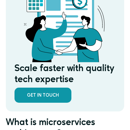
Scale faster with quality
tech expertise
GET IN TOUCH
What is microservices