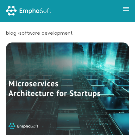
blog
software development