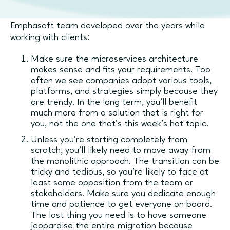
Here are some of the best practices the
Emphasoft team developed over the years while
working with clients:
Make sure the microservices architecture
makes sense and fits your requirements. Too
often we see companies adopt various tools,
platforms, and strategies simply because they
are trendy. In the long term, you’ll benefit
much more from a solution that is right for
you, not the one that’s this week’s hot topic.
Unless you’re starting completely from
scratch, you’ll likely need to move away from
the monolithic approach. The transition can be
tricky and tedious, so you’re likely to face at
least some opposition from the team or
stakeholders. Make sure you dedicate enough
time and patience to get everyone on board.
The last thing you need is to have someone
jeopardise the entire migration because