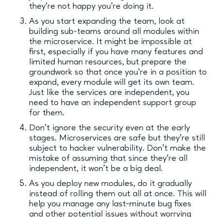
they’re not happy you’re doing it.
As you start expanding the team, look at
building sub-teams around all modules within
the microservice. It might be impossible at
first, especially if you have many features and
limited human resources, but prepare the
groundwork so that once you’re in a position to
expand, every module will get its own team.
Just like the services are independent, you
need to have an independent support group
for them.
Don’t ignore the security even at the early
stages. Microservices are safe but they’re still
subject to hacker vulnerability. Don’t make the
mistake of assuming that since they’re all
independent, it won’t be a big deal.
As you deploy new modules, do it gradually
instead of rolling them out all at once. This will
help you manage any last-minute bug fixes
and other potential issues without worrying