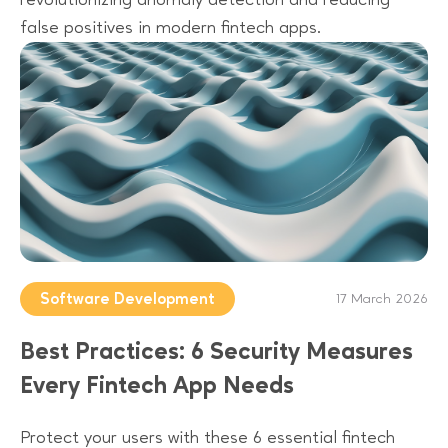
false positives in modern fintech apps.
Software Development
17 March 2026
Best Practices: 6 Security Measures
Every Fintech App Needs
Protect your users with these 6 essential fintech