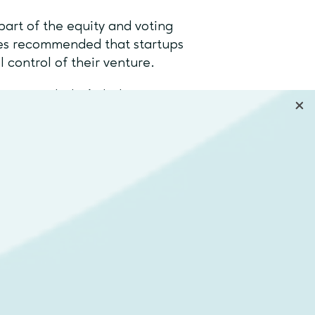
part of the equity and voting
imes recommended that startups
ll control of their venture.
ators include Airbnb,
rket is only growing. Harvard
ave collectively invested in
top USA accelerator, Y
hat to choose
ry different concepts, and the
 the state of your business.