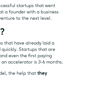
essful startups that went
at a founder with a business
 venture to the next level.
r?
s that have already laid a
quickly. Startups that are
and even the first paying
n an accelerator is 3-6 months.
el, the help that
they