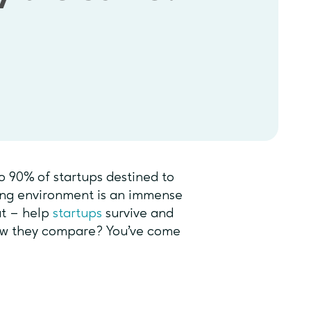
o 90% of startups destined to
ring environment is an immense
at – help
startups
survive and
ow they compare? You’ve come
?