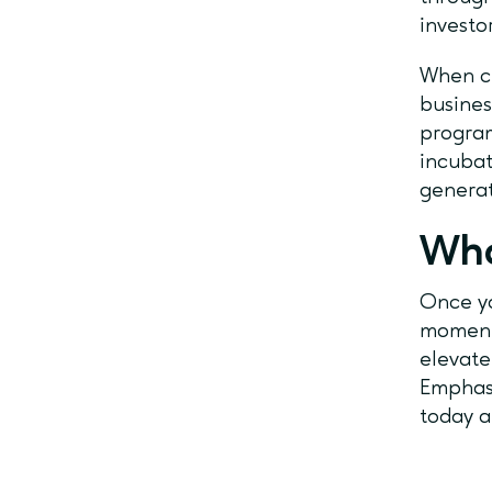
investo
When ch
busines
program
incubat
generat
Wha
Once yo
momentu
elevate
Emphaso
today a