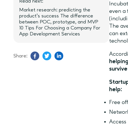
Read next:
Incubat
Market research: predicting the
even a 
product’s success The difference
(includ
between POC, prototype, and MVP
The ave
10 Tips For Choosing a Company For
can ext
App Development Services
technol
Accordi
Share:
helpin
survive
Startup
help:
Free of
Networ
Access 