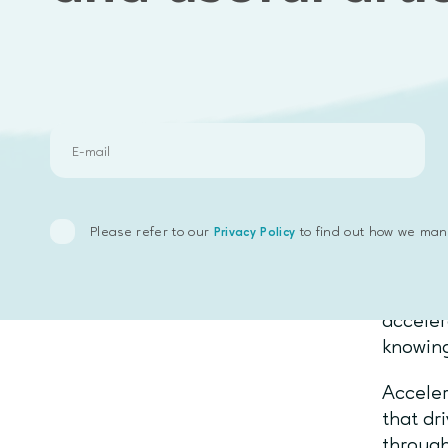
Here ar
you:
Do you
Do you 
Are you
Before 
underst
Please refer to our
to find out how we man
Privacy Policy
preferr
Most in
acceler
knowing
Acceler
that dr
through