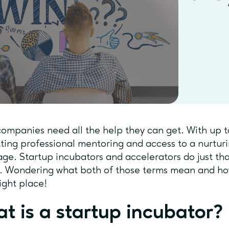
ompanies need all the help they can get. With up t
etting professional mentoring and access to a nurtu
ge. Startup incubators and accelerators do just th
h. Wondering what both of those terms mean and h
right place!
t is a startup incubator