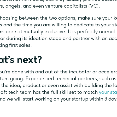
rs, angels, and even venture capitalists (VC).
oosing between the two options, make sure your key
s and the time you are willing to dedicate to your s
s are not mutually exclusive. It is perfectly normal 
or during its ideation stage and partner with an acc
ing first sales.
t’s next?
u’re done with and out of the incubator or accelerato
m going. Experienced technical partners, such as 
 the idea, product or even assist with building the 
ft tech team has the full skill set to match
your st
nd we will start working on your startup within 3 day