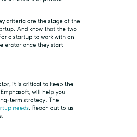
 criteria are the stage of the
tartup. And know that the two
for a startup to work with an
elerator once they start
r, it is critical to keep the
Emphasoft, will help you
long-term strategy. The
artup needs
. Reach out to us
s.