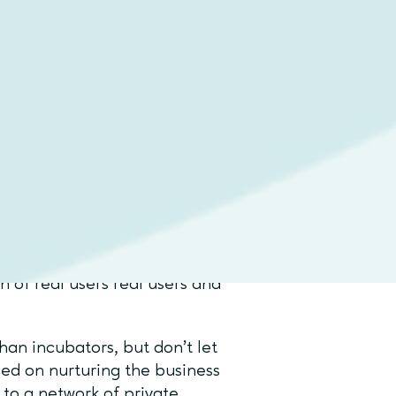
fy which approach best suits
ntense growth?
, it is vital that you clearly
ial needs, and have a
e application process, while
h of real users real users and
han incubators, but don’t let
sed on nurturing the business
 to a network of private