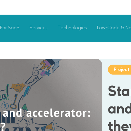
For SaaS
Services
Technologies
Low-Code & N
Projec
Sta
and
the