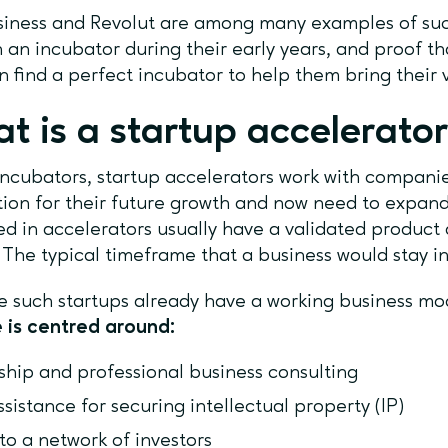
iness and Revolut are among many examples of succ
 an incubator during their early years, and proof th
n find a perfect incubator to help them bring their
t is a startup accelerato
incubators, startup accelerators work with companie
ion for their future growth and now need to expand 
d in accelerators usually have a validated product 
. The typical timeframe that a business would stay i
 such startups already have a working business mod
 is centred around:
hip and professional business consulting
ssistance for securing intellectual property (IP)
to a network of investors