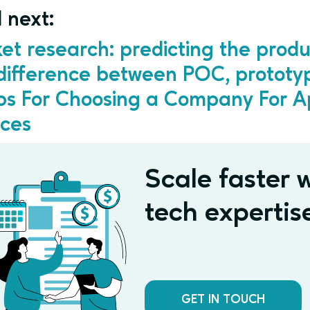
 next:
et research: predicting the produ
difference between POC, protot
ips For Choosing a Company For 
ices
Scale faster w
tech expertis
GET IN TOUCH