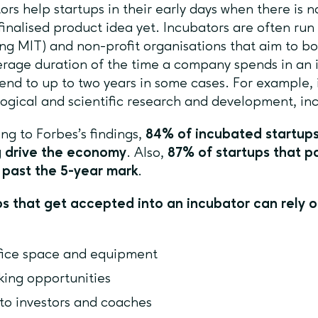
ors help startups in their early days when there is 
finalised product idea yet. Incubators are often run
ing MIT) and non-profit organisations that aim to b
rage duration of the time a company spends in an 
end to up to two years in some cases. For example, 
ogical and scientific research and development, in
ng to Forbes’s findings,
84% of incubated startups
g drive the economy
. Also,
87% of startups that pa
 past the 5-year mark
.
s that get accepted into an incubator can rely o
fice space and equipment
king opportunities
to investors and coaches