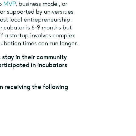
no
MVP
, business model, or
 or supported by universities
oost local entrepreneurship.
incubator is 6-9 months but
if a startup involves complex
cubation times can run longer.
 stay in their community
rticipated in incubators
n receiving the following