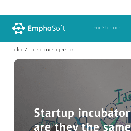
For Startups
blog
project management