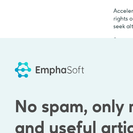
Acceler
rights 
seek al
Some of
Coinbas
Busines
over 5 
Combina
Inc
for
No spam, only 
As you 
and useful arti
choice 