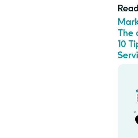
Read
Mark
The 
10 T
Serv