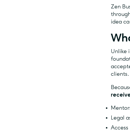
Zen Bus
through
idea ca
Wha
Unlike 
foundat
accepte
clients
Because
receive
Mentors
Legal a
Access 