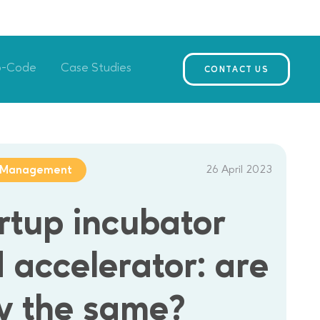
o-Code
Case Studies
CONTACT US
26 April 2023
t Management
rtup incubator
 accelerator: are
y the same?