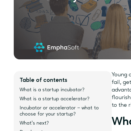
Young c
Table of contents
fail, g
What is a startup incubator?
advanta
flouris
What is a startup accelerator?
to the 
Incubator or accelerator – what to
choose for your startup?
Wha
What’s next?