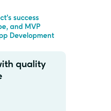
ct’s success
ype, and MVP
App Development
ith quality
e