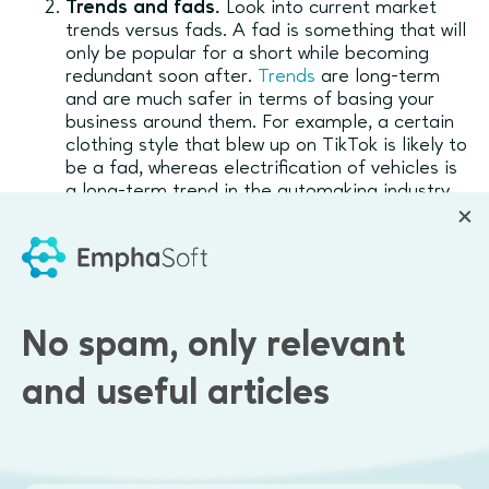
Trends and fads.
Look into current market
trends versus fads. A fad is something that will
only be popular for a short while becoming
redundant soon after.
Trends
are long-term
and are much safer in terms of basing your
business around them. For example, a certain
clothing style that blew up on TikTok is likely to
be a fad, whereas electrification of vehicles is
a long-term trend in the automaking industry.
Purchasing patterns.
Many startups first
launch a payment system that doesn’t appeal
to their target audience and then have to
pivot, causing delays and having to rebuild the
solution.
No spam, only relevant
Potential scalability.
The initial opportunity
that companies start with has a different
and useful articles
scalability potential. If you plan to eventually
grow into a billion-dollar enterprise, but the
potential scalability is only allowing you to
bring in $200K a year, then something has to
change.