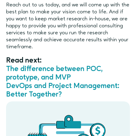
Reach out to us today, and we will come up with the
best plan to make your vision come to life. And if
you want to keep market research in-house, we are
happy to provide you with professional consulting
services to make sure you run the research
seamlessly and achieve accurate results within your
timeframe.
Read next:
The difference between POC,
prototype, and MVP
DevOps and Project Management:
Better Together?