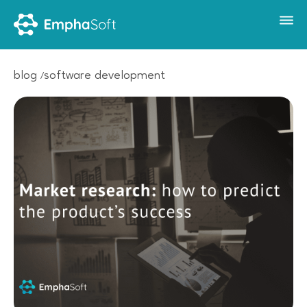
blog
software development