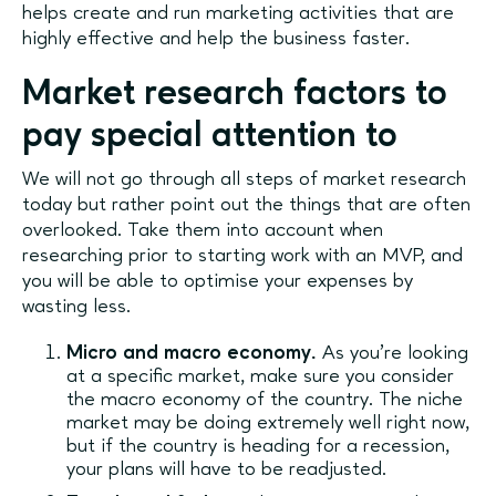
helps create and run marketing activities that are
highly effective and help the business faster.
Market research factors to
pay special attention to
We will not go through all steps of market research
today but rather point out the things that are often
overlooked. Take them into account when
researching prior to starting work with an MVP, and
you will be able to optimise your expenses by
wasting less.
Micro and macro economy.
As you’re looking
at a specific market, make sure you consider
the macro economy of the country. The niche
market may be doing extremely well right now,
but if the country is heading for a recession,
your plans will have to be readjusted.