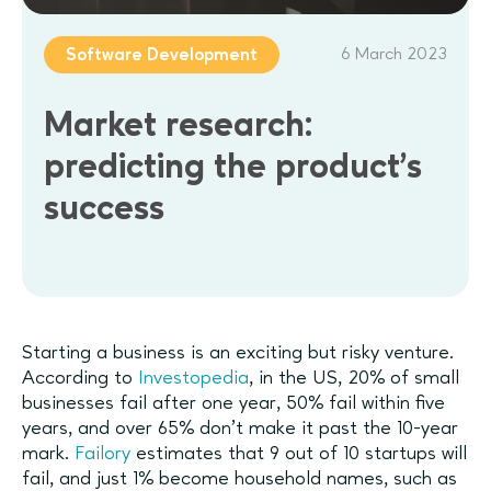
6 March 2023
Software Development
Market research:
predicting the product’s
success
Starting a business is an exciting but risky venture.
According to
Investopedia
, in the US, 20% of small
businesses fail after one year, 50% fail within five
years, and over 65% don’t make it past the 10-year
mark.
Failory
estimates that 9 out of 10 startups will
fail, and just 1% become household names, such as