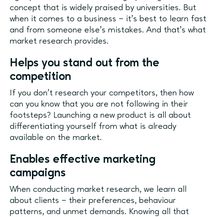
concept that is widely praised by universities. But
when it comes to a business – it’s best to learn fast
and from someone else’s mistakes. And that’s what
market research provides.
Helps you stand out from the
competition
If you don’t research your competitors, then how
can you know that you are not following in their
footsteps? Launching a new product is all about
differentiating yourself from what is already
available on the market.
Enables effective marketing
campaigns
When conducting market research, we learn all
about clients – their preferences, behaviour
patterns, and unmet demands. Knowing all that