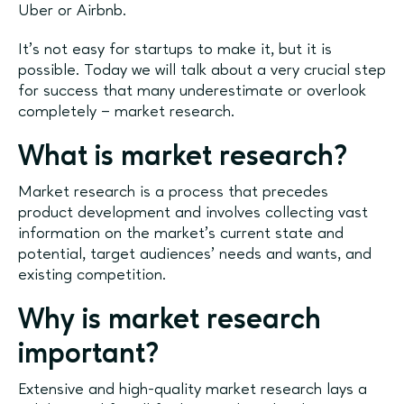
Uber or Airbnb.
It’s not easy for startups to make it, but it is
possible. Today we will talk about a very crucial step
for success that many underestimate or overlook
completely – market research.
What is market research?
Market research is a process that precedes
product development and involves collecting vast
information on the market’s current state and
potential, target audiences’ needs and wants, and
existing competition.
Why is market research
important?
Extensive and high-quality market research lays a