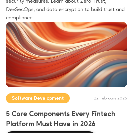
security measures. Learn about Zero-Trust,
DevSecOps, and data encryption to build trust and
compliance.
Software Development
22 February 2026
5 Core Components Every Fintech
Platform Must Have in 2026