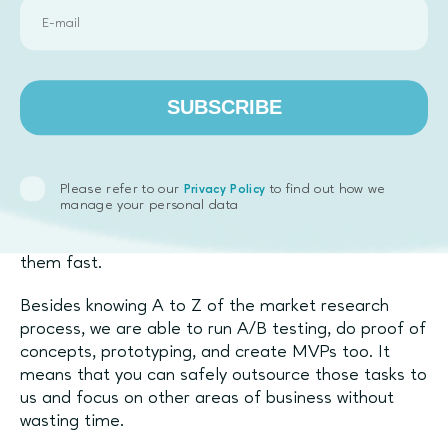
Let Emphasoft help you with
market research
SUBSCRIBE
Emphasoft specialises in
startup and new product
development. We work with clients from all kinds of
markets and niches, and we’ve been doing research
Please refer to our
to find out how we
Privacy Policy
for them for years. Our team has perfected the
manage your personal data
algorithm for conducting market research, meaning
that you will get better results and you will get
them fast.
Besides knowing A to Z of the market research
process, we are able to run A/B testing, do proof of
concepts, prototyping, and create MVPs too. It
means that you can safely outsource those tasks to
us and focus on other areas of business without
wasting time.