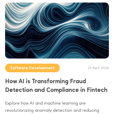
Software Development
23 April 2026
How AI is Transforming Fraud
Detection and Compliance in Fintech
Explore how AI and machine learning are
revolutionizing anomaly detection and reducing