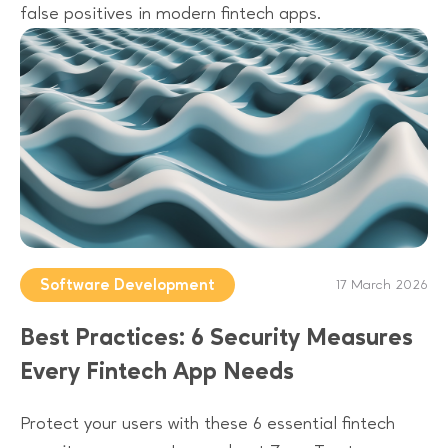
false positives in modern fintech apps.
Software Development
17 March 2026
Best Practices: 6 Security Measures
Every Fintech App Needs
Protect your users with these 6 essential fintech