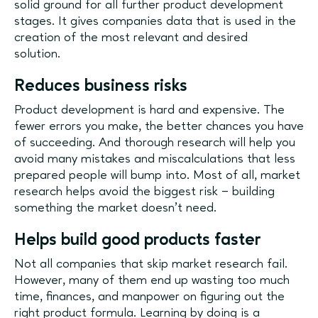
solid ground for all further product development
stages. It gives companies data that is used in the
creation of the most relevant and desired
solution.
Reduces business risks
Product development is hard and expensive. The
fewer errors you make, the better chances you have
of succeeding. And thorough research will help you
avoid many mistakes and miscalculations that less
prepared people will bump into. Most of all, market
research helps avoid the biggest risk – building
something the market doesn’t need.
Helps build good products faster
Not all companies that skip market research fail.
However, many of them end up wasting too much
time, finances, and manpower on figuring out the
right product formula. Learning by doing is a