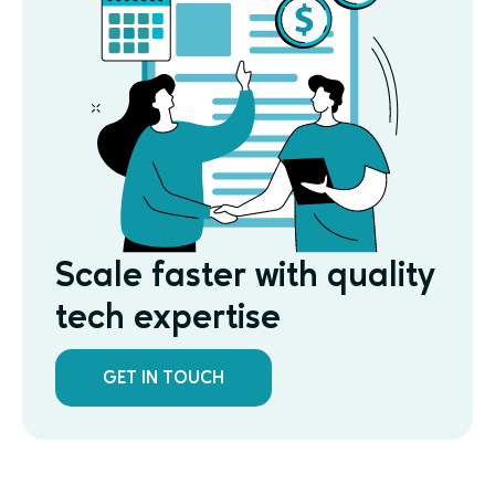
Scale faster with quality
tech expertise
GET IN TOUCH