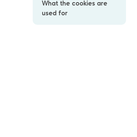
What the cookies are
used for