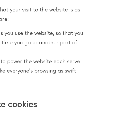
at your visit to the website is as
are:
as you use the website, so that you
h time you go to another part of
e to power the website each serve
e everyone’s browsing as swift
te cookies