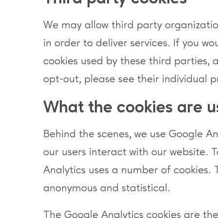
We may allow third party organization
in order to deliver services. If you w
cookies used by these third parties, 
opt-out, please see their individual p
What the cookies are u
Behind the scenes, we use Google Anal
our users interact with our website. 
Analytics uses a number of cookies. 
anonymous and statistical.
The Google Analytics cookies are th