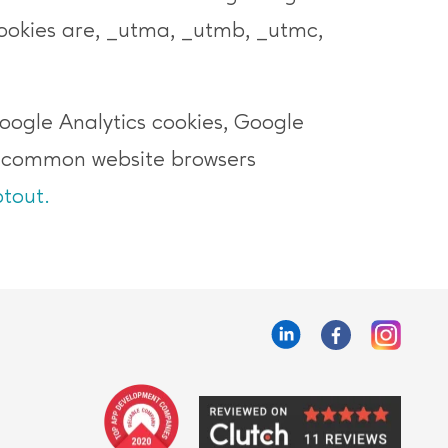
okies are, _utma, _utmb, _utmc,
Google Analytics cookies, Google
t common website browsers
tout.