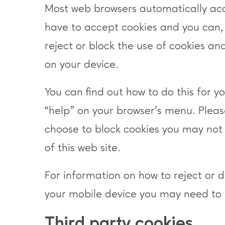
Most web browsers automatically ac
have to accept cookies and you can,
reject or block the use of cookies and
on your device.
You can find out how to do this for yo
“help” on your browser’s menu. Pleas
choose to block cookies you may not 
of this web site.
For information on how to reject or 
your mobile device you may need to 
Third party cookies