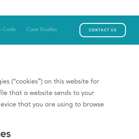
o-Code
Case Studies
CONTACT US
es (“cookies”) on this website for
file that a website sends to your
device that you are using to browse
ies