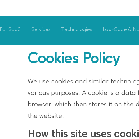
For SaaS
Services
Technologies
Low-Code & N
Cookies Policy
We use cookies and similar technologi
various purposes. A cookie is a data 
browser, which then stores it on the 
the website.
How this site uses cook