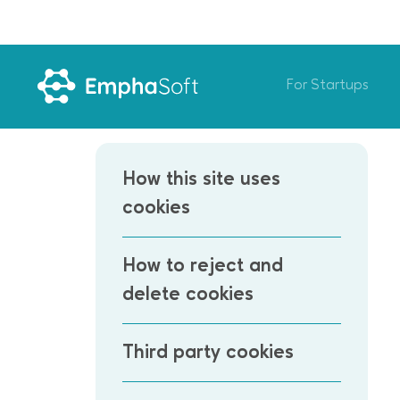
For Startups
How this site uses
cookies
How to reject and
delete cookies
Third party cookies