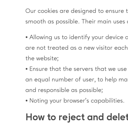
Our cookies are designed to ensure th
smooth as possible. Their main uses 
• Allowing us to identify your device 
are not treated as a new visitor eac
the website;
• Ensure that the servers that we us
an equal number of user, to help mak
and responsible as possible;
• Noting your browser’s capabilities.
How to reject and dele