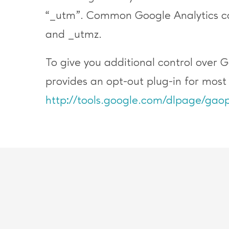
“_utm”. Common Google Analytics co
and _utmz.
To give you additional control over 
provides an opt-out plug-in for mos
http://tools.google.com/dlpage/gaop