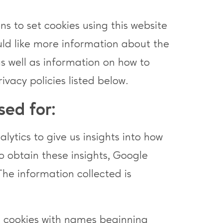
s to set cookies using this website
ould like more information about the
as well as information on how to
rivacy policies listed below.
sed for:
ytics to give us insights into how
To obtain these insights, Google
The information collected is
e cookies with names beginning