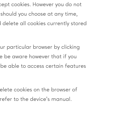
cept cookies. However you do not
 should you choose at any time,
 delete all cookies currently stored
ur particular browser by clicking
e be aware however that if you
be able to access certain features
delete cookies on the browser of
refer to the device’s manual.