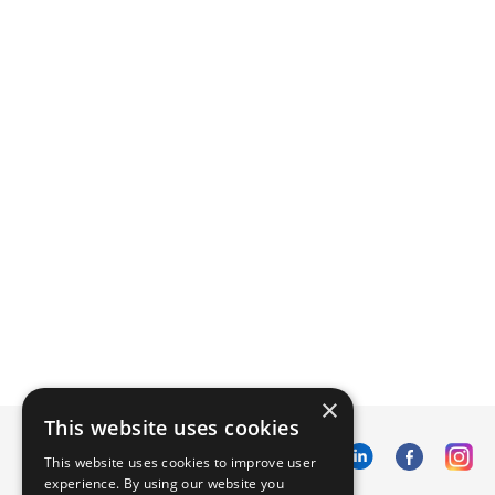
×
This website uses cookies
This website uses cookies to improve user
experience. By using our website you