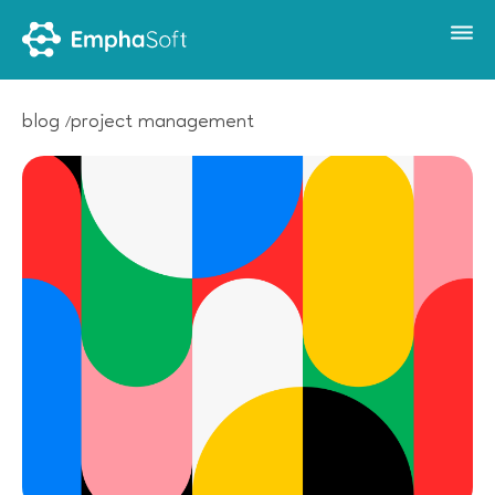
blog
project management