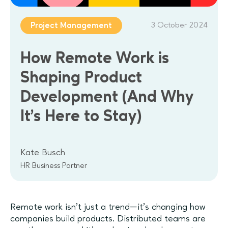
3 October 2024
Project Management
How Remote Work is
Shaping Product
Development (And Why
It’s Here to Stay)
Kate Busch
HR Business Partner
Remote work isn’t just a trend—it’s changing how
companies build products. Distributed teams are