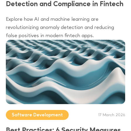
Detection and Compliance in Fintech
Explore how AI and machine learning are
revolutionizing anomaly detection and reducing
false positives in modern fintech apps.
Software Development
17 March 2026
Best Practices: 6 Security Measures