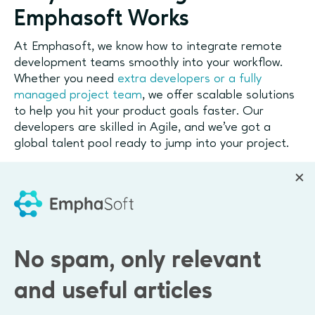
Emphasoft Works
At Emphasoft, we know how to integrate remote
development teams smoothly into your workflow.
Whether you need
extra developers or a fully
managed project team
, we offer scalable solutions
to help you hit your product goals faster. Our
developers are skilled in Agile, and we’ve got a
global talent pool ready to jump into your project.
Global reach
We connect you with top developers from around
the world.
Cost-efficient
Scale without the overhead of in-house hires.
No spam, only relevant
Flexible
Need someone for a sprint? A full-time project
and useful articles
lead? We’ve got you covered.