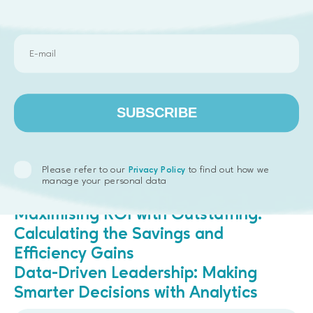
Want to see how we can help with your next big
project?
Get in touch.
The Future is Remote
Remote work isn’t going anywhere, and neither is its
impact on product development. From tapping into
SUBSCRIBE
global talent to leveraging the latest collaboration
tools, remote teams are shaping the future of how
we build products. Embrace it, and you’ll stay ahead
of the curve.
Please refer to our
to find out how we
Privacy Policy
manage your personal data
Read next:
Maximising ROI with Outstaffing:
Calculating the Savings and
Efficiency Gains
Data-Driven Leadership: Making
Smarter Decisions with Analytics