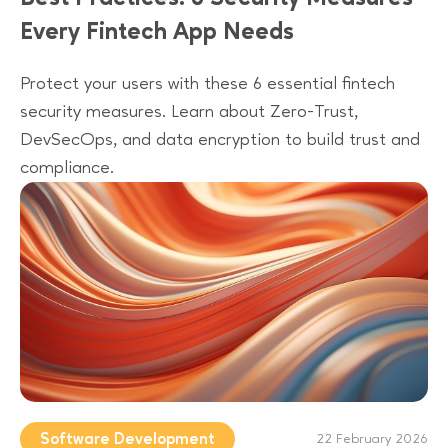
Every Fintech App Needs
Protect your users with these 6 essential fintech
security measures. Learn about Zero-Trust,
DevSecOps, and data encryption to build trust and
compliance.
Software Development
22 February 2026