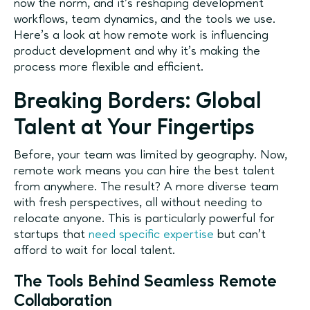
now the norm, and it’s reshaping development
workflows, team dynamics, and the tools we use.
Here's a look at how remote work is influencing
product development and why it’s making the
process more flexible and efficient.
Breaking Borders: Global
Talent at Your Fingertips
Before, your team was limited by geography. Now,
remote work means you can hire the best talent
from anywhere. The result? A more diverse team
with fresh perspectives, all without needing to
relocate anyone. This is particularly powerful for
startups that
need specific expertise
but can’t
afford to wait for local talent.
The Tools Behind Seamless Remote
Collaboration