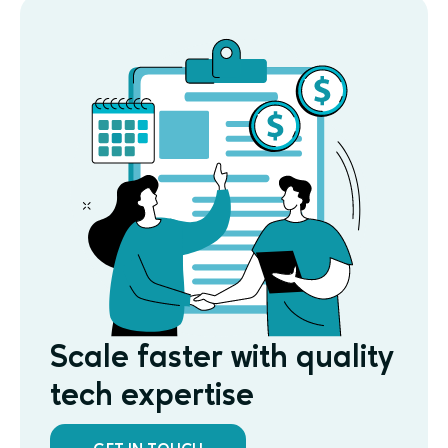
Scale faster with quality
tech expertise