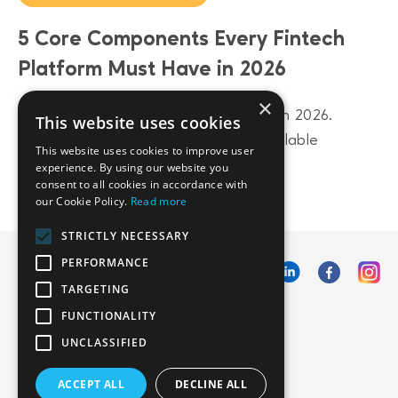
5 Core Components Every Fintech
Platform Must Have in 2026
×
Build a future-proof fintech platform in 2026.
This website uses cookies
Discover 5 core components from scalable
This website uses cookies to improve user
architecture to AI-driven data layers.
experience. By using our website you
consent to all cookies in accordance with
our Cookie Policy.
Read more
STRICTLY NECESSARY
PERFORMANCE
TARGETING
FUNCTIONALITY
UNCLASSIFIED
ACCEPT ALL
DECLINE ALL