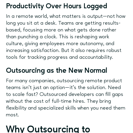
Productivity Over Hours Logged
In a remote world, what matters is output—not how
long you sit at a desk. Teams are getting results-
based, focusing more on what gets done rather
than punching a clock. This is reshaping work
culture, giving employees more autonomy, and
increasing satisfaction. But it also requires robust
tools for tracking progress and accountability.
Outsourcing as the New Normal
For many companies, outsourcing remote product
teams isn’t just an option—it’s the solution. Need
to scale fast? Outsourced developers can fill gaps
without the cost of full-time hires. They bring
flexibility and specialized skills when you need them
most.
Why Outsourcing to