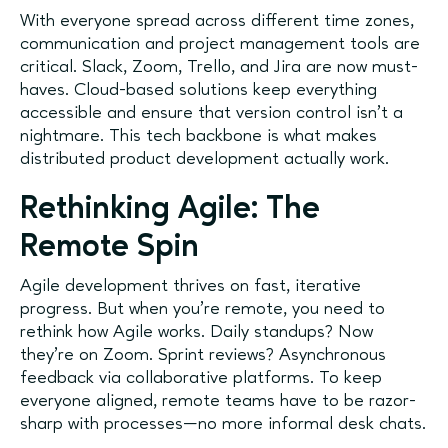
With everyone spread across different time zones,
communication and project management tools are
critical. Slack, Zoom, Trello, and Jira are now must-
haves. Cloud-based solutions keep everything
accessible and ensure that version control isn’t a
nightmare. This tech backbone is what makes
distributed product development actually work.
Rethinking Agile: The
Remote Spin
Agile development thrives on fast, iterative
progress. But when you’re remote, you need to
rethink how Agile works. Daily standups? Now
they're on Zoom. Sprint reviews? Asynchronous
feedback via collaborative platforms. To keep
everyone aligned, remote teams have to be razor-
sharp with processes—no more informal desk chats.