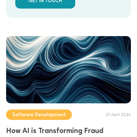
GET IN TOUCH
Software Development
23 April 2026
How AI is Transforming Fraud