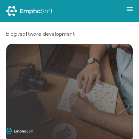
blog
software development