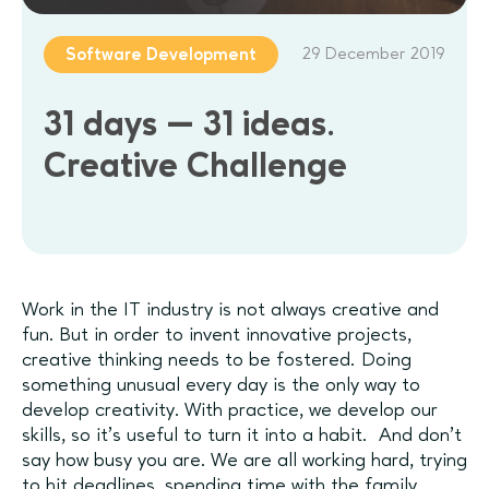
29 December 2019
Software Development
31 days — 31 ideas.
Creative Challenge
Work in the IT industry is not always creative and
fun. But in order to invent innovative projects,
creative thinking needs to be fostered. Doing
something unusual every day is the only way to
develop creativity. With practice, we develop our
skills, so it’s useful to turn it into a habit. And don't
say how busy you are. We are all working hard, trying
to hit deadlines, spending time with the family,