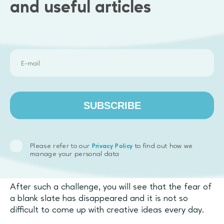
videos today.
and useful articles
27. Write a story there are no doors anywhere.
28. Create 12 taglines for a Time Machine
advertisement.
29. Try to describe colors with words.
30. Think of 12 reasons to be a scientist.
SUBSCRIBE
31. Try to remember everything that you have done
in the last 30 days. Put all these actions on a sheet
of paper and hang it by your desk.
Please refer to our
to find out how we
Privacy Policy
manage your personal data
After such a challenge, you will see that the fear of
a blank slate has disappeared and it is not so
difficult to come up with creative ideas every day.