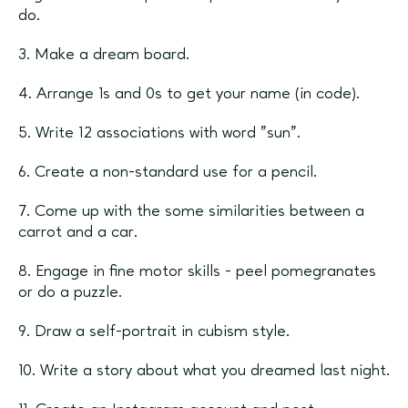
do.
3. Make a dream board.
4. Arrange 1s and 0s to get your name (in code).
5. Write 12 associations with word ”sun”.
6. Create a non-standard use for a pencil.
7. Come up with the some similarities between a
carrot and a car.
8. Engage in fine motor skills - peel pomegranates
or do a puzzle.
9. Draw a self-portrait in cubism style.
10. Write a story about what you dreamed last night.