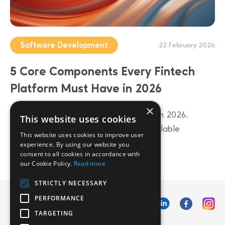
Software Development
22 February 2026
5 Core Components Every Fintech
Platform Must Have in 2026
×
Build a future-proof fintech platform in 2026.
This website uses cookies
Discover 5 core components from scalable
This website uses cookies to improve user
architecture to AI-driven data layers.
experience. By using our website you
consent to all cookies in accordance with
our Cookie Policy.
Read more
STRICTLY NECESSARY
PERFORMANCE
TARGETING