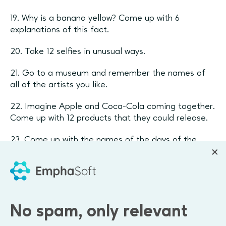
19. Why is a banana yellow? Come up with 6
explanations of this fact.
20. Take 12 selfies in unusual ways.
21. Go to a museum and remember the names of
all of the artists you like.
22. Imagine Apple and Coca-Cola coming together.
Come up with 12 products that they could release.
23. Come up with the names of the days of the
week if there were 12.
24. Make the "film" "one day in my life".
25. Come up with 12 subjects for your TED Talk.
No spam, only relevant
26. Do you remember Instagram? Create 6 small