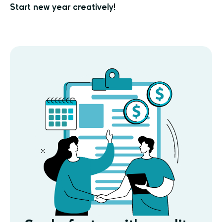
Start new year creatively!