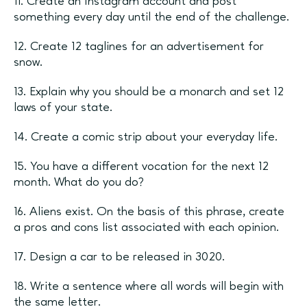
11. Create an Instagram account and post
something every day until the end of the challenge.
12. Create 12 taglines for an advertisement for
snow.
13. Explain why you should be a monarch and set 12
laws of your state.
14. Create a comic strip about your everyday life.
15. You have a different vocation for the next 12
month. What do you do?
16. Aliens exist. On the basis of this phrase, create
a pros and cons list associated with each opinion.
17. Design a car to be released in 3020.
18. Write a sentence where all words will begin with
the same letter.