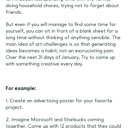
doing household chores, trying not to forget about
friends.
But even if you will manage to find some time for
yourself, you can sit in front of a blank sheet for a
long time without thinking of anything sensible. The
main idea of art-challenges is so that generating
ideas becomes a habit, not an excruciating pain.
Over the next 31 days of January, Try to come up
with something creative every day.
For example:
1. Create an advertising poster for your favorite
project.
2. Imagine Microsoft and Starbucks coming
together. Come up with 12 products that they could