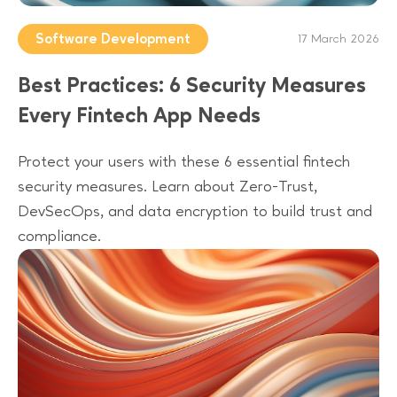
Software Development
17 March 2026
Best Practices: 6 Security Measures
Every Fintech App Needs
Protect your users with these 6 essential fintech
security measures. Learn about Zero-Trust,
DevSecOps, and data encryption to build trust and
compliance.