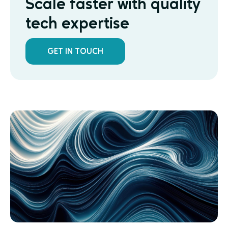
Scale faster with quality
tech expertise
GET IN TOUCH