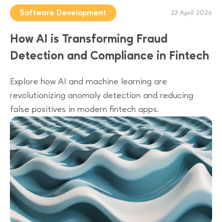
Software Development
23 April 2026
How AI is Transforming Fraud
Detection and Compliance in Fintech
Explore how AI and machine learning are
revolutionizing anomaly detection and reducing
false positives in modern fintech apps.