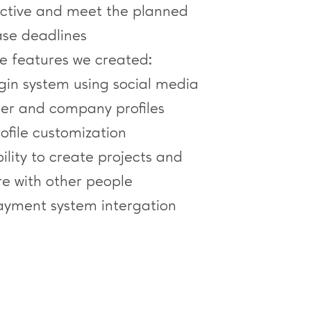
ective and meet the planned
ase deadlines
e features we created:
ogin system using social media
ser and company profiles
ofile customization
ility to create projects and
re with other people
ayment system intergation