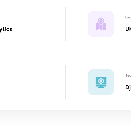
Ge
ytics
U
Tec
Dj