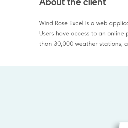
About the client
Wind Rose Excel is a web applica
Users have access to an online 
than 30,000 weather stations, an