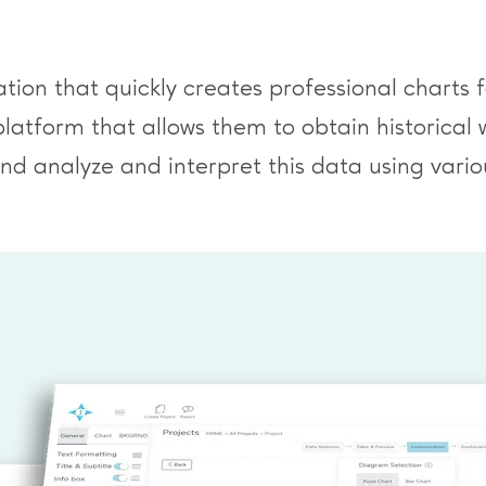
tion that quickly creates professional charts 
platform that allows them to obtain historica
d analyze and interpret this data using variou