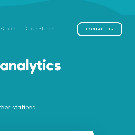
o-Code
Case Studies
CONTACT US
analytics
her stations