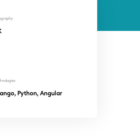
ography
K
hnologies
ango, Python, Angular