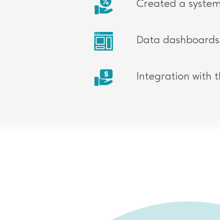
Created a system
Data dashboards 
Integration with 