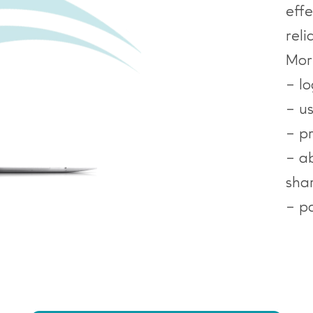
eff
reli
Mor
– l
– u
– pr
– ab
sha
– p