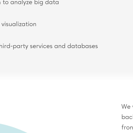
 to analyze big data
visualization
third-party services and databases
We 
bac
fro