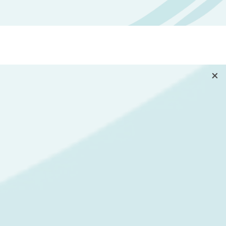
goal was to provide a simple,