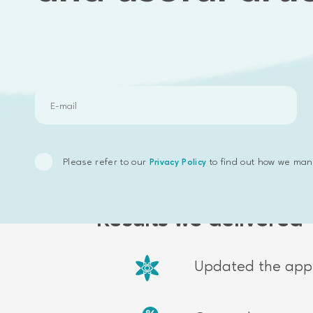
Speed improvement
Third-party integrati
Please refer to our
to find out how we man
Privacy Policy
Results we delivered
Updated the appl