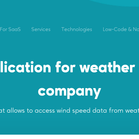
For SaaS
Services
Technologies
Low-Code & N
ication for weather 
company
at allows to access wind speed data from weat