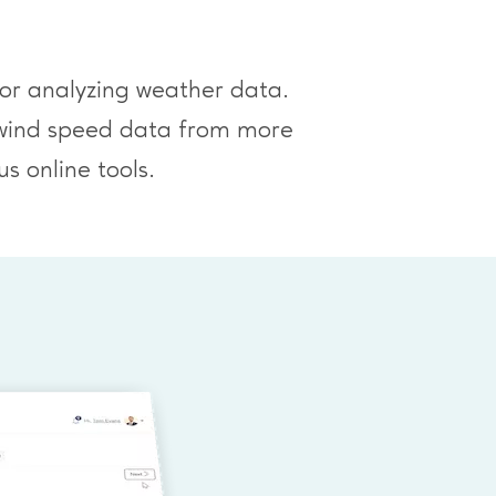
for analyzing weather data.
l wind speed data from more
s online tools.