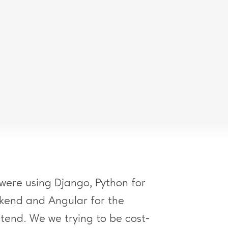
were using Django, Python for
kend and Angular for the
ntend. We we trying to be cost-