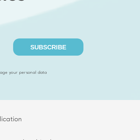
ons
SUBSCRIBE
age your personal data
ication