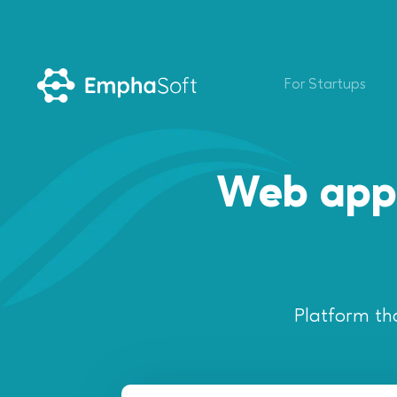
For Startups
Web appl
Platform th