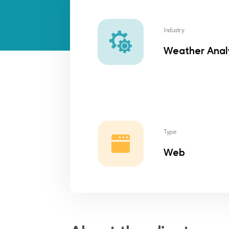
Industry
Weather Anal
Type
Web