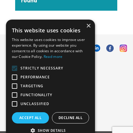
round
×
This website uses cookies
This website uses cookies to improve user
experience. By using our website you
consent to all cookies in accordance with
our Cookie Policy.
Read more
Emphasoft USA
STRICTLY NECESSARY
1000 Cole St., San Francisco, CA 94117
PERFORMANCE
Call us: +12134012829
TARGETING
FUNCTIONALITY
UNCLASSIFIED
ACCEPT ALL
DECLINE ALL
SHOW DETAILS