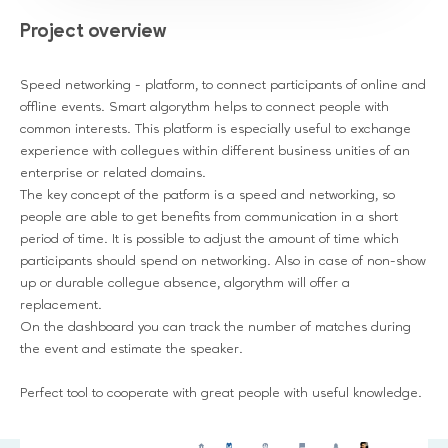
Project overview
Speed networking - platform, to connect participants of online and
offline events. Smart algorythm helps to connect people with
common interests. This platform is especially useful to exchange
experience with collegues within different business unities of an
enterprise or related domains.
The key concept of the patform is a speed and networking, so
people are able to get benefits from communication in a short
period of time. It is possible to adjust the amount of time which
participants should spend on networking. Also in case of non-show
up or durable collegue absence, algorythm will offer a
replacement.
On the dashboard you can track the number of matches during
the event and estimate the speaker.
Perfect tool to cooperate with great people with useful knowledge.