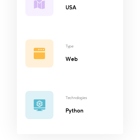
USA
Type
Web
Technologies
Python