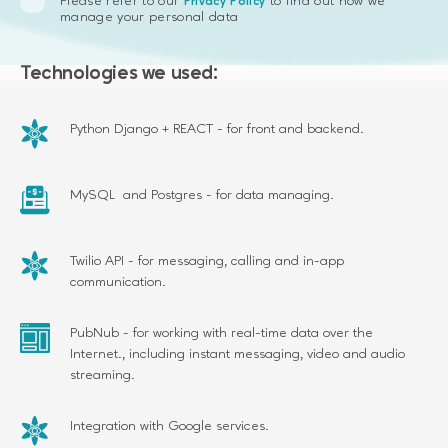
Please refer to our
to find out how we
Privacy Policy
manage your personal data
Technologies we used:
Python Django + REACT - for front and backend.
MySQL and Postgres - for data managing.
Twilio API - for messaging, calling and in-app
communication.
PubNub - for working with real-time data over the
Internet., including instant messaging, video and audio
streaming.
Integration with Google services.