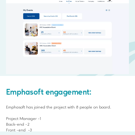
Emphasoft engagement:
Emphasoft has joined the project with 8 people on board.
Project Manager -1
Back-end -2
Front -end -3