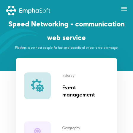
Speed Networking - communication
web service
Platform to connect people for fast and beneficial experience exchange
Industry
Event
management
Geography