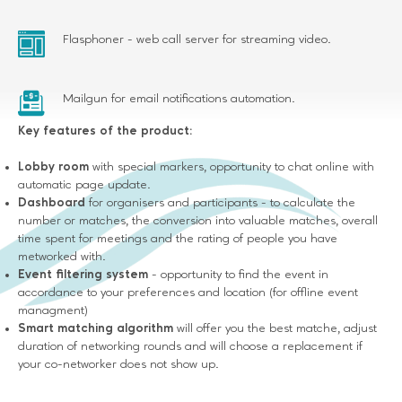
Flasphoner - web call server for streaming video.
Mailgun for email notifications automation.
Key features of the product:
Lobby room
with special markers, opportunity to chat online with
automatic page update.
Dashboard
for organisers and participants - to calculate the
number or matches, the conversion into valuable matches, overall
time spent for meetings and the rating of people you have
metworked with.
Event filtering system
- opportunity to find the event in
accordance to your preferences and location (for offline event
managment)
Smart matching algorithm
will offer you the best matche, adjust
duration of networking rounds and will choose a replacement if
your co-networker does not show up.