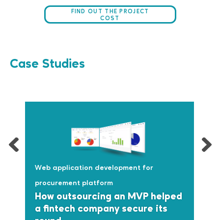
FIND OUT THE PROJECT
COST
Case Studies
Web application development for
procurement platform
How outsourcing an MVP helped
a fintech company secure its