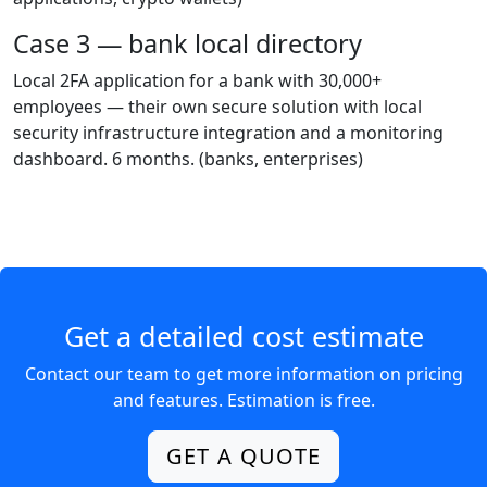
Case 3 — bank local directory
Local 2FA application for a bank with 30,000+
employees — their own secure solution with local
security infrastructure integration and a monitoring
dashboard. 6 months.
(banks, enterprises)
Get a detailed cost estimate
Contact our team to get more information on pricing
and features. Estimation is free.
GET A QUOTE