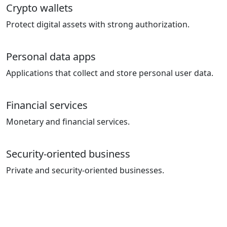
Crypto wallets
Protect digital assets with strong authorization.
Personal data apps
Applications that collect and store personal user data.
Financial services
Monetary and financial services.
Security-oriented business
Private and security-oriented businesses.