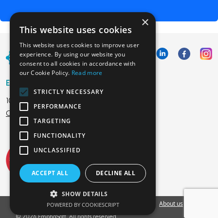
×
This website uses cookies
This website uses cookies to improve user
experience. By using our website you
consent to all cookies in accordance with
our Cookie Policy.
Read more
Emphasoft USA
STRICTLY NECESSARY
1000 Cole St., San Francisco, CA 94117
PERFORMANCE
Call us: +12134012829
TARGETING
FUNCTIONALITY
UNCLASSIFIED
ACCEPT ALL
DECLINE ALL
SHOW DETAILS
Vacancies
Privacy Policy
Cookies Policy
Blog
About us
EU
POWERED BY COOKIESCRIPT
© 2026 EmphaSoft. All rights reserved.