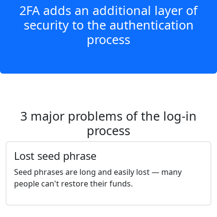
2FA adds an additional layer of
security to the authentication
process
3 major problems of the log-in
process
Lost seed phrase
Seed phrases are long and easily lost — many
people can't restore their funds.