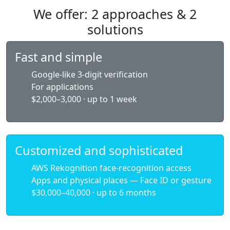
We offer: 2 approaches & 2
solutions
Fast and simple
Google-like 3-digit verification
For applications
$2,000–3,000 · up to 1 week
Customized and sophisticated
AWS Rekognition face-recognition access
Apps and physical places — Face ID or gesture
$30,000–40,000 · up to 6 months