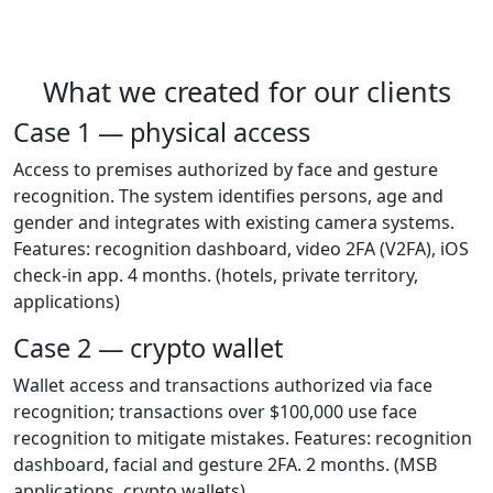
What we created for our clients
Case 1 — physical access
Access to premises authorized by face and gesture
recognition. The system identifies persons, age and
gender and integrates with existing camera systems.
Features: recognition dashboard, video 2FA (V2FA), iOS
check-in app. 4 months.
(hotels, private territory,
applications)
Case 2 — crypto wallet
Wallet access and transactions authorized via face
recognition; transactions over $100,000 use face
recognition to mitigate mistakes. Features: recognition
dashboard, facial and gesture 2FA. 2 months.
(MSB
applications, crypto wallets)