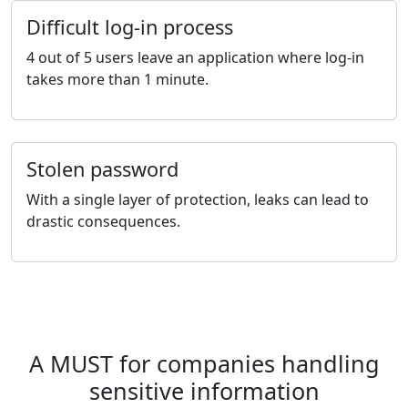
Difficult log-in process
4 out of 5 users leave an application where log-in
takes more than 1 minute.
Stolen password
With a single layer of protection, leaks can lead to
drastic consequences.
A MUST for companies handling
sensitive information