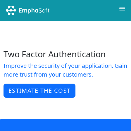
Two Factor Authentication
Improve the security of your application. Gain
more trust from your customers.
ESTIMATE THE COST