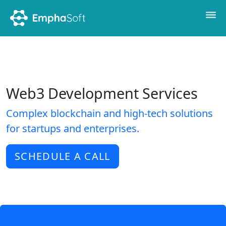
Web3 Development Services
Complex blockchain and high-tech solutions
for startups and enterprises.
SCHEDULE A CALL