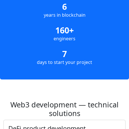
6
years in blockchain
160+
engineers
7
days to start your project
Web3 development — technical
solutions
DeFi product development