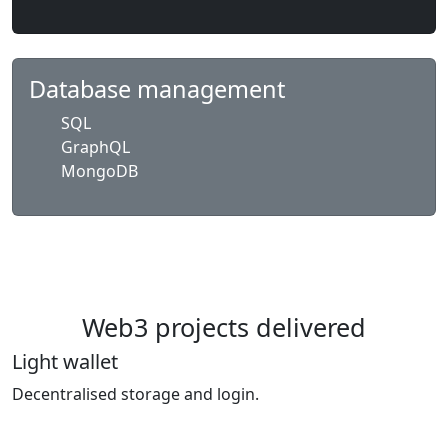
Database management
SQL
GraphQL
MongoDB
Web3 projects delivered
Light wallet
Decentralised storage and login.