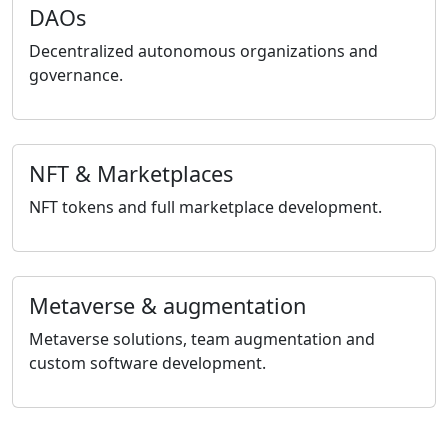
DAOs
Decentralized autonomous organizations and
governance.
NFT & Marketplaces
NFT tokens and full marketplace development.
Metaverse & augmentation
Metaverse solutions, team augmentation and
custom software development.