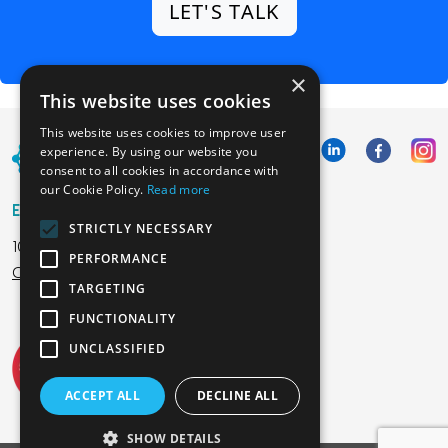
LET'S TALK
×
This website uses cookies
This website uses cookies to improve user
experience. By using our website you
consent to all cookies in accordance with
our Cookie Policy.
Read more
Emphasoft USA
STRICTLY NECESSARY
1000 Cole St., San Francisco, CA 94117
PERFORMANCE
Call us: +12134012829
TARGETING
FUNCTIONALITY
UNCLASSIFIED
ACCEPT ALL
DECLINE ALL
SHOW DETAILS