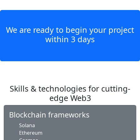
We are ready to begin your project
within 3 days
Skills & technologies for cutting-
edge Web3
Blockchain frameworks
Solana
Ethereum