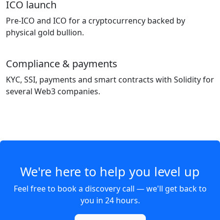
ICO launch
Pre-ICO and ICO for a cryptocurrency backed by
physical gold bullion.
Compliance & payments
KYC, SSI, payments and smart contracts with Solidity for
several Web3 companies.
We're here to help you level up
Feel free to book a discovery call — we'll get back to
you in 24 hours.