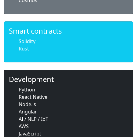
Cosmos
Smart contracts
Solidity
Rust
Development
Python
React Native
Node.js
Angular
AI / NLP / IoT
AWS
JavaScript