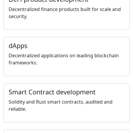
Decentralized finance products built for scale and
security.
dApps
Decentralized applications on leading blockchain
frameworks.
Smart Contract development
Solidity and Rust smart contracts, audited and
reliable.