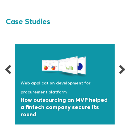
Case Studies
Web application development for
procurement platform
How outsourcing an MVP helped
a fintech company secure its
round