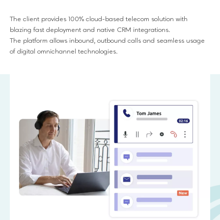
The client provides 100% cloud-based telecom solution with
blazing fast deployment and native CRM integrations.
The platform allows inbound, outbound calls and seamless usage
of digital omnichannel technologies.