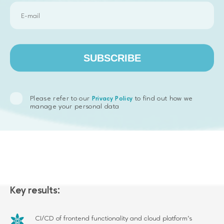
3 to 5 developers are working on this project right now.
SUBSCRIBE
Please refer to our
to find out how we
Privacy Policy
manage your personal data
Key results:
CI/CD of frontend functionality and cloud platform’s