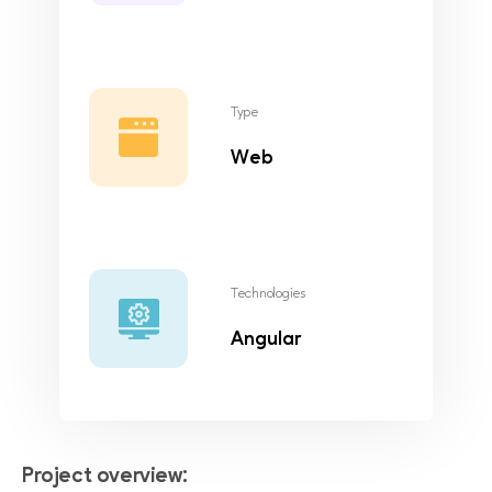
Type
Web
Technologies
Angular
Project overview: