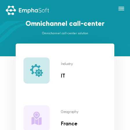
Omnichannel call-center
Omnichannel call-center solution
Industry
IT
Geography
France