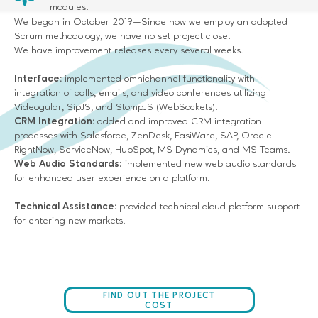
modules.
We began in October 2019—Since now we employ an adopted
Scrum methodology, we have no set project close.
We have improvement releases every several weeks.
Interface:
implemented omnichannel functionality with
integration of calls, emails, and video conferences utilizing
Videogular, SipJS, and StompJS (WebSockets).
CRM Integration:
added and improved CRM integration
processes with Salesforce, ZenDesk, EasiWare, SAP, Oracle
RightNow, ServiceNow, HubSpot, MS Dynamics, and MS Teams.
Web Audio Standards
: implemented new web audio standards
for enhanced user experience on a platform.
Technical Assistance:
provided technical cloud platform support
for entering new markets.
FIND OUT THE PROJECT
COST