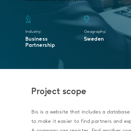
Industry:
Geography:
Business
Sweden
Partnership
Project scope
Bis is a website that includes a databas
to make it easier to find partners and ex
A company can register, find another co