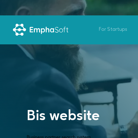
For Startups
Bis website
Business partner search system