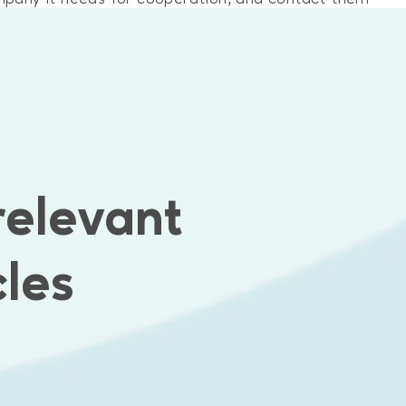
nd and frontend of Bis website and built the logic o
relevant
cles