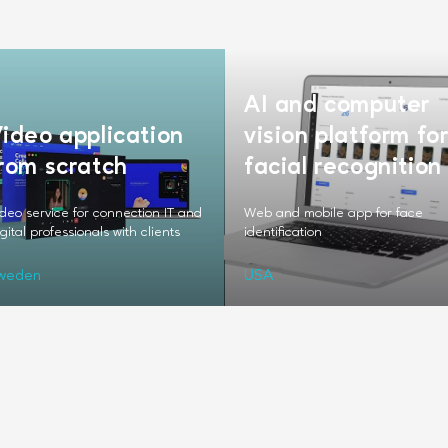
AI and computer
ideo application
vision platform fo
rom scratch
facial recognition
deo service for connection IT and
Web and mobile app for face
gital professionals with clients
identification
weden
USA