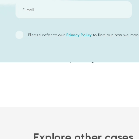
an addition to bookmarks
an ability to create requests with desc
Please refer to our
to find out how we man
Privacy Policy
The main technologies which have been su
Emphasoft has developed a useful busine
field of activity in a large database.
Explore other cases