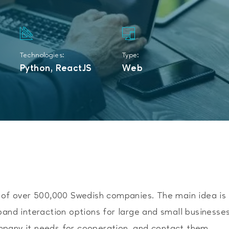
Technologies:
Type:
Python, ReactJS
Web
e of over 500,000 Swedish companies. The main idea is
pand interaction options for large and small businesses
mpany it needs for cooperation, and contact them