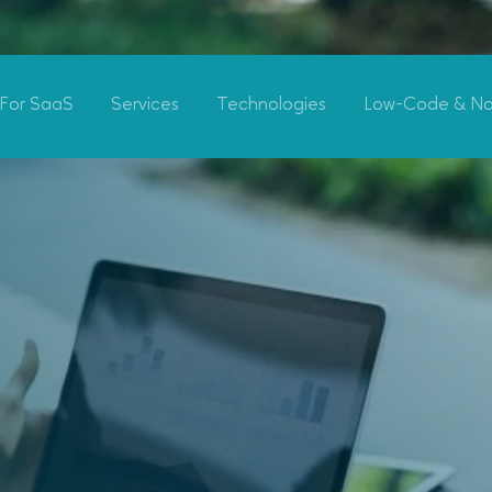
For SaaS
Services
Technologies
Low-Code & N