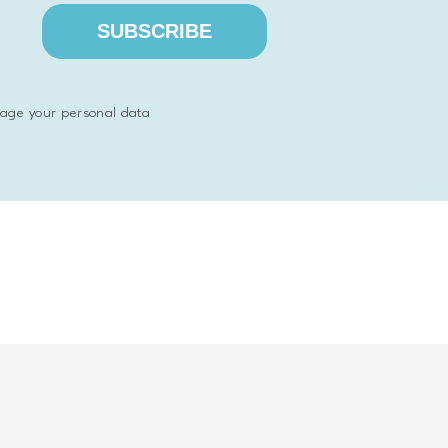
SUBSCRIBE
riptions and photos and share with other companies
age your personal data
ccessfully applied are Python and React.js.
ss system that helps companies find partners from an