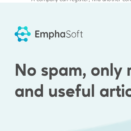
directly.
Results
Emphasoft developers worked on the backe
No spam, only 
interaction between users.
and useful arti
Emphasoft created:
a login system
a search system
a messaging system