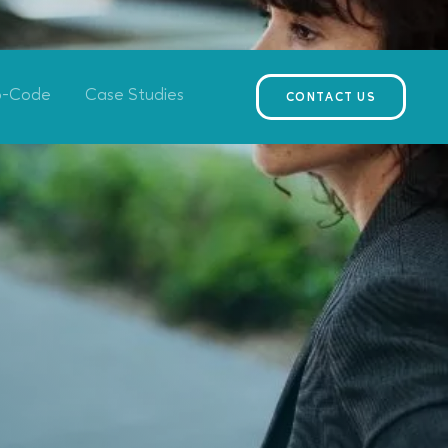
o-Code
Case Studies
CONTACT US