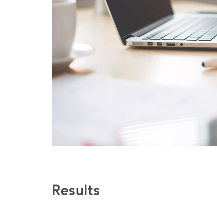
No spam, only 
and useful arti
Results