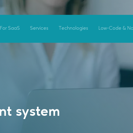
For SaaS
Services
Technologies
Low-Code & N
t system