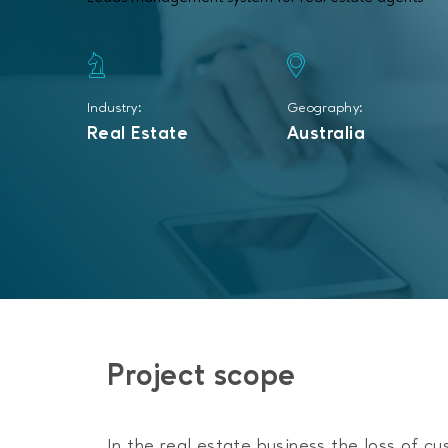
Industry:
Geography:
Real Estate
Australia
Project scope
In the real estate business the loss of cu