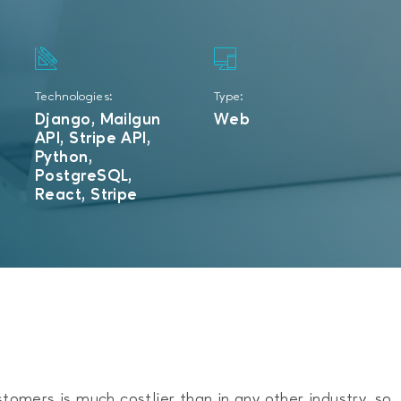
Technologies:
Type:
Django, Mailgun
Web
API, Stripe API,
Python,
PostgreSQL,
React, Stripe
stomers is much costlier than in any other industry, so