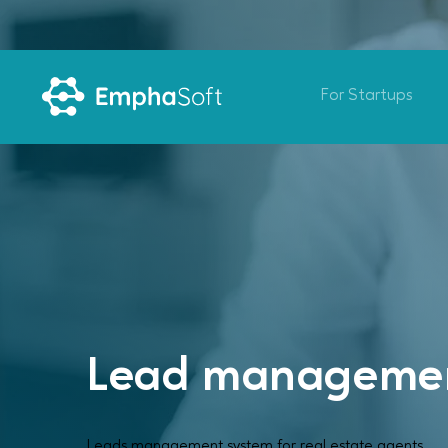
For Startups
Lead managemen
Leads management system for real estate agents