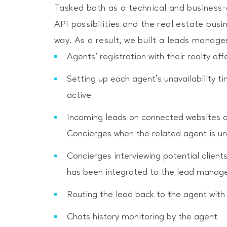
Tasked both as a technical and business-c
API possibilities and the real estate bus
Please refer to our
to find out how we man
Privacy Policy
way. As a result, we built a leads manage
Agents’ registration with their realty o
Setting up each agent’s unavailability 
active
Incoming leads on connected websites 
Concierges when the related agent is un
Concierges interviewing potential client
has been integrated to the lead mana
Routing the lead back to the agent with
Chats history monitoring by the agent