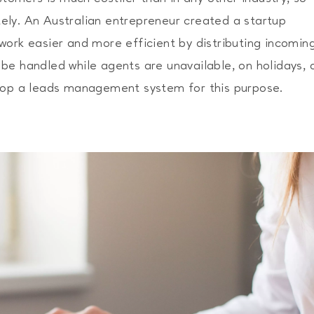
ly. An Australian entrepreneur created a startup
work easier and more efficient by distributing incomin
be handled while agents are unavailable, on holidays, 
elop a leads management system for this purpose.