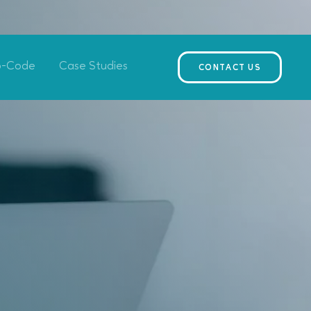
o-Code
Case Studies
CONTACT US