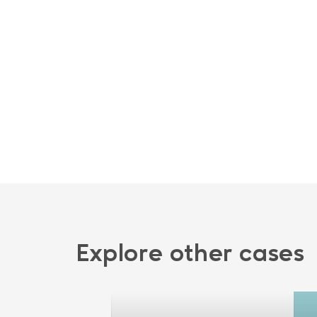
Explore other cases
plication