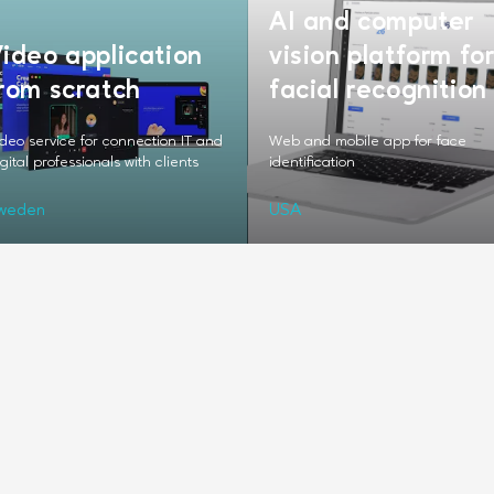
AI and computer
ideo application
vision platform fo
rom scratch
facial recognition
deo service for connection IT and
Web and mobile app for face
gital professionals with clients
identification
weden
USA