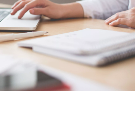
relevant
cles
SUBSCRIBE