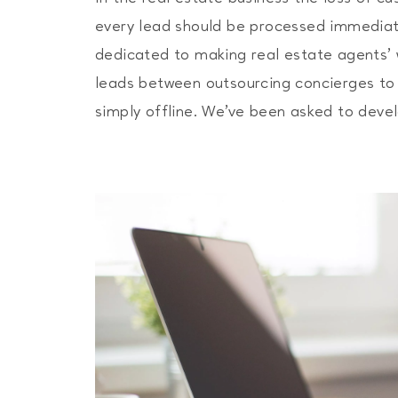
every lead should be processed immediate
dedicated to making real estate agents’ 
leads between outsourcing concierges to 
simply offline. We’ve been asked to dev