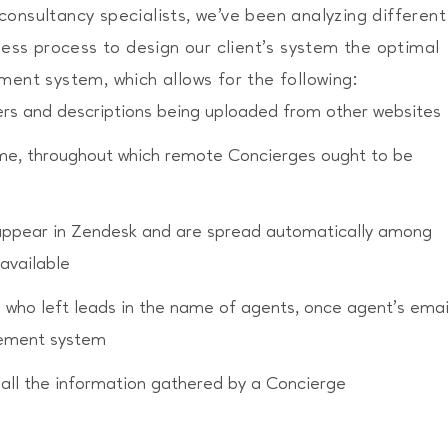
onsultancy specialists, we’ve been analyzing different
iness process to design our client's system the optimal
age your personal data
ment system, which allows for the following:
ffers and descriptions being uploaded from other websites
time, throughout which remote Concierges ought to be
appear in Zendesk and are spread automatically among
available
s who left leads in the name of agents, once agent’s emai
gement system
 all the information gathered by a Concierge