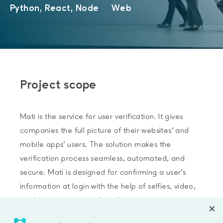
Python, React, Node
Web
Project scope
Mati is the service for user verification. It gives
companies the full picture of their websites’ and
mobile apps’ users. The solution makes the
verification process seamless, automated, and
secure. Mati is designed for confirming a user’s
information at login with the help of selfies, video,
geolocation, contact data, biometrics, government
database, and personal data. Mati’s tools can be