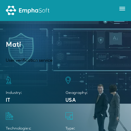
Mati
User verification service
Industry:
Geography:
IT
USA
Technologies:
Type: