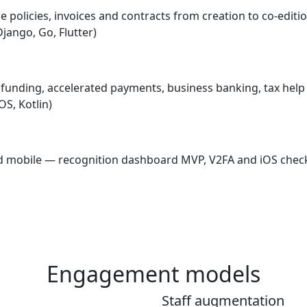
e policies, invoices and contracts from creation to co-edit
Django, Go, Flutter)
— funding, accelerated payments, business banking, tax hel
OS, Kotlin)
and mobile — recognition dashboard MVP, V2FA and iOS chec
Engagement models
Staff augmentation