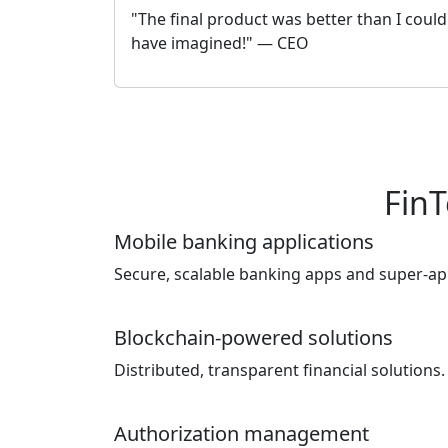
"The final product was better than I could
have imagined!" — CEO
FinT
Mobile banking applications
Secure, scalable banking apps and super-ap
Blockchain-powered solutions
Distributed, transparent financial solutions.
Authorization management