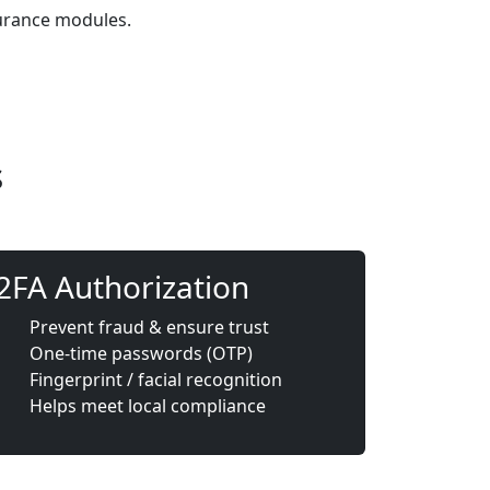
surance modules.
s
2FA Authorization
Prevent fraud & ensure trust
One-time passwords (OTP)
Fingerprint / facial recognition
Helps meet local compliance