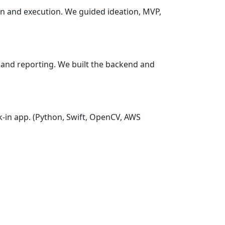
ion and execution. We guided ideation, MVP,
p and reporting. We built the backend and
k-in app.
(Python, Swift, OpenCV, AWS