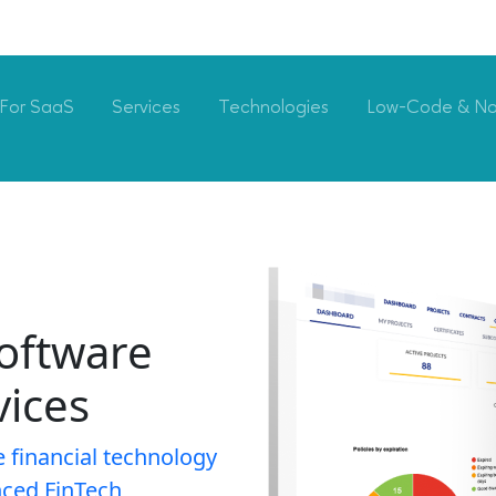
For SaaS
Services
Technologies
Low-Code & N
oftware
ices
e financial technology
nced FinTech