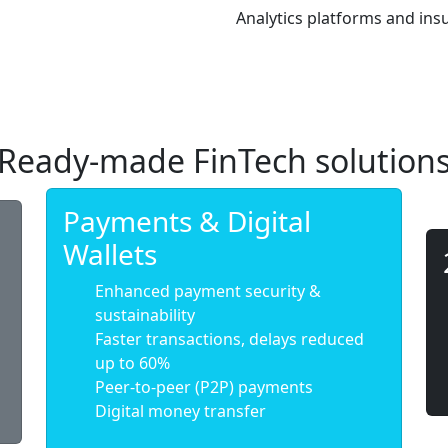
Analytics platforms and in
Ready-made FinTech solution
Payments & Digital
Wallets
Enhanced payment security &
sustainability
Faster transactions, delays reduced
up to 60%
Peer-to-peer (P2P) payments
Digital money transfer