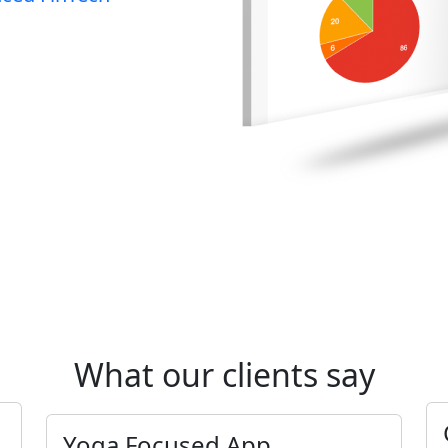
What our clients say
Yoga Focused App