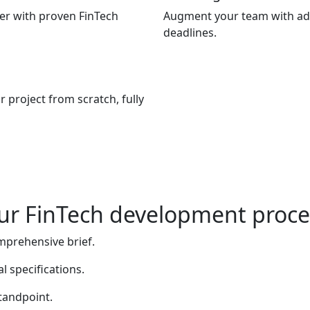
ner with proven FinTech
Augment your team with add
deadlines.
 project from scratch, fully
ur FinTech development proce
mprehensive brief.
l specifications.
tandpoint.