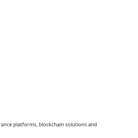
urance platforms, blockchain solutions and