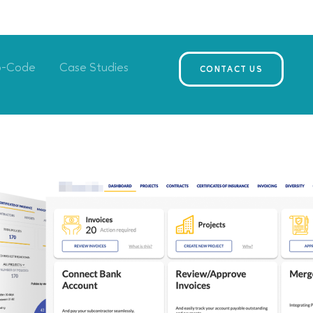
o-Code
Case Studies
CONTACT US