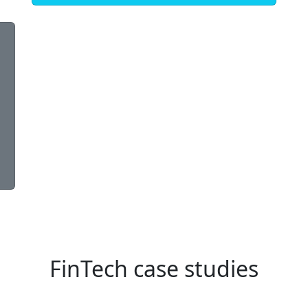
FinTech case studies