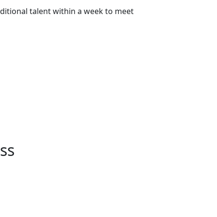
itional talent within a week to meet
ss