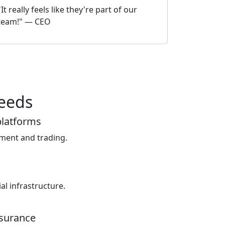
"It really feels like they're part of our
team!" — CEO
needs
platforms
tment and trading.
al infrastructure.
nsurance