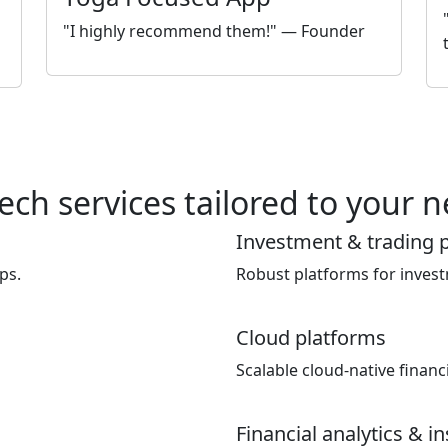
"I highly recommend them!" — Founder
ech services tailored to your 
Investment & trading 
ps.
Robust platforms for inves
Cloud platforms
Scalable cloud-native financi
Financial analytics & i