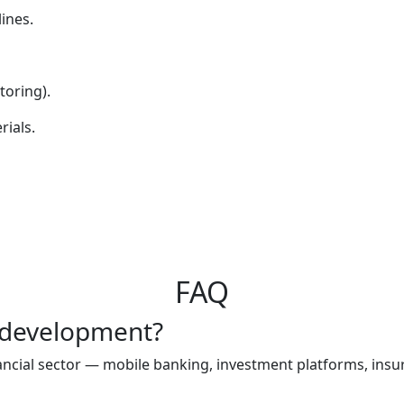
ines.
oring).
rials.
FAQ
e development?
nancial sector — mobile banking, investment platforms, ins