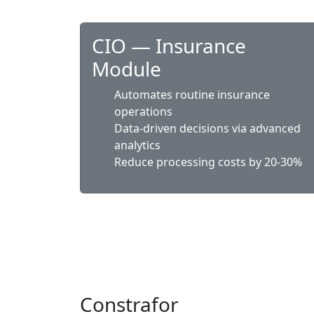
CIO — Insurance
Module
Automates routine insurance
operations
Data-driven decisions via advanced
analytics
Reduce processing costs by 20-30%
Constrafor