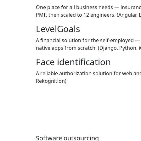
One place for all business needs — insuranc
PMF, then scaled to 12 engineers.
(Angular, 
LevelGoals
A financial solution for the self-employed 
native apps from scratch.
(Django, Python, i
Face identification
A reliable authorization solution for web 
Rekognition)
Software outsourcing