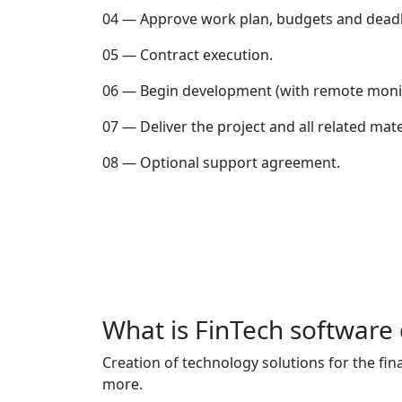
04 — Approve work plan, budgets and deadl
05 — Contract execution.
06 — Begin development (with remote monit
07 — Deliver the project and all related mate
08 — Optional support agreement.
What is FinTech softwar
Creation of technology solutions for the fi
more.