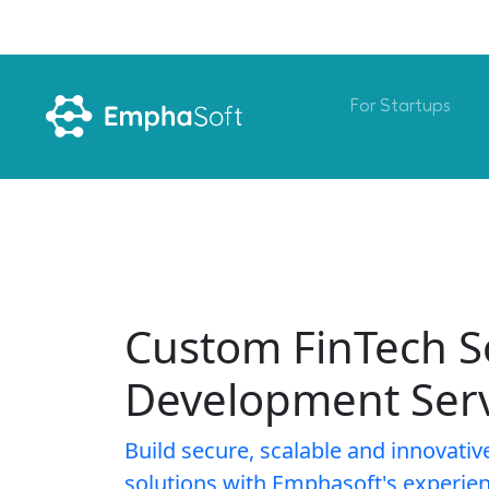
For Startups
Custom FinTech S
Development Serv
Build secure, scalable and innovativ
solutions with Emphasoft's experie