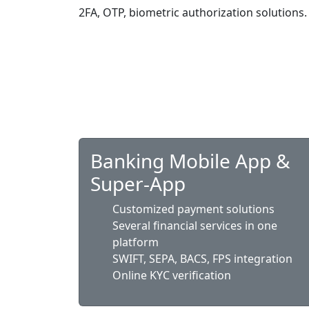
2FA, OTP, biometric authorization solutions.
Banking Mobile App &
Super-App
Customized payment solutions
Several financial services in one
platform
SWIFT, SEPA, BACS, FPS integration
Online KYC verification