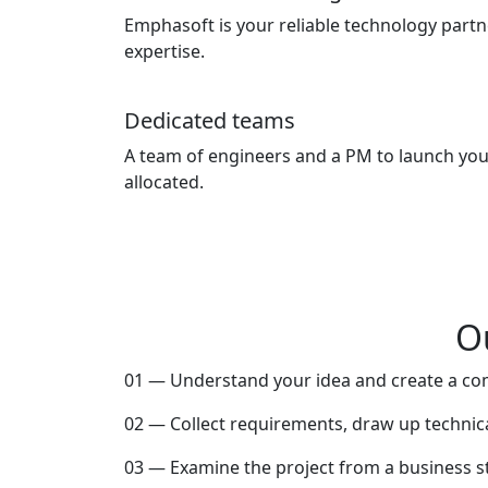
Emphasoft is your reliable technology part
expertise.
Dedicated teams
A team of engineers and a PM to launch your
allocated.
O
01 — Understand your idea and create a co
02 — Collect requirements, draw up technica
03 — Examine the project from a business s