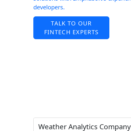
developers.
TALK TO OUR
FINTECH EXPERTS
Weather Analytics Company