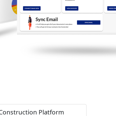
Construction Platform