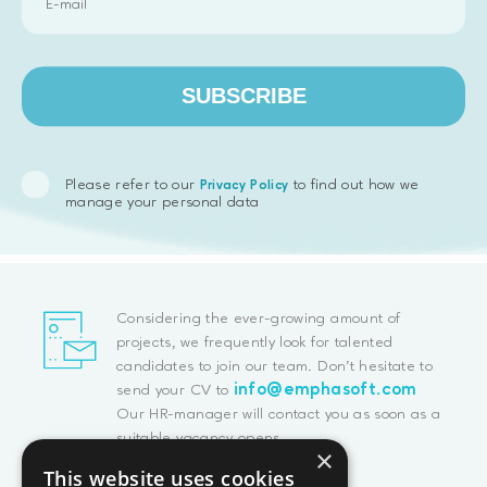
SUBSCRIBE
Please refer to our
to find out how we
Privacy Policy
manage your personal data
Considering the ever-growing amount of
projects, we frequently look for talented
candidates to join our team. Don't hesitate to
info@emphasoft.com
send your CV to
Our HR-manager will contact you as soon as a
suitable vacancy opens.
×
This website uses cookies