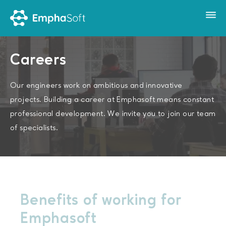
Careers
Our engineers work on ambitious and innovative
projects. Building a career at Emphasoft means constant
professional development. We invite you to join our team
of specialists.
Benefits of working for
Emphasoft