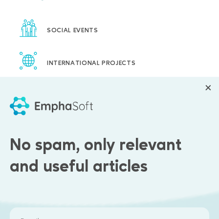
SOCIAL EVENTS
INTERNATIONAL PROJECTS
FLEXIBLE WORK SCHEDULE
PAID HOLIDAY
No spam, only relevant
CORPORATE TRAININGS
and useful articles