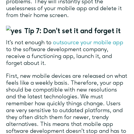
problems. They will instantly spot the
uselessness of your mobile app and delete it
from their home screen.
Tip 7: Don’t set it and forget it
It’s not enough to
outsource your mobile app
to the software development company,
receive a functioning app, launch it, and
forget about it.
First, new mobile devices are released on what
feels like a weekly basis. Therefore, your app
should be compatible with new resolutions
and the latest technologies. We must
remember how quickly things change. Users
are very sensitive to outdated platforms, and
they often ditch them for newer, trendy
alternatives. This means that mobile app
software development doesn’t stop and has to