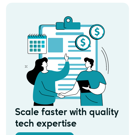
Scale faster with quality
tech expertise