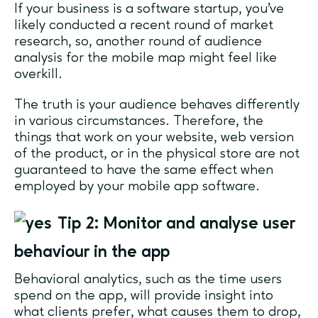
If your business is a software startup, you’ve
likely conducted a recent round of market
research, so, another round of audience
analysis for the mobile map might feel like
overkill.
The truth is your audience behaves differently
in various circumstances. Therefore, the
things that work on your website, web version
of the product, or in the physical store are not
guaranteed to have the same effect when
employed by your mobile app software.
Tip 2: Monitor and analyse user
behaviour in the app
Behavioral analytics, such as the time users
spend on the app, will provide insight into
what clients prefer, what causes them to drop,