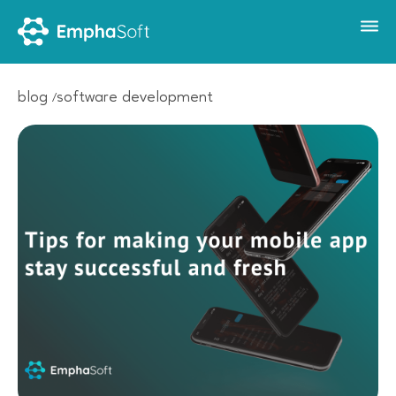
blog
software development