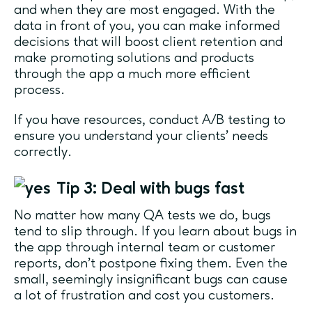
and when they are most engaged. With the
data in front of you, you can make informed
decisions that will boost client retention and
make promoting solutions and products
through the app a much more efficient
process.
If you have resources, conduct A/B testing to
ensure you understand your clients’ needs
correctly.
Tip 3: Deal with bugs fast
No matter how many QA tests we do, bugs
tend to slip through. If you learn about bugs in
the app through internal team or customer
reports, don’t postpone fixing them. Even the
small, seemingly insignificant bugs can cause
a lot of frustration and cost you customers.