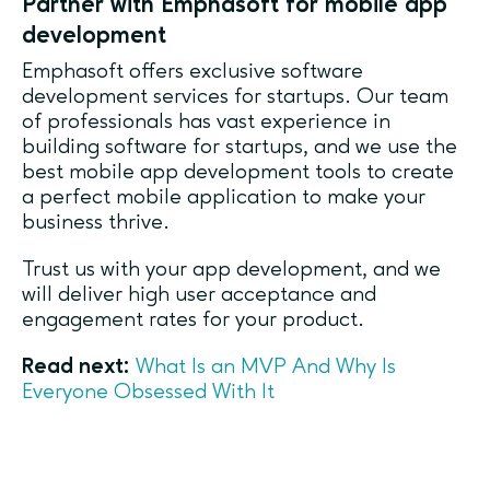
Partner with Emphasoft for mobile app
development
Emphasoft offers exclusive software
development services for startups. Our team
of professionals has vast experience in
building software for startups, and we use the
best mobile app development tools to create
a perfect mobile application to make your
business thrive.
Trust us with your app development, and we
will deliver high user acceptance and
engagement rates for your product.
Read next:
What Is an MVP And Why Is
Everyone Obsessed With It