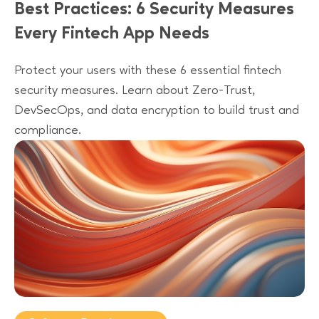
Best Practices: 6 Security Measures
Every Fintech App Needs
Protect your users with these 6 essential fintech
security measures. Learn about Zero-Trust,
DevSecOps, and data encryption to build trust and
compliance.