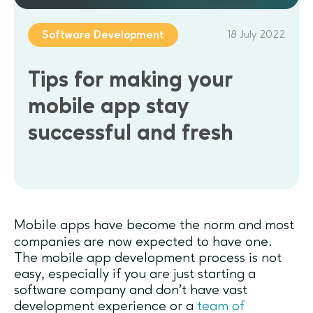
18 July 2022
Software Development
Tips for making your
mobile app stay
successful and fresh
Mobile apps have become the norm and most
companies are now expected to have one.
The mobile app development process is not
easy, especially if you are just starting a
software company and don’t have vast
development experience or a
team of