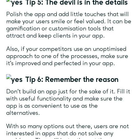
Tip 5: The devil is in the details
Polish the app and add little touches that will
make your users smile or feel valued. It can be
gamification or customisation tools that
attract and keep clients in your app.
Also, if your competitors use an unoptimised
approach to one of the processes, make sure
it’s improved and perfected in your app.
Tip 6: Remember the reason
Don’t build an app just for the sake of it. Fill it
with useful functionality and make sure the
app is as convenient to use as the
alternatives.
With so many options out there, users are not
interested in apps that do not solve any