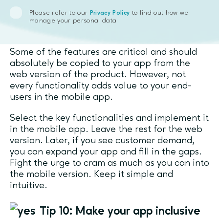
Tip 9: It’s okay not to mirror the
Please refer to our
to find out how we
Privacy Policy
manage your personal data
web version’s functionality completely
Some of the features are critical and should
absolutely be copied to your app from the
web version of the product. However, not
every functionality adds value to your end-
users in the mobile app.
Select the key functionalities and implement it
in the mobile app. Leave the rest for the web
version. Later, if you see customer demand,
you can expand your app and fill in the gaps.
Fight the urge to cram as much as you can into
the mobile version. Keep it simple and
intuitive.
Tip 10: Make your app inclusive