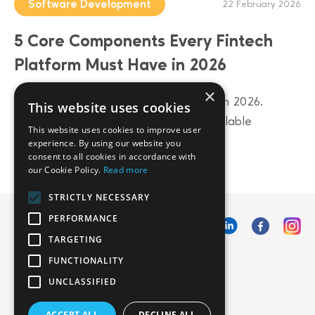
Software Development
22 February 2026
5 Core Components Every Fintech
Platform Must Have in 2026
×
Build a future-proof fintech platform in 2026.
This website uses cookies
Discover 5 core components from scalable
This website uses cookies to improve user
architecture to AI-driven data layers.
experience. By using our website you
consent to all cookies in accordance with
our Cookie Policy.
Read more
STRICTLY NECESSARY
PERFORMANCE
TARGETING
FUNCTIONALITY
UNCLASSIFIED
ACCEPT ALL
DECLINE ALL