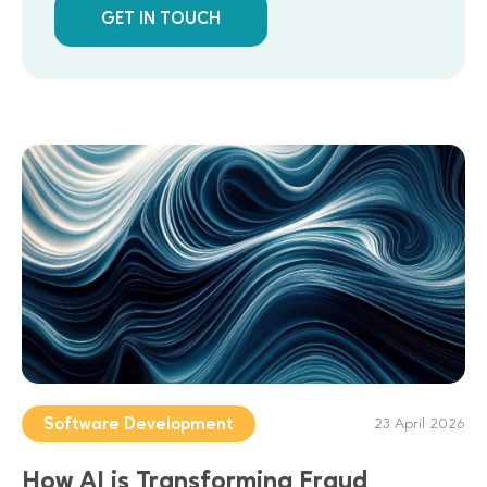
GET IN TOUCH
Software Development
23 April 2026
How AI is Transforming Fraud