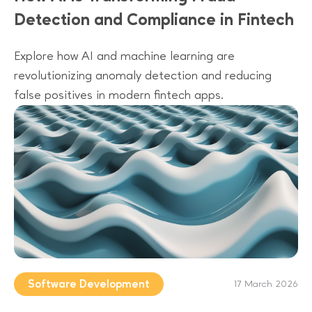
Detection and Compliance in Fintech
Explore how AI and machine learning are
revolutionizing anomaly detection and reducing
false positives in modern fintech apps.
Software Development
17 March 2026