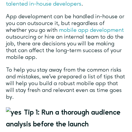
talented in-house developers
.
App development can be handled in-house or
you can outsource it, but regardless of
whether you go with
mobile app development
outsourcing or hire an internal team to do the
job, there are decisions you will be making
that can affect the long-term success of your
mobile app.
To help you stay away from the common risks
and mistakes, we’ve prepared a list of tips that
will help you build a robust mobile app that
will stay fresh and relevant even as time goes
by.
Tip 1: Run a thorough audience
analysis before the launch