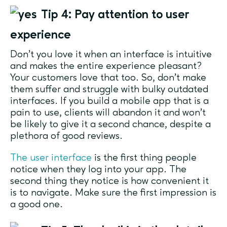
Tip 4: Pay attention to user
experience
Don’t you love it when an interface is intuitive
and makes the entire experience pleasant?
Your customers love that too. So, don’t make
them suffer and struggle with bulky outdated
interfaces. If you build a mobile app that is a
pain to use, clients will abandon it and won’t
be likely to give it a second chance, despite a
plethora of good reviews.
The user interface
is the first thing people
notice when they log into your app. The
second thing they notice is how convenient it
is to navigate. Make sure the first impression is
a good one.