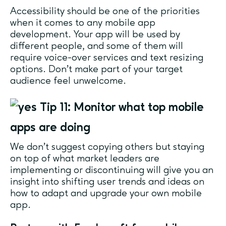
Accessibility should be one of the priorities
when it comes to any mobile app
development. Your app will be used by
different people, and some of them will
require voice-over services and text resizing
options. Don’t make part of your target
audience feel unwelcome.
Tip 11: Monitor what top mobile
apps are doing
We don’t suggest copying others but staying
on top of what market leaders are
implementing or discontinuing will give you an
insight into shifting user trends and ideas on
how to adapt and upgrade your own mobile
app.