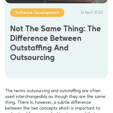
13 April 2022
Software Development
Not The Same Thing: The
Difference Between
Outstaffing And
Outsourcing
The terms outsourcing and outstaffing are often
used interchangeably as though they are the same
thing. There is, however, a subtle difference
between the two concepts which is important to