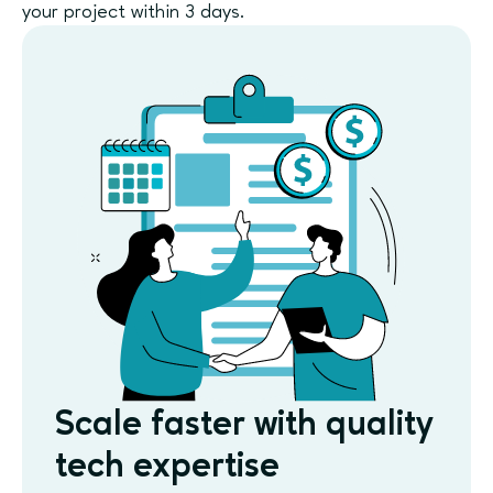
your project within 3 days.
Scale faster with quality
tech expertise