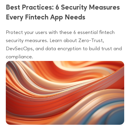
Best Practices: 6 Security Measures
Every Fintech App Needs
Protect your users with these 6 essential fintech
security measures. Learn about Zero-Trust,
DevSecOps, and data encryption to build trust and
compliance.