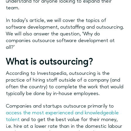
understand for anyone looking to expand their
team.
In today’s article, we will cover the topics of
software development, outstaffing and outsourcing.
We will also answer the question, ‘Why do
companies outsource software development at
all?’
What is outsourcing?
According to Investopedia, outsourcing is the
practice of hiring staff outside of a company (and
often the country) to complete the work that would
typically be done by in-house employees.
Companies and startups outsource primarily to
access the most experienced and knowledgeable
talent
and to get the best value for their money,
i.e. hire at a lower rate than in the domestic labour