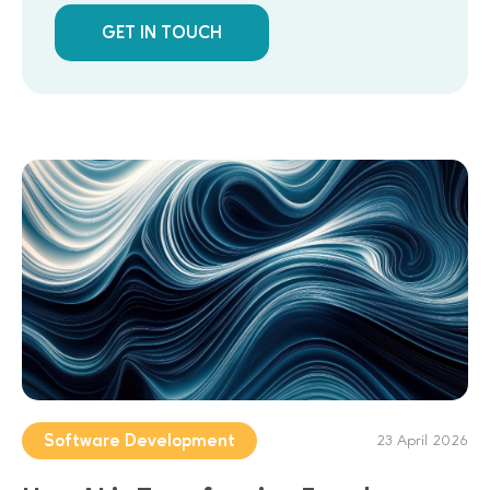
GET IN TOUCH
Software Development
23 April 2026