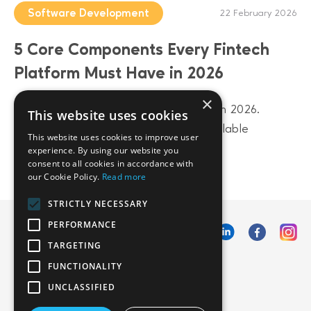
Software Development
22 February 2026
5 Core Components Every Fintech
Platform Must Have in 2026
×
Build a future-proof fintech platform in 2026.
This website uses cookies
Discover 5 core components from scalable
This website uses cookies to improve user
architecture to AI-driven data layers.
experience. By using our website you
consent to all cookies in accordance with
our Cookie Policy.
Read more
STRICTLY NECESSARY
PERFORMANCE
TARGETING
FUNCTIONALITY
UNCLASSIFIED