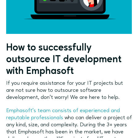
How to successfully
outsource IT development
with Emphasoft
If you require assistance for your IT projects but
are not sure how to outsource software
development, don’t worry! We are here to help.
Emphasoft’s team consists of experienced and
reputable professionals
who can deliver a project of
any kind, size, and complexity. During the 3+ years
that Emphasoft has been in the market, we have