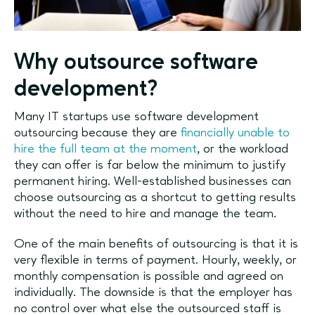
Why outsource software
development?
Many IT startups use software development
outsourcing because they are
financially unable to
hire the full team at the moment
, or the workload
they can offer is far below the minimum to justify
permanent hiring. Well-established businesses can
choose outsourcing as a shortcut to getting results
without the need to hire and manage the team.
One of the main benefits of outsourcing is that it is
very flexible in terms of payment. Hourly, weekly, or
monthly compensation is possible and agreed on
individually. The downside is that the employer has
no control over what else the outsourced staff is