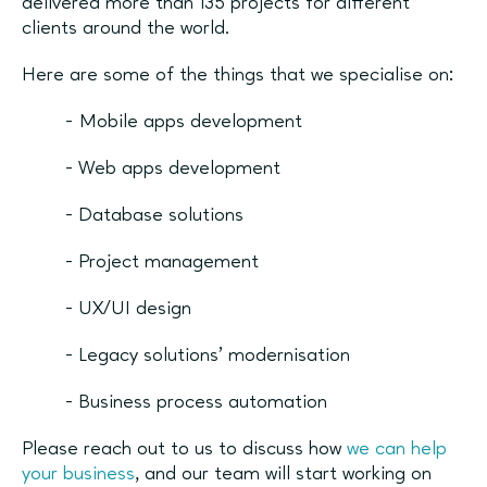
delivered more than 135 projects for different
clients around the world.
Here are some of the things that we specialise on:
- Mobile apps development
- Web apps development
- Database solutions
- Project management
- UX/UI design
- Legacy solutions’ modernisation
- Business process automation
Please reach out to us to discuss how
we can help
your business
, and our team will start working on