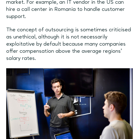
market. For example, an IT vendor in the US can
hire a call center in Romania to handle customer
support.
The concept of outsourcing is sometimes criticised
as unethical, although it is not necessarily
exploitative by default because many companies
offer compensation above the average regions’
salary rates.