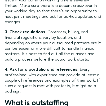
issue if your common working time is severely
limited. Make sure there is a decent cross-over in
your working day so that there’s an opportunity to
host joint meetings and ask for ad-hoc updates and
changes.
3. Check regulations.
Contracts, billing, and
financial regulations vary by location, and
depending on where your outsourced partners are it
can be easier or more difficult to handle financial
matters. It’s best to find out all the nuances and
build a process before the actual work starts.
4. Ask for a portfolio and references.
Every
professional with experience can provide at least a
couple of references and examples of their work. If
such a request is met with protests, it might be a
bad sign.
What is outstaffing