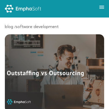
blog
software development