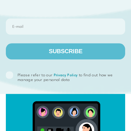
rather costly and might not fit everyone. Still, it is
usually still cheaper for the company compared to
traditional employment, especially if the business
need is only a short-term one.
Another factor that attracts businesses to
outstaffing is that the agency takes care of all HR-
related issues like hiring, paying salaries and taxes,
SUBSCRIBE
providing benefits, etc. So, the company that has
leased the professional does not need to worry
about those things.
Please refer to our
to find out how we
Privacy Policy
manage your personal data