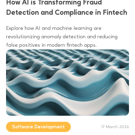
How AI is Transforming Fraud
Detection and Compliance in Fintech
Explore how AI and machine learning are
revolutionizing anomaly detection and reducing
false positives in modern fintech apps.
Software Development
17 March 2026