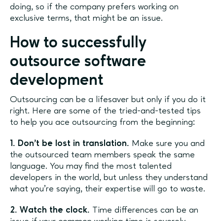
doing, so if the company prefers working on
exclusive terms, that might be an issue.
How to successfully
outsource software
development
Outsourcing can be a lifesaver but only if you do it
right. Here are some of the tried-and-tested tips
to help you ace outsourcing from the beginning:
1. Don’t be lost in translation.
Make sure you and
the outsourced team members speak the same
language. You may find the most talented
developers in the world, but unless they understand
what you’re saying, their expertise will go to waste.
2. Watch the clock.
Time differences can be an