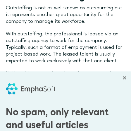
Outstaffing is not as well-known as outsourcing but
it represents another great opportunity for the
company to manage its workforce.
With outstaffing, the professional is leased via an
outstaffing agency to work for the company.
Typically, such a format of employment is used for
project-based work. The leased talent is usually
expected to work exclusively with that one client.
Unlike with outsourcing, where the outsourced party
takes over the process from start to finish, the
outstaffed professional
joins the existing team and
becomes a part of it
.
One of the benefits of outstaffing is that the
No spam, only relevant
company receives a guarantee that the specialist is
working with them only, and will not be engaged in
and useful articles
side projects. However, such a hiring format can be