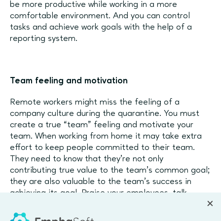
be more productive while working in a more
comfortable environment. And you can control
tasks and achieve work goals with the help of a
reporting system.
Team feeling and motivation
Remote workers might miss the feeling of a
company culture during the quarantine. You must
create a true “team” feeling and motivate your
team. When working from home it may take extra
effort to keep people committed to their team.
They need to know that they’re not only
contributing true value to the team’s common goal;
they are also valuable to the team’s success in
achieving its goal. Praise your employees, talk
about their successes in projects, trust them and
always be available to help.