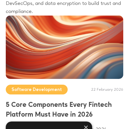
DevSecOps, and data encryption to build trust and
compliance.
Software Development
22 February 2026
5 Core Components Every Fintech
Platform Must Have in 2026
×