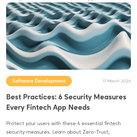
Software Development
17 March 2026
Best Practices: 6 Security Measures
Every Fintech App Needs
Protect your users with these 6 essential fintech
security measures. Learn about Zero-Trust,