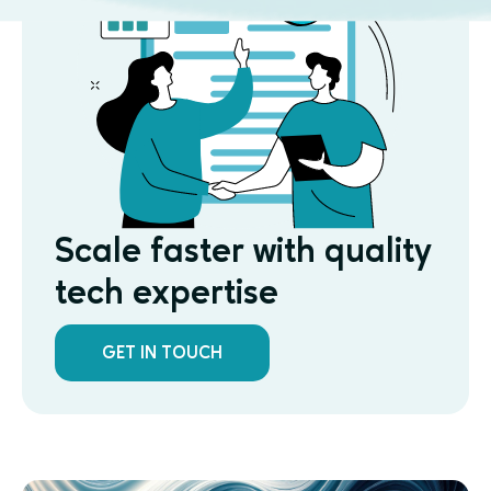
Scale faster with quality
tech expertise
GET IN TOUCH