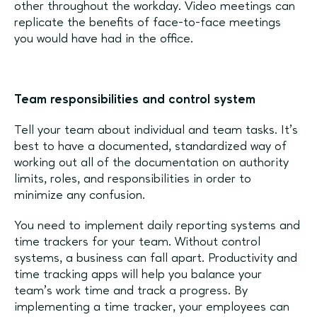
other throughout the workday. Video meetings can
replicate the benefits of face-to-face meetings
you would have had in the office.
Team responsibilities and control system
Tell your team about individual and team tasks. It’s
best to have a documented, standardized way of
working out all of the documentation on authority
limits, roles, and responsibilities in order to
minimize any confusion.
You need to implement daily reporting systems and
time trackers for your team. Without control
systems, a business can fall apart. Productivity and
time tracking apps will help you balance your
team’s work time and track a progress. By
implementing a time tracker, your employees can