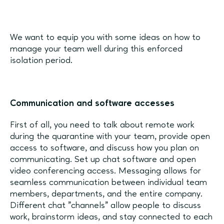
We want to equip you with some ideas on how to
manage your team well during this enforced
isolation period.
Communication and software accesses
First of all, you need to talk about remote work
during the quarantine with your team, provide open
access to software, and discuss how you plan on
communicating. Set up chat software and open
video conferencing access. Messaging allows for
seamless communication between individual team
members, departments, and the entire company.
Different chat "channels" allow people to discuss
work, brainstorm ideas, and stay connected to each