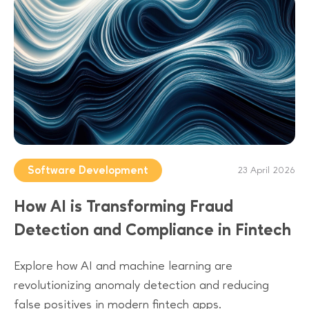
Software Development
23 April 2026
How AI is Transforming Fraud
Detection and Compliance in Fintech
Explore how AI and machine learning are
revolutionizing anomaly detection and reducing
false positives in modern fintech apps.