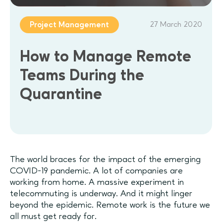
27 March 2020
Project Management
How to Manage Remote
Teams During the
Quarantine
The world braces for the impact of the emerging
COVID-19 pandemic. A lot of companies are
working from home. A massive experiment in
telecommuting is underway. And it might linger
beyond the epidemic. Remote work is the future we
all must get ready for.