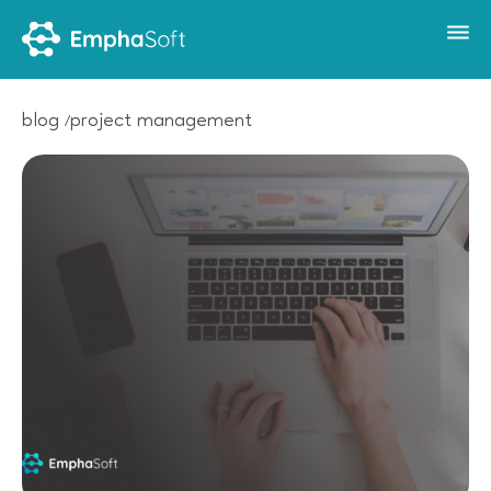
blog
project management