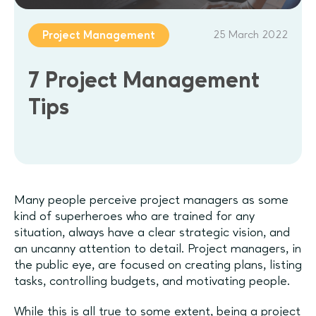
25 March 2022
Project Management
7 Project Management
Tips
Many people perceive project managers as some
kind of superheroes who are trained for any
situation, always have a clear strategic vision, and
an uncanny attention to detail. Project managers, in
the public eye, are focused on creating plans, listing
tasks, controlling budgets, and motivating people.
While this is all true to some extent, being a project