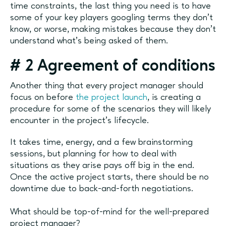
time constraints, the last thing you need is to have
some of your key players googling terms they don't
know, or worse, making mistakes because they don't
understand what's being asked of them.
#
2 Agreement of conditions
Another thing that every project manager should
focus on before
the project launch
, is creating a
procedure for some of the scenarios they will likely
encounter in the project's lifecycle.
It takes time, energy, and a few brainstorming
sessions, but planning for how to deal with
situations as they arise pays off big in the end.
Once the active project starts, there should be no
downtime due to back-and-forth negotiations.
What should be top-of-mind for the well-prepared
project manager?