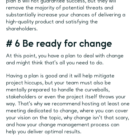
plan B will not guarantee success, but they will
remove the majority of potential threats and
substantially increase your chances of delivering a
high-quality product and satisfying the
shareholders.
# 6 Be ready for change
At this point, you have a plan to deal with change
and might think that’s all you need to do.
Having a plan is good and it will help mitigate
project hiccups, but your team must also be
mentally prepared to handle the curveballs,
stakeholders or even the project itself throws your
way. That’s why we recommend hosting at least one
meeting dedicated to change, where you can cover
your vision on the topic, why change isn't that scary,
and how your change management process can
help you deliver optimal results.