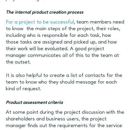
The internal product creation process
For a project to be successful
, team members need
to know the main steps of the project, their roles,
including who is responsible for each task, how
those tasks are assigned and picked up, and how
their work will be evaluated. A good project
manager communicates all of this to the team at
the outset.
It is also helpful to create a list of contacts for the
team to know who they should message for each
kind of request.
Product assessment criteria
At some point during the project discussion with the
shareholders and business users, the project
manager finds out the requirements for the service