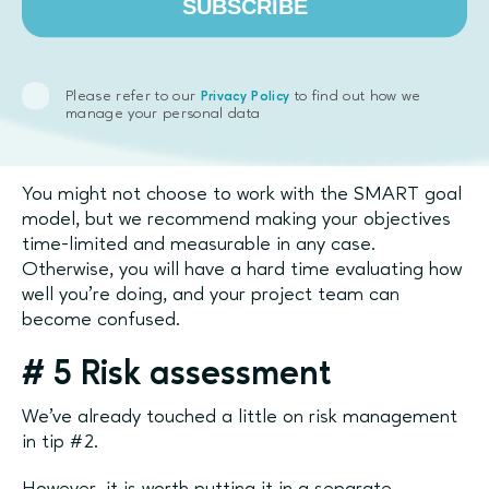
SUBSCRIBE
A - attainable
R - relevant
Please refer to our
to find out how we
Privacy Policy
manage your personal data
T - time-bound
You might not choose to work with the SMART goal
model, but we recommend making your objectives
time-limited and measurable in any case.
Otherwise, you will have a hard time evaluating how
well you’re doing, and your project team can
become confused.
#
5 Risk assessment
We’ve already touched a little on risk management
in tip #2.