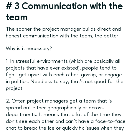
#
3 Communication with the
team
The sooner the project manager builds direct and
honest communication with the team, the better.
Why is it necessary?
1. In stressful environments (which are basically all
projects that have ever existed), people tend to
fight, get upset with each other, gossip, or engage
in politics. Needless to say, that’s not good for the
project.
2. Often project managers get a team that is
spread out either geographically or across
departments. It means that a lot of the time they
don’t see each other and can’t have a face-to-face
chat to break the ice or quickly fix issues when they