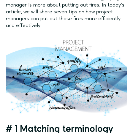
manager is more about putting out fires. In today’s
article, we will share seven tips on how project
managers can put out those fires more efficiently
and effectively.
#
1
Matching terminology