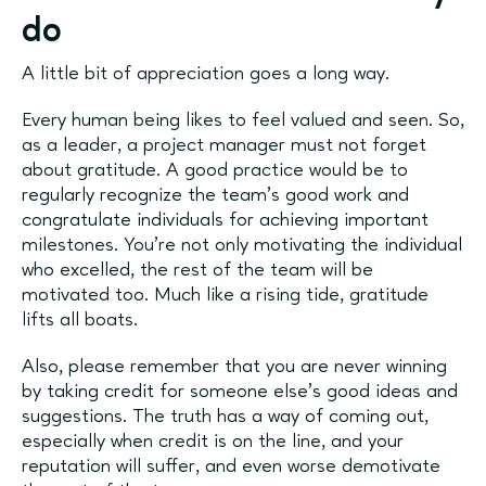
do
A little bit of appreciation goes a long way.
Every human being likes to feel valued and seen. So,
as a leader, a project manager must not forget
about gratitude. A good practice would be to
regularly recognize the team's good work and
congratulate individuals for achieving important
milestones. You're not only motivating the individual
who excelled, the rest of the team will be
motivated too. Much like a rising tide, gratitude
lifts all boats.
Also, please remember that you are never winning
by taking credit for someone else’s good ideas and
suggestions. The truth has a way of coming out,
especially when credit is on the line, and your
reputation will suffer, and even worse demotivate