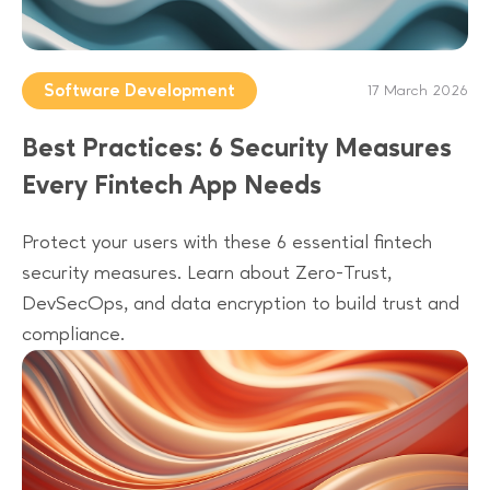
Software Development
17 March 2026
Best Practices: 6 Security Measures
Every Fintech App Needs
Protect your users with these 6 essential fintech
security measures. Learn about Zero-Trust,
DevSecOps, and data encryption to build trust and
compliance.