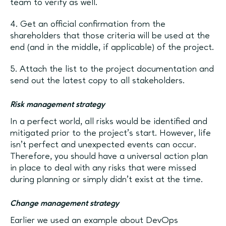
team to verify as well.
4. Get an official confirmation from the
shareholders that those criteria will be used at the
end (and in the middle, if applicable) of the project.
5. Attach the list to the project documentation and
send out the latest copy to all stakeholders.
Risk management strategy
In a perfect world, all risks would be identified and
mitigated prior to the project’s start. However, life
isn’t perfect and unexpected events can occur.
Therefore, you should have a universal action plan
in place to deal with any risks that were missed
during planning or simply didn’t exist at the time.
Change management strategy
Earlier we used an example about DevOps