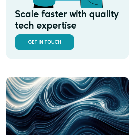
Scale faster with quality
tech expertise
GET IN TOUCH