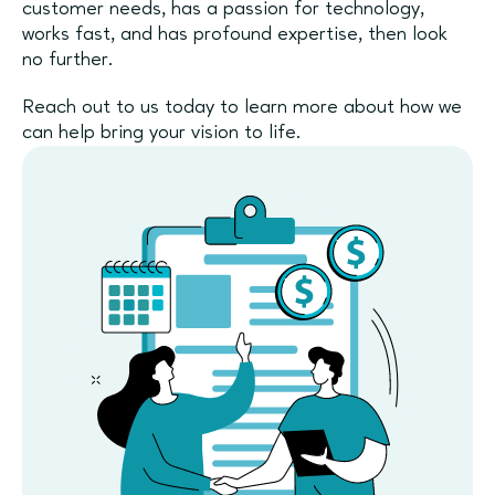
customer needs, has a passion for technology,
works fast, and has profound expertise, then look
no further.
Reach out to us today to learn more about how we
can help bring your vision to life.