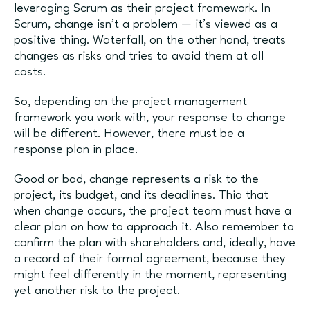
leveraging Scrum as their project framework. In
Scrum, change isn't a problem — it's viewed as a
positive thing. Waterfall, on the other hand, treats
changes as risks and tries to avoid them at all
costs.
So, depending on the project management
framework you work with, your response to change
will be different. However, there must be a
response plan in place.
Good or bad, change represents a risk to the
project, its budget, and its deadlines. Thia that
when change occurs, the project team must have a
clear plan on how to approach it. Also remember to
confirm the plan with shareholders and, ideally, have
a record of their formal agreement, because they
might feel differently in the moment, representing
yet another risk to the project.