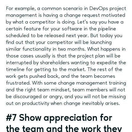
For example, a common scenario in DevOps project
management is having a change request motivated
by what a competitor is doing. Let’s say you have a
certain feature for your software in the pipeline
scheduled to be released next year. But today you
find out that your competitor will be launching
similar functionality in two months. What happens in
those cases usually is that the project plan will be
interrupted by shareholders wanting to expedite the
timeline for getting to the market. The rest of the
work gets pushed back, and the team becomes
frustrated. With some change management training
and the right team mindset, team members will not
be discouraged or angry, and you will not be missing
out on productivity when change inevitably arises.
#7 Show appreciation for
the team and the work they