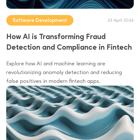
Software Development
23 April 2026
How AI is Transforming Fraud
Detection and Compliance in Fintech
Explore how AI and machine learning are
revolutionizing anomaly detection and reducing
false positives in modern fintech apps.