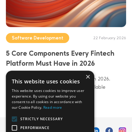
Software Development
22 February 2026
5 Core Components Every Fintech
Platform Must Have in 2026
×
Build a future-proof fintech platform in 2026.
This website uses cookies
Discover 5 core components from scalable
This website uses cookies to improve user
architecture to AI-driven data layers.
experience. By using our website you
consent to all cookies in accordance with
our Cookie Policy.
Read more
STRICTLY NECESSARY
PERFORMANCE