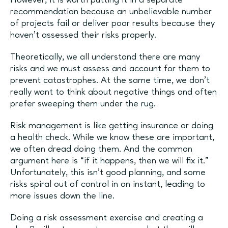
However, it is worth putting it in a separate
recommendation because an unbelievable number
of projects fail or deliver poor results because they
haven’t assessed their risks properly.
Theoretically, we all understand there are many
risks and we must assess and account for them to
prevent catastrophes. At the same time, we don’t
really want to think about negative things and often
prefer sweeping them under the rug.
Risk management is like getting insurance or doing
a health check. While we know these are important,
we often dread doing them. And the common
argument here is “if it happens, then we will fix it.”
Unfortunately, this isn’t good planning, and some
risks spiral out of control in an instant, leading to
more issues down the line.
Doing a risk assessment exercise and creating a