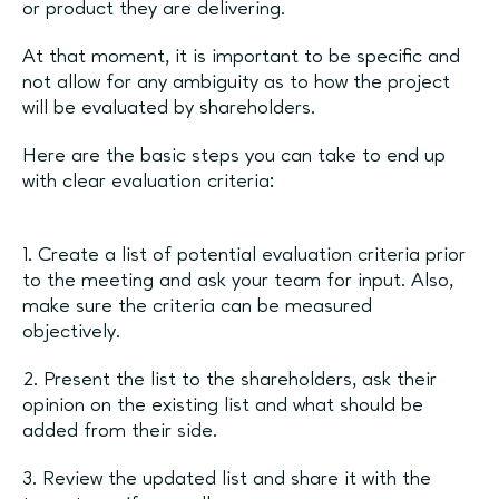
or product they are delivering.
At that moment, it is important to be specific and
not allow for any ambiguity as to how the project
will be evaluated by shareholders.
Here are the basic steps you can take to end up
with clear evaluation criteria:
1. Create a list of potential evaluation criteria prior
to the meeting and ask your team for input. Also,
make sure the criteria can be measured
objectively.
2. Present the list to the shareholders, ask their
opinion on the existing list and what should be
added from their side.
3. Review the updated list and share it with the