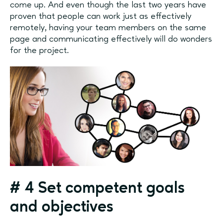
come up. And even though the last two years have
proven that people can work just as effectively
remotely, having your team members on the same
page and communicating effectively will do wonders
for the project.
#
4 Set competent goals
and objectives