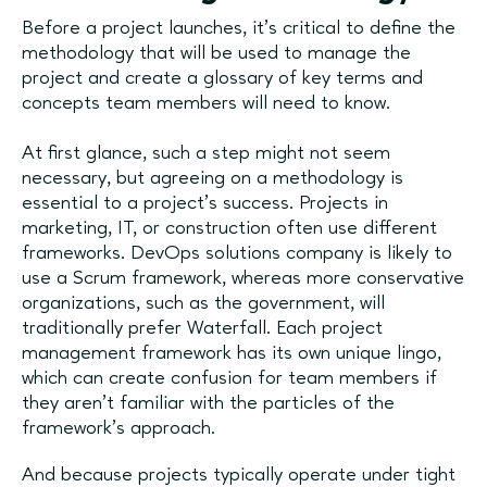
Before a project launches, it's critical to define the
methodology that will be used to manage the
project and create a glossary of key terms and
concepts team members will need to know.
At first glance, such a step might not seem
necessary, but agreeing on a methodology is
essential to a project's success. Projects in
marketing, IT, or construction often use different
frameworks. DevOps solutions company is likely to
use a Scrum framework, whereas more conservative
organizations, such as the government, will
traditionally prefer Waterfall. Each project
management framework has its own unique lingo,
which can create confusion for team members if
they aren't familiar with the particles of the
framework's approach.
And because projects typically operate under tight