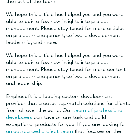
the rest of the team.
We hope this article has helped you and you were
able to gain a few new insights into project
management. Please stay tuned for more articles
on project management, software development,
leadership, and more.
We hope this article has helped you and you were
able to gain a few new insights into project
management. Please stay tuned for more content
on project management, software development,
and leadership.
Emphasoft is a leading custom development
provider that creates top-notch solutions for clients
from all over the world. Our
team of professional
developers
can take on any task and build
exceptional products for you. If you are looking for
an outsourced project team
that focuses on the