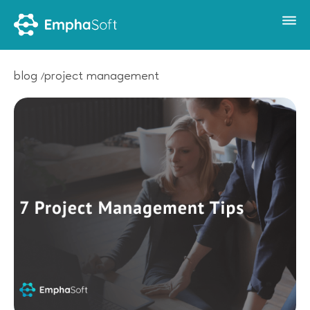
blog
project management