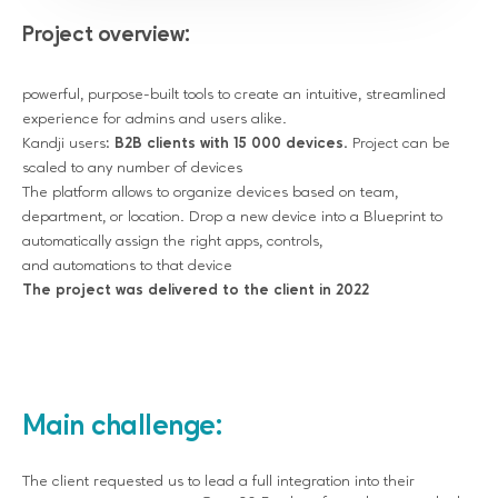
Project overview:
powerful, purpose-built tools to create an intuitive, streamlined
experience for admins and users alike.
Kandji users:
B2B clients with 15 000 devices.
Project can be
scaled to any number of devices
The platform allows to organize devices based on team,
department, or location. Drop a new device into a Blueprint to
automatically assign the right apps, controls,
and automations to that device
The project was delivered to the client in 2022
Main challenge:
The client requested us to lead a full integration into their