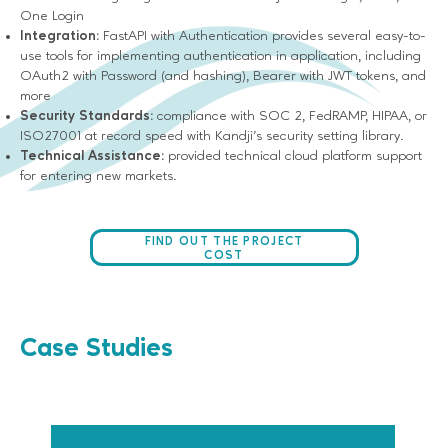
One Login
Integration:
FastAPI with Authentication provides several easy-to-
use tools for implementing authentication in application, including
OAuth2 with Password (and hashing), Bearer with JWT tokens, and
more
Security Standards:
compliance with SOC 2, FedRAMP, HIPAA, or
ISO27001 at record speed with Kandji’s security setting library.
Technical Assistance:
provided technical cloud platform support
for entering new markets.
FIND OUT THE PROJECT
COST
Case Studies