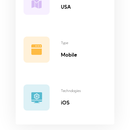
USA
Type
Mobile
Technologies
iOS