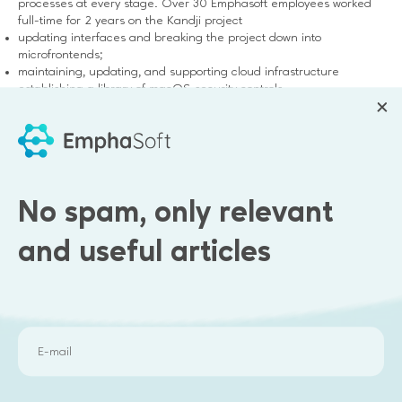
processes at every stage. Over 30 Emphasoft employees worked
full-time for 2 years on the Kandji project
updating interfaces and breaking the project down into
microfrontends;
maintaining, updating, and supporting cloud infrastructure
establishing a library of macOS security controls.
refactoring Django, Redis, Postgress, FastAPI + integrations with
services
No spam, only relevant
and useful articles