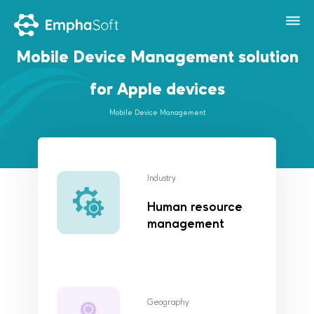
Mobile Device Management solution
for Apple devices
Mobile Device Management
Industry
Human resource
management
Geography