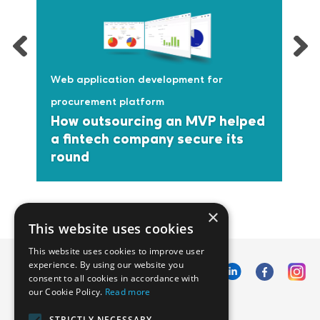
Web application development for
procurement platform
How outsourcing an MVP helped
a fintech company secure its
round
×
This website uses cookies
This website uses cookies to improve user
experience. By using our website you
consent to all cookies in accordance with
our Cookie Policy.
Read more
Emphasoft USA
STRICTLY NECESSARY