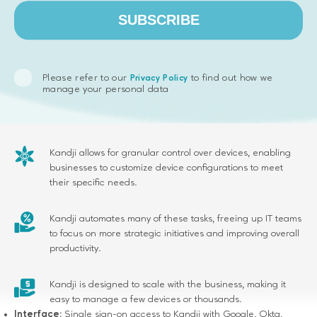
SUBSCRIBE
Key results:
Please refer to our
to find out how we
Privacy Policy
Kandji offers one-click compliance templates and a library
manage your personal data
of pre-built settings to help businesses maintain security
compliance easily.
Kandji allows for granular control over devices, enabling
businesses to customize device configurations to meet
their specific needs.
Kandji automates many of these tasks, freeing up IT teams
to focus on more strategic initiatives and improving overall
productivity.
Kandji is designed to scale with the business, making it
easy to manage a few devices or thousands.
Interface:
Single sign-on access to Kandji with Google, Okta,