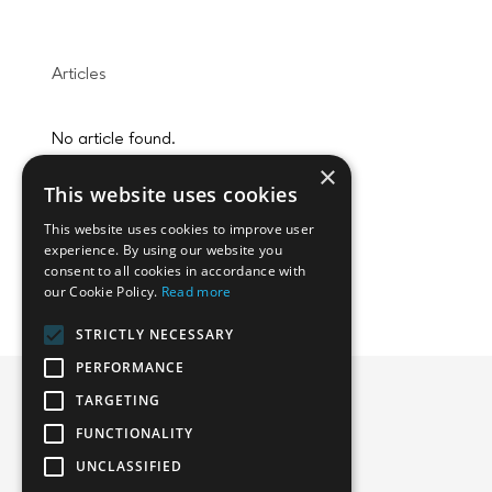
Articles
No article found.
×
This website uses cookies
This website uses cookies to improve user
experience. By using our website you
consent to all cookies in accordance with
our Cookie Policy.
Read more
STRICTLY NECESSARY
PERFORMANCE
TARGETING
FUNCTIONALITY
Emphasoft USA
UNCLASSIFIED