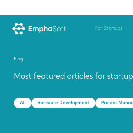
For Startups
Blog
Most featured articles for startu
All
Software Development
Project Mana