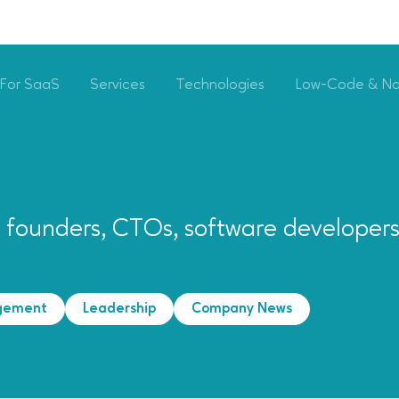
For SaaS
Services
Technologies
Low-Code & N
p founders, CTOs, software developer
gement
Leadership
Company News