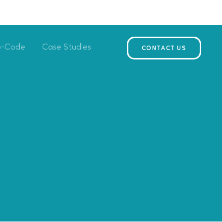
o-Code
Case Studies
CONTACT US
s