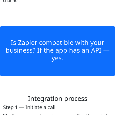
channel.
Is Zapier compatible with your
business? If the app has an API —
yes.
Integration process
Step 1 — Initiate a call