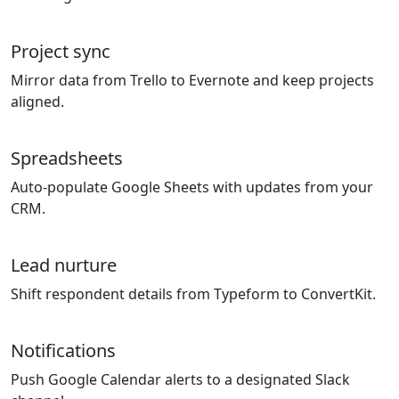
Project sync
Mirror data from Trello to Evernote and keep projects
aligned.
Spreadsheets
Auto-populate Google Sheets with updates from your
CRM.
Lead nurture
Shift respondent details from Typeform to ConvertKit.
Notifications
Push Google Calendar alerts to a designated Slack