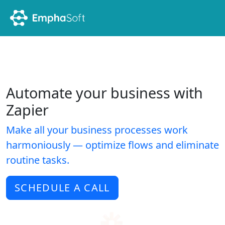
Automate your business with
Zapier
Make all your business processes work
harmoniously — optimize flows and eliminate
routine tasks.
SCHEDULE A CALL