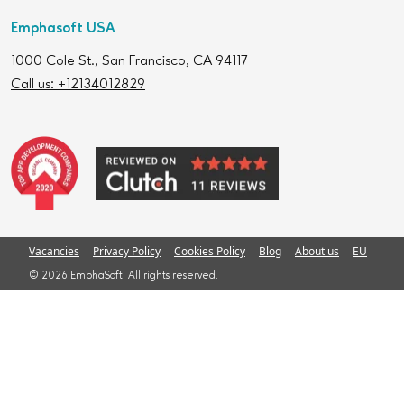
Emphasoft USA
1000 Cole St., San Francisco, CA 94117
Call us: +12134012829
Vacancies
Privacy Policy
Cookies Policy
Blog
About us
EU
© 2026 EmphaSoft. All rights reserved.