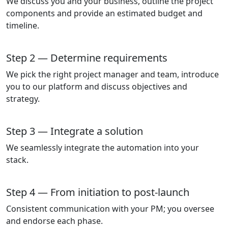
We discuss you and your business, outline the project
components and provide an estimated budget and
timeline.
Step 2 — Determine requirements
We pick the right project manager and team, introduce
you to our platform and discuss objectives and
strategy.
Step 3 — Integrate a solution
We seamlessly integrate the automation into your
stack.
Step 4 — From initiation to post-launch
Consistent communication with your PM; you oversee
and endorse each phase.