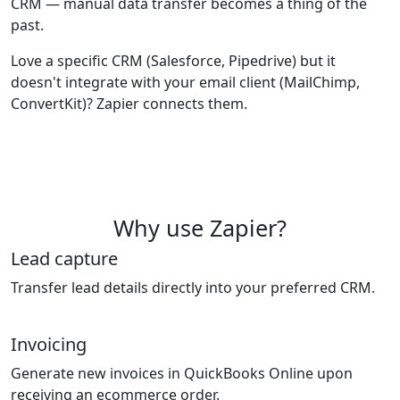
CRM — manual data transfer becomes a thing of the
past.
Love a specific CRM (Salesforce, Pipedrive) but it
doesn't integrate with your email client (MailChimp,
ConvertKit)? Zapier connects them.
Why use Zapier?
Lead capture
Transfer lead details directly into your preferred CRM.
Invoicing
Generate new invoices in QuickBooks Online upon
receiving an ecommerce order.