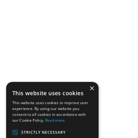
×
This website uses cookies
This website uses cookies to improve user
experience. By using our website you
consent to all cookies in accordance with
our Cookie Policy.
Read more
STRICTLY NECESSARY