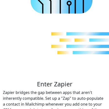
Enter Zapier
Zapier bridges the gap between apps that aren't
inherently compatible. Set up a "Zap" to auto-populate
a contact in Mailchimp whenever you add one to your