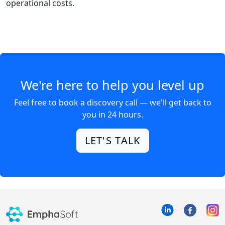
operational costs.
We're here to help you level up
Feel free to book a discovery call — we'll get back to
you in 24 hours.
LET'S TALK