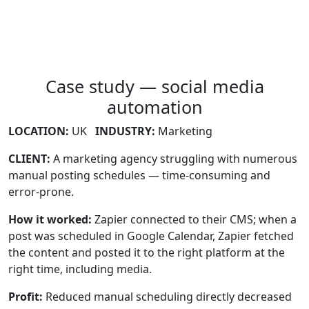
Case study — social media
automation
LOCATION:
UK
INDUSTRY:
Marketing
CLIENT:
A marketing agency struggling with numerous
manual posting schedules — time-consuming and
error-prone.
How it worked:
Zapier connected to their CMS; when a
post was scheduled in Google Calendar, Zapier fetched
the content and posted it to the right platform at the
right time, including media.
Profit:
Reduced manual scheduling directly decreased