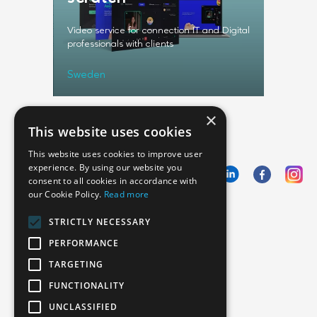
rm
Video service for connection IT and Digital
Web and 
professionals with clients
identific
Sweden
USA
×
This website uses cookies
This website uses cookies to improve user
experience. By using our website you
consent to all cookies in accordance with
our Cookie Policy.
Read more
Emphasoft USA
STRICTLY NECESSARY
1000 Cole St., San Francisco, CA 94117
PERFORMANCE
Call us: +12134012829
TARGETING
FUNCTIONALITY
UNCLASSIFIED