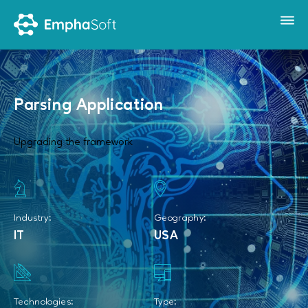
Parsing Application
Upgrading the framework
Industry:
Geography:
IT
USA
Technologies:
Type: