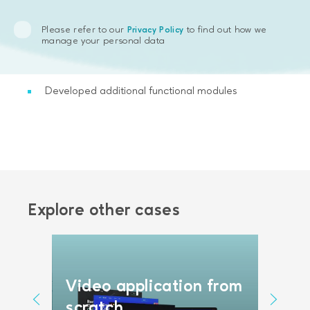
Identified the lack of user functionality
Please refer to our
to find out how we
Privacy Policy
Produced the code refactoring
manage your personal data
Modernized the legacy software
Developed additional functional modules
Explore other cases
AI a
Video application from
platf
ng
scratch
reco