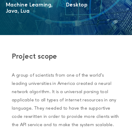
Machine Learning,
Desktop
Java, Lua
Project scope
A group of scientists from one of the world’s
leading universities in America created a neural
network algorithm. It is a universal parsing tool
applicable to all types of internet resources in any
language. They needed to have the supportive
code rewritten in order to provide more clients with
the API service and to make the system scalable.