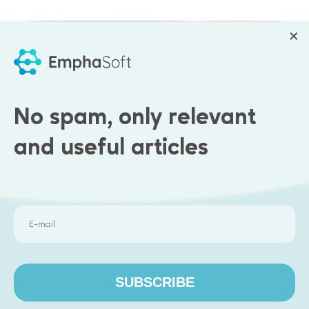
No spam, only relevant
and useful articles
Results
Our team:
SUBSCRIBE
Analyzed the backend and API processes