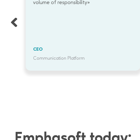
g
volume of responsibility»
ap
re
CEO
Communication Platform
Emphasoft today: