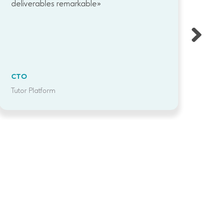
deliverables remarkable»
CTO
C
Tutor Platform
Te