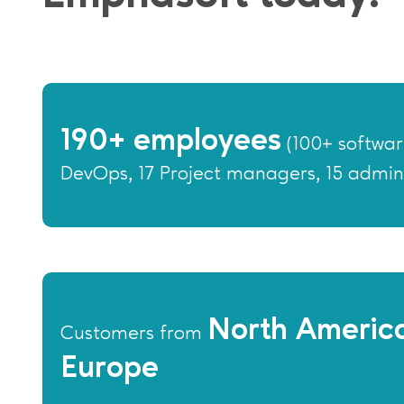
190+ employees
(100+ softwar
DevOps, 17 Project managers, 15 admin
North America
Customers from
Europe