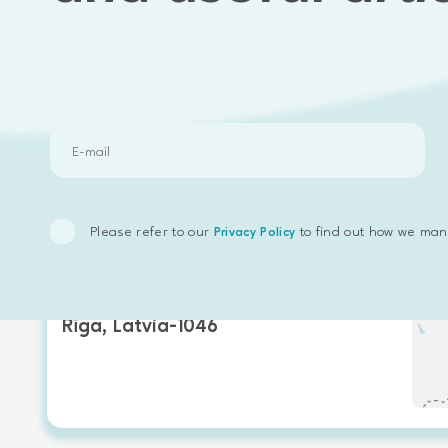
Our offices
Please refer to our
to find out how we man
Privacy Policy
Emphasoft Europe
Valentīna iela 16,
Rīga, Latvia-1046