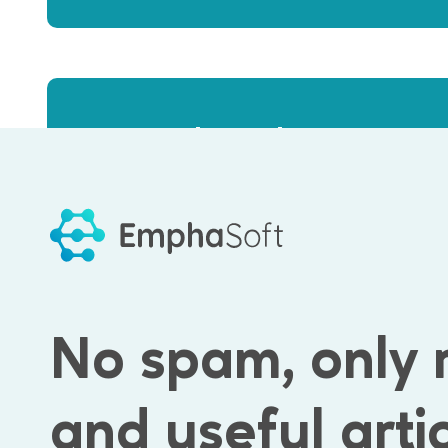
close the engineer
We usually
3-4 weeks
No spam, only 
and useful arti