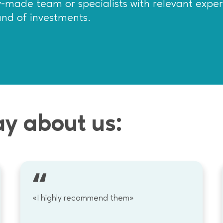
dy-made team or specialists with relevant expe
und of investments.
ay about us:
«I highly recommend them»