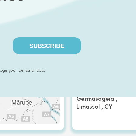
SUBSCRIBE
Emphasoft Cyprus
age your personal data
Artas 2 EVITA COURT,
Office 31,
Germasogeia ,
Limassol , CY