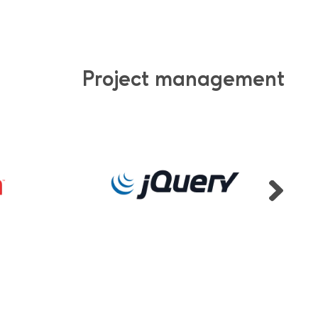
Project management