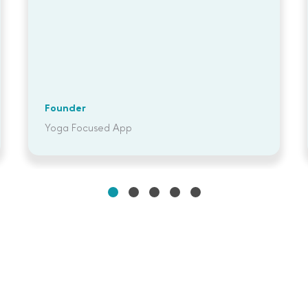
Founder
Yoga Focused App