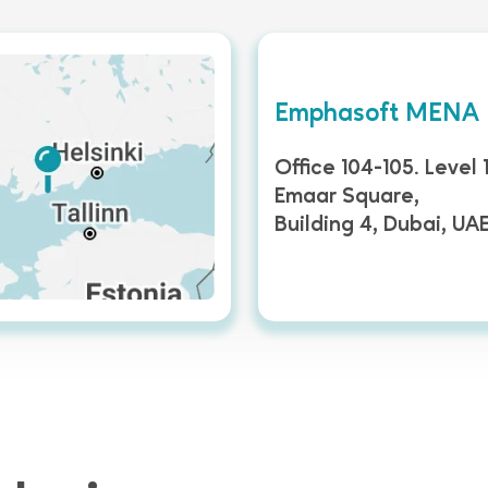
Emphasoft MENA
Office 104-105. Level 1
Emaar Square,
Building 4, Dubai, UA