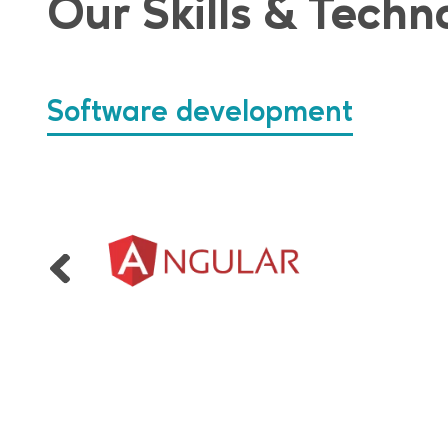
Our Skills & Techn
Software development