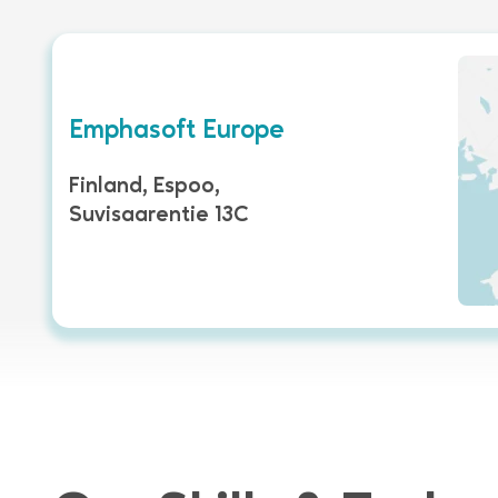
Emphasoft Europe
Finland, Espoo,
Suvisaarentie 13C