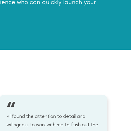
rience who can quickly launch your
«I found the attention to detail and
«I
willingness to work with me to flush out the
wo