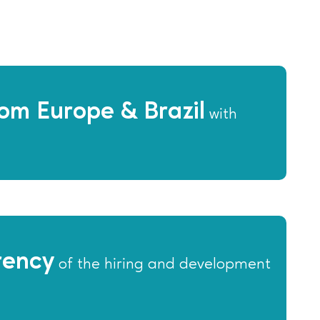
om Europe & Brazil
with
rency
of the hiring and development