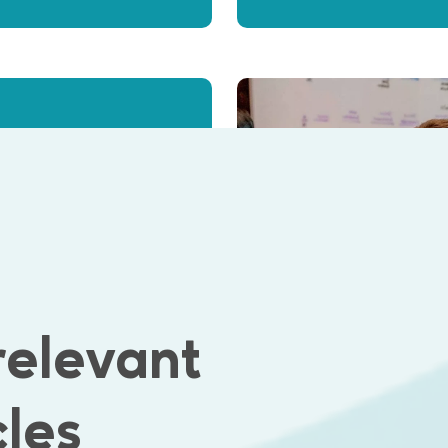
 position in
relevant
cles