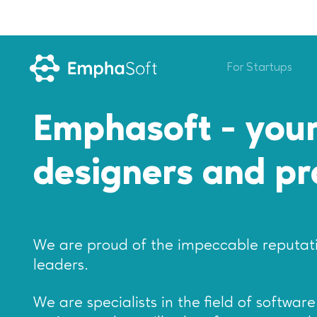
For Startups
Emphasoft - your
designers and p
We are proud of the impeccable reputati
leaders.
We are specialists in the field of softwa