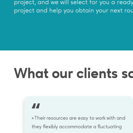
project, and we will select for you a rea
project and help you obtain your next ro
What our clients s
«Their resources are easy to work with and
.
they flexibly accommodate a fluctuating