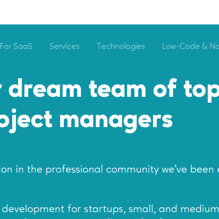
For SaaS
Services
Technologies
Low-Code & N
 dream team of top
roject managers
on in the professional community we’ve been 
re development for startups, small, and medium