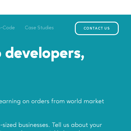
o-Code
Case Studies
CONTACT US
 developers,
earning on orders from world market
-sized businesses. Tell us about your