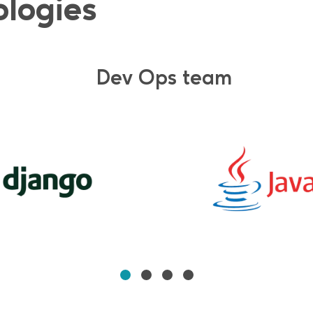
ologies
Dev Ops team