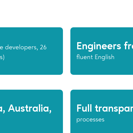
Engineers fr
e developers, 26
s)
fluent English
, Australia,
Full transpa
processes