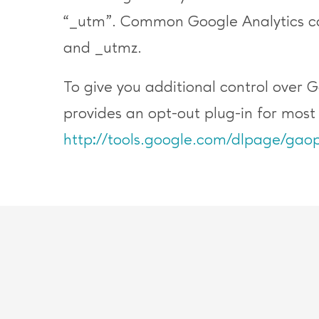
“_utm”. Common Google Analytics co
and _utmz.
To give you additional control over 
provides an opt-out plug-in for mos
http://tools.google.com/dlpage/gaop