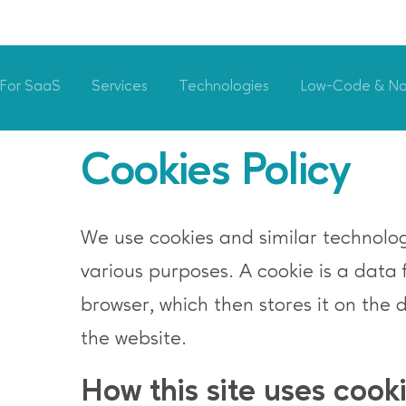
For SaaS
Services
Technologies
Low-Code & N
Cookies Policy
We use cookies and similar technologi
various purposes. A cookie is a data 
browser, which then stores it on the 
the website.
How this site uses cook