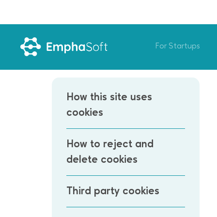
For Startups
How this site uses
cookies
How to reject and
delete cookies
Third party cookies