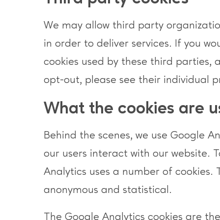
We may allow third party organization
in order to deliver services. If you w
cookies used by these third parties, 
opt-out, please see their individual p
What the cookies are u
Behind the scenes, we use Google Anal
our users interact with our website. 
Analytics uses a number of cookies. 
anonymous and statistical.
The Google Analytics cookies are th