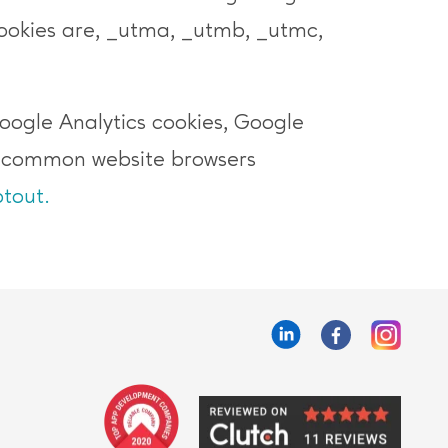
okies are, _utma, _utmb, _utmc,
Google Analytics cookies, Google
t common website browsers
tout.