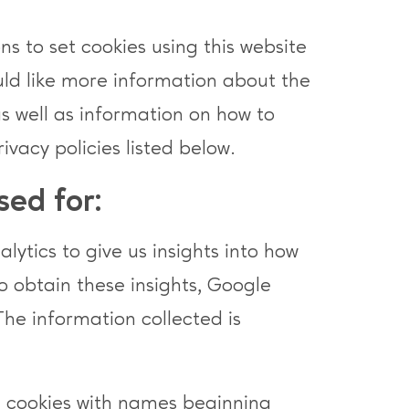
s to set cookies using this website
ould like more information about the
as well as information on how to
rivacy policies listed below.
sed for:
ytics to give us insights into how
To obtain these insights, Google
The information collected is
e cookies with names beginning