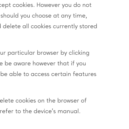
cept cookies. However you do not
 should you choose at any time,
 delete all cookies currently stored
ur particular browser by clicking
e be aware however that if you
be able to access certain features
delete cookies on the browser of
refer to the device’s manual.