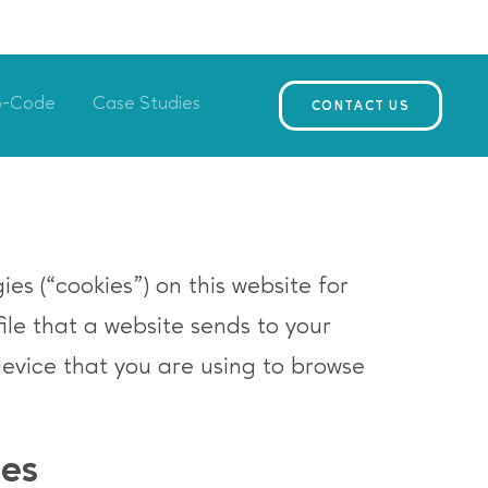
o-Code
Case Studies
CONTACT US
es (“cookies”) on this website for
file that a website sends to your
device that you are using to browse
ies