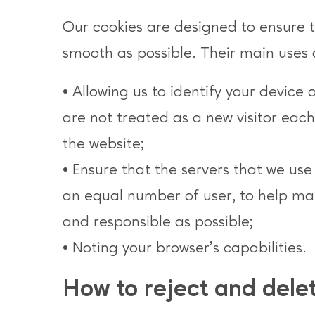
Our cookies are designed to ensure th
smooth as possible. Their main uses 
• Allowing us to identify your device 
are not treated as a new visitor eac
the website;
• Ensure that the servers that we us
an equal number of user, to help mak
and responsible as possible;
• Noting your browser’s capabilities.
How to reject and dele