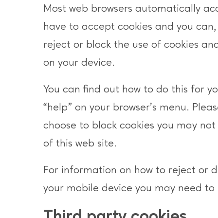
Most web browsers automatically ac
have to accept cookies and you can,
reject or block the use of cookies and
on your device.
You can find out how to do this for yo
“help” on your browser’s menu. Pleas
choose to block cookies you may not 
of this web site.
For information on how to reject or 
your mobile device you may need to 
Third party cookies