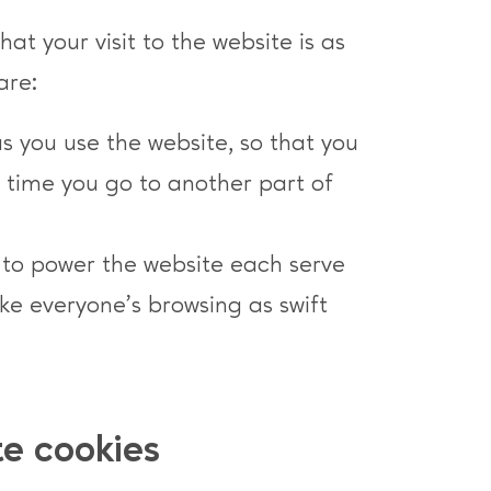
at your visit to the website is as
are:
as you use the website, so that you
h time you go to another part of
e to power the website each serve
e everyone’s browsing as swift
te cookies