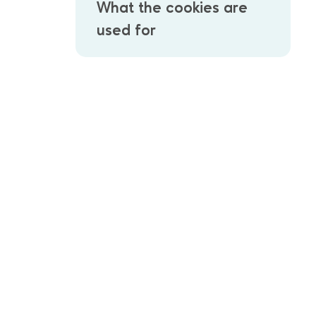
What the cookies are
used for