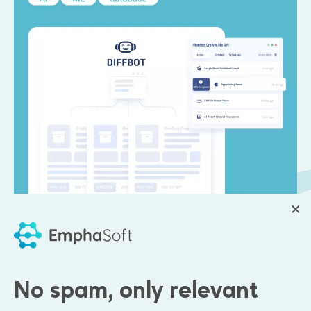
Emphasoft engagement:
No spam, only relevant