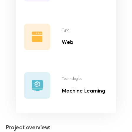
Type
Web
Technologies
Machine Learning
Project overview: