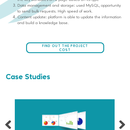
Data management and storage: used MySQL, opportunity
to send bulk requests. High speed of work.
Content update: platform is able to update the information
and build a knowledge base.
FIND OUT THE PROJECT
COST
Case Studies