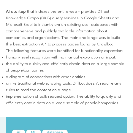
AI startup
that indexes the entire web - provides Diffbot
Knowledge Graph (DKG) query services in Google Sheets and
Microsoft Excel to instantly enrich existing user databases with
comprehensive and publicly available information about
companies and organizations. The main challenge was to build
the best extraction API to process pages found by Crawlbot
The following features were identified for functionality expansion:
human-level recognition with no manual exploration or input.
the ability to quickly and efficiently obtain data on a large sample
of people/companies
a diagram of connections with other entities
unlike traditional web scraping tools, Diffbot doesn't require any
rules to read the content on a page
implementation of bulk request option. The ability to quickly and
efficiently obtain data on a large sample of people/companies