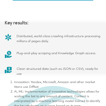
Key results:
Distributed, world-class crawling infrastructure processing
millions of pages daily.
Plug-and-play scraping and Knowledge Graph access
Clean structured data (such as JSON or CSV), ready for
use
Innovation: Yandex, Microsoft, Amazon and other market
titans use Diffbot
Ai, ML: Implementation of innovative technologies allows for
scaling the bot to any amount of content. Content is
interpreted by a machine learning model trained to identify
the key attributes on a page based on its type