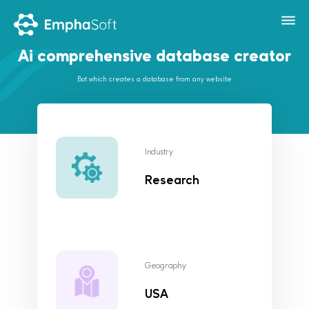
Ai comprehensive database creator
Bot which creates a database from any website
Industry
Research
Geography
USA