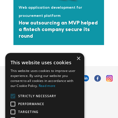
Web application development for
procurement platform
How outsourcing an MVP helped
a fintech company secure its
round
×
This website uses cookies
This website uses cookies to improve user
experience. By using our website you
consent to all cookies in accordance with
our Cookie Policy.
Read more
Emphasoft USA
STRICTLY NECESSARY
1000 Cole St., San Francisco, CA 94117
PERFORMANCE
Call us: +12134012829
TARGETING