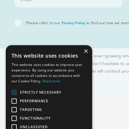
Please refer to our
to find out how we man
Privacy Policy
×
This website uses cookies
Considering the ever-growing amo
join our team. Don't hesitate to 
This website uses cookies to improve user
experience. By using our website you
Our HR-manager will contact you 
consent to all cookies in accordance with
our Cookie Policy.
Read more
STRICTLY NECESSARY
PERFORMANCE
TARGETING
FUNCTIONALITY
Emphasoft USA
UNCLASSIFIED