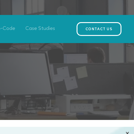
o-Code
Case Studies
CONTACT US