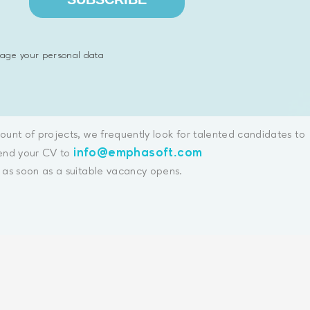
age your personal data
unt of projects, we frequently look for talented candidates to
info@emphasoft.com
send your CV to
as soon as a suitable vacancy opens.