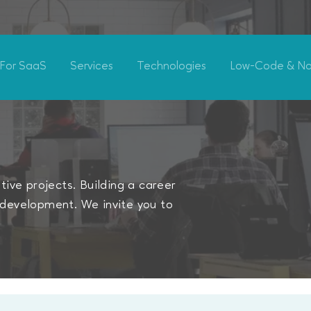
For SaaS
Services
Technologies
Low-Code & N
ive projects. Building a career
development. We invite you to