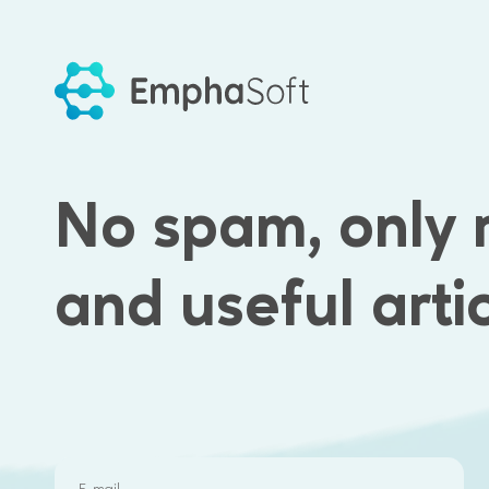
Benefits of wor
No spam, only 
SOCIAL EVENTS
INTERNATIONAL
PROJECTS
and useful arti