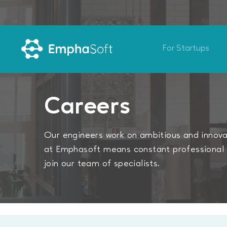
For Startups
Careers
Our engineers work on ambitious and innovat
at Emphasoft means constant professional 
join our team of specialists.