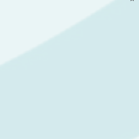
CORPORATE
TRAININGS