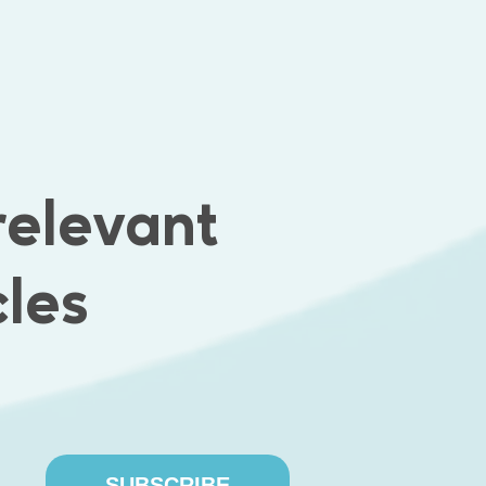
king for Emphasoft
relevant
FLEXIBLE WORK
PAID HOLIDAY
SCHEDULE
cles
SUBSCRIBE